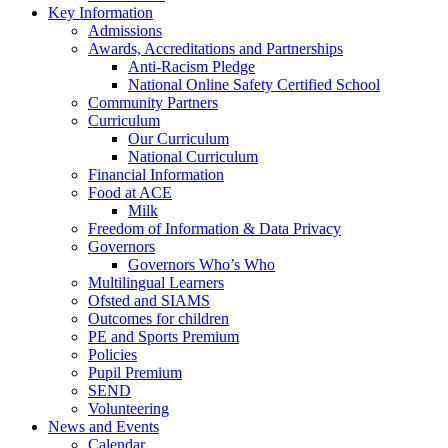
Key Information
Admissions
Awards, Accreditations and Partnerships
Anti-Racism Pledge
National Online Safety Certified School
Community Partners
Curriculum
Our Curriculum
National Curriculum
Financial Information
Food at ACE
Milk
Freedom of Information & Data Privacy
Governors
Governors Who’s Who
Multilingual Learners
Ofsted and SIAMS
Outcomes for children
PE and Sports Premium
Policies
Pupil Premium
SEND
Volunteering
News and Events
Calendar