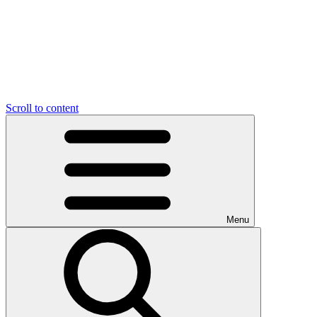
Scroll to content
Menu