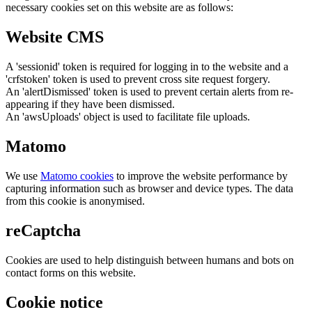
necessary cookies set on this website are as follows:
Website CMS
A 'sessionid' token is required for logging in to the website and a
'crfstoken' token is used to prevent cross site request forgery.
An 'alertDismissed' token is used to prevent certain alerts from re-
appearing if they have been dismissed.
An 'awsUploads' object is used to facilitate file uploads.
Matomo
We use
Matomo cookies
to improve the website performance by
capturing information such as browser and device types. The data
from this cookie is anonymised.
reCaptcha
Cookies are used to help distinguish between humans and bots on
contact forms on this website.
Cookie notice