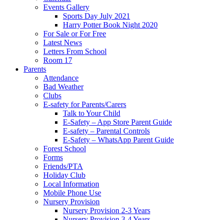
Events Gallery
Sports Day July 2021
Harry Potter Book Night 2020
For Sale or For Free
Latest News
Letters From School
Room 17
Parents
Attendance
Bad Weather
Clubs
E-safety for Parents/Carers
Talk to Your Child
E-Safety – App Store Parent Guide
E-safety – Parental Controls
E-Safety – WhatsApp Parent Guide
Forest School
Forms
Friends/PTA
Holiday Club
Local Information
Mobile Phone Use
Nursery Provision
Nursery Provision 2-3 Years
Nursery Provision 3-4 Years