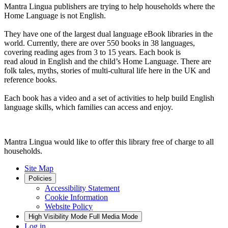
Mantra Lingua publishers are trying to help households where the
Home Language is not English.
They have one of the largest dual language eBook libraries in the
world. Currently, there are over 550 books in 38 languages,
covering reading ages from 3 to 15 years. Each book is
read aloud in English and the child’s Home Language. There are
folk tales, myths, stories of multi-cultural life here in the UK and
reference books.
Each book has a video and a set of activities to help build English
language skills, which families can access and enjoy.
Mantra Lingua would like to offer this library free of charge to all
households.
Site Map
Policies
Accessibility Statement
Cookie Information
Website Policy
High Visibility Mode
Full Media Mode
Log in