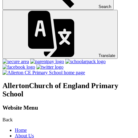
Search
Translate
Allerton
Church of England Primary
School
Website Menu
Back
Home
About Us