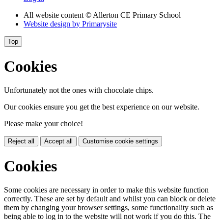
All website content
© Allerton CE Primary School
Website design by
Primarysite
Top
Cookies
Unfortunately not the ones with chocolate chips.
Our cookies ensure you get the best experience on our website.
Please make your choice!
Reject all
Accept all
Customise cookie settings
Cookies
Some cookies are necessary in order to make this website function
correctly. These are set by default and whilst you can block or delete
them by changing your browser settings, some functionality such as
being able to log in to the website will not work if you do this. The