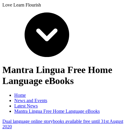
Love Learn Flourish
Mantra Lingua Free Home
Language eBooks
Home
News and Events
Latest News
Mantra Lingua Free Home Language eBooks
Dual language online storybooks available free until 31st August
2020