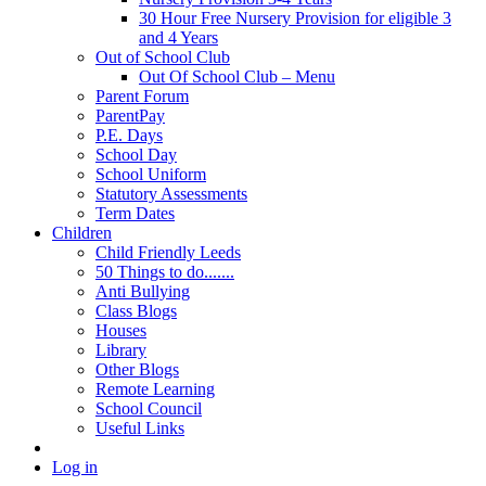
30 Hour Free Nursery Provision for eligible 3
and 4 Years
Out of School Club
Out Of School Club – Menu
Parent Forum
ParentPay
P.E. Days
School Day
School Uniform
Statutory Assessments
Term Dates
Children
Child Friendly Leeds
50 Things to do.......
Anti Bullying
Class Blogs
Houses
Library
Other Blogs
Remote Learning
School Council
Useful Links
Log in