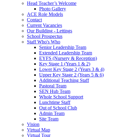
Head Teacher’s Welcome
Photo Gallery
ACE Role Models
Contact
Current Vacancies
Our Building - Lettings
School Prospectus
Staff Who's Who
Senior Leadership Team
Extended Leadership Team
EYFS (Nursery & Reception)
Key Stage 1 (Years 1 & 2)
Lower Key Stage 2 (Years 3 & 4)
Upper Key Stage 2 (Years 5 & 6)
Additional Teaching Staff
Pastoral Team
SEN Hub Team
Whole School Support
Lunchtime Staff
Out of School Club
Admin Team
Site Team
Vision
Virtual Map
Virtual Tour