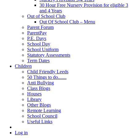
30 Hour Free Nursery Provision for eligible 3
and 4 Years
Out of School Club
Out Of School Club – Menu
Parent Forum
ParentPay
P.E. Days
School Day
School Uniform
Statutory Assessments
Term Dates
Children
Child Friendly Leeds
50 Things to do.......
Anti Bullying
Class Blogs
Houses
Library
Other Blogs
Remote Learning
School Council
Useful Links
Log in