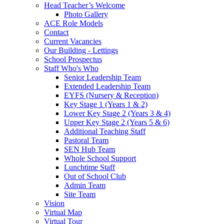
Head Teacher’s Welcome
Photo Gallery
ACE Role Models
Contact
Current Vacancies
Our Building - Lettings
School Prospectus
Staff Who's Who
Senior Leadership Team
Extended Leadership Team
EYFS (Nursery & Reception)
Key Stage 1 (Years 1 & 2)
Lower Key Stage 2 (Years 3 & 4)
Upper Key Stage 2 (Years 5 & 6)
Additional Teaching Staff
Pastoral Team
SEN Hub Team
Whole School Support
Lunchtime Staff
Out of School Club
Admin Team
Site Team
Vision
Virtual Map
Virtual Tour