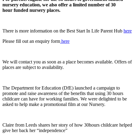
nursery education, we also offer a limited number of 30
hour funded nursery places.
There is more information on the Best Start In Life Parent Hub
here
Please fill out an enquiry form
here
We will contact you as soon as a place becomes available. Offers of
places are subject to availability.
The Department for Education (DfE) launched a campaign to
promote and raise awareness of the benefits that using 30 hours
childcare can have for working families. We were delighted to be
asked to help make a promotional film at our Nursery.
Claire from Leeds shares her story of how 30hours childcare helped
give her back her “independence”