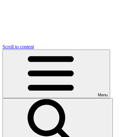
Scroll to content
Menu