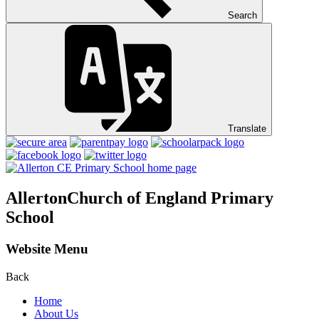
Search
Translate
Allerton
Church of England Primary
School
Website Menu
Back
Home
About Us