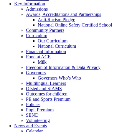
Key Information
Admissions
Awards, Accreditations and Partnerships
Anti-Racism Pledge
National Online Safety Certified School
Community Partners
Curriculum
Our Curriculum
National Curriculum
Financial Information
Food at ACE
Milk
Freedom of Information & Data Privacy
Governors
Governors Who’s Who
Multilingual Learners
Ofsted and SIAMS
Outcomes for children
PE and Sports Premium
Policies
Pupil Premium
SEND
Volunteering
News and Events
Calendar