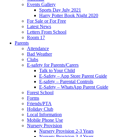
Events Gallery
Sports Day July 2021
Harry Potter Book Night 2020
For Sale or For Free
Latest News
Letters From School
Room 17
Parents
Attendance
Bad Weather
Clubs
E-safety for Parents/Carers
Talk to Your Child
E-Safety – App Store Parent Guide
E-safety – Parental Controls
E-Safety – WhatsApp Parent Guide
Forest School
Forms
Friends/PTA
Holiday Club
Local Information
Mobile Phone Use
Nursery Provision
Nursery Provision 2-3 Years
Nursery Provision 3-4 Years