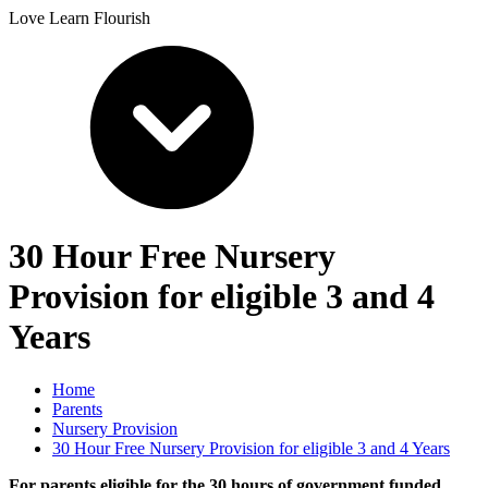
Love Learn Flourish
30 Hour Free Nursery
Provision for eligible 3 and 4
Years
Home
Parents
Nursery Provision
30 Hour Free Nursery Provision for eligible 3 and 4 Years
For parents eligible for the 30 hours of government funded