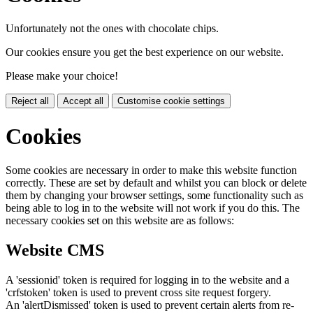
Unfortunately not the ones with chocolate chips.
Our cookies ensure you get the best experience on our website.
Please make your choice!
Reject all
Accept all
Customise cookie settings
Cookies
Some cookies are necessary in order to make this website function
correctly. These are set by default and whilst you can block or delete
them by changing your browser settings, some functionality such as
being able to log in to the website will not work if you do this. The
necessary cookies set on this website are as follows:
Website CMS
A 'sessionid' token is required for logging in to the website and a
'crfstoken' token is used to prevent cross site request forgery.
An 'alertDismissed' token is used to prevent certain alerts from re-