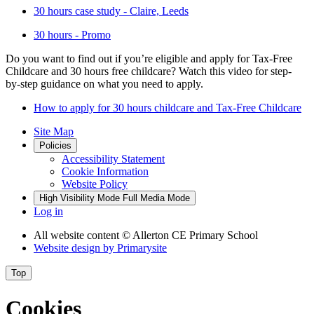
30 hours case study - Claire, Leeds
30 hours - Promo
Do you want to find out if you’re eligible and apply for Tax-Free
Childcare and 30 hours free childcare? Watch this video for step-
by-step guidance on what you need to apply.
How to apply for 30 hours childcare and Tax-Free Childcare
Site Map
Policies
Accessibility Statement
Cookie Information
Website Policy
High Visibility Mode
Full Media Mode
Log in
All website content
© Allerton CE Primary School
Website design by
Primarysite
Top
Cookies