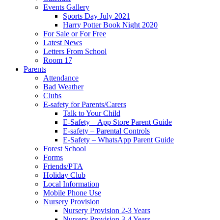
Events Gallery
Sports Day July 2021
Harry Potter Book Night 2020
For Sale or For Free
Latest News
Letters From School
Room 17
Parents
Attendance
Bad Weather
Clubs
E-safety for Parents/Carers
Talk to Your Child
E-Safety – App Store Parent Guide
E-safety – Parental Controls
E-Safety – WhatsApp Parent Guide
Forest School
Forms
Friends/PTA
Holiday Club
Local Information
Mobile Phone Use
Nursery Provision
Nursery Provision 2-3 Years
Nursery Provision 3-4 Years