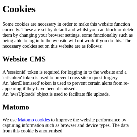
Cookies
Some cookies are necessary in order to make this website function
correctly. These are set by default and whilst you can block or delete
them by changing your browser settings, some functionality such as
being able to log in to the website will not work if you do this. The
necessary cookies set on this website are as follows:
Website CMS
A 'sessionid' token is required for logging in to the website and a
'crfstoken' token is used to prevent cross site request forgery.
An 'alertDismissed' token is used to prevent certain alerts from re-
appearing if they have been dismissed.
An 'awsUploads' object is used to facilitate file uploads.
Matomo
We use
Matomo cookies
to improve the website performance by
capturing information such as browser and device types. The data
from this cookie is anonymised.