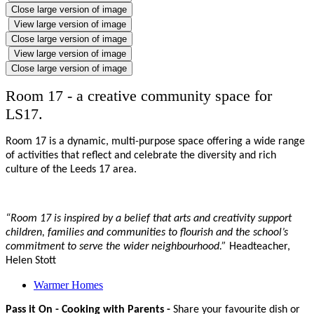
Close large version of image
View large version of image
Close large version of image
View large version of image
Close large version of image
Room 17 - a creative community space for
LS17.
Room 17 is a dynamic, multi-purpose space offering a wide range
of activities that reflect and celebrate the diversity and rich
culture of the Leeds 17 area.
“Room 17 is inspired by a belief that arts and creativity support
children, families and communities to flourish and the school’s
commitment to serve the wider neighbourhood.”
Headteacher,
Helen Stott
Warmer Homes
Pass it On - Cooking with Parents -
Share your favourite dish or