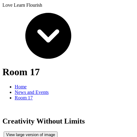
Love Learn Flourish
Room 17
Home
News and Events
Room 17
Creativity Without Limits
View large version of image