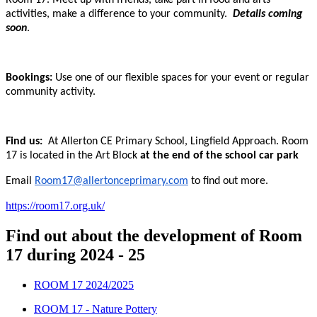
Room 17. Meet up with friends, take part in food and arts
activities, make a difference to your community.
Details coming
soon
.
Bookings:
Use one of our flexible spaces for your event or regular
community activity.
Find us:
At Allerton CE Primary School, Lingfield Approach. Room
17 is located in the Art Block
at the end of the school car park
Email
Room17@allertonceprimary.com
to find out more.
https://room17.org.uk/
Find out about the development of Room
17 during 2024 - 25
ROOM 17 2024/2025
ROOM 17 - Nature Pottery