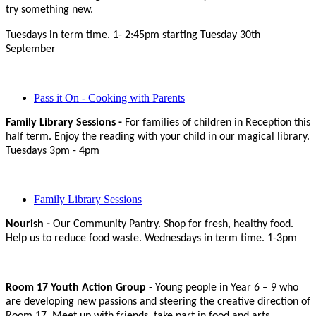
try something new.
Tuesdays in term time. 1- 2:45pm starting Tuesday 30th
September
Pass it On - Cooking with Parents
Family Library Sessions -
For families of children in Reception this
half term. Enjoy the reading with your child in our magical library.
Tuesdays 3pm - 4pm
Family Library Sessions
Nourish -
Our Community Pantry. Shop for fresh, healthy food.
Help us to reduce food waste. Wednesdays in term time. 1-3pm
Room 17 Youth Action Group
- Young people in Year 6 – 9 who
are developing new passions and steering the creative direction of