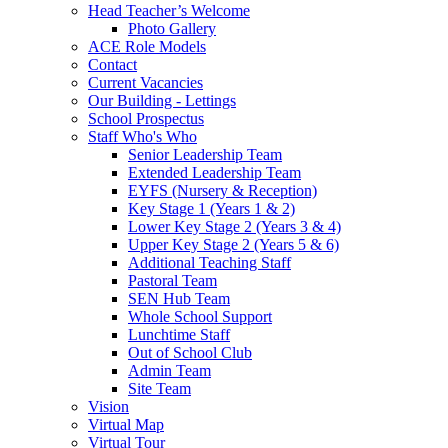
Head Teacher’s Welcome
Photo Gallery
ACE Role Models
Contact
Current Vacancies
Our Building - Lettings
School Prospectus
Staff Who's Who
Senior Leadership Team
Extended Leadership Team
EYFS (Nursery & Reception)
Key Stage 1 (Years 1 & 2)
Lower Key Stage 2 (Years 3 & 4)
Upper Key Stage 2 (Years 5 & 6)
Additional Teaching Staff
Pastoral Team
SEN Hub Team
Whole School Support
Lunchtime Staff
Out of School Club
Admin Team
Site Team
Vision
Virtual Map
Virtual Tour