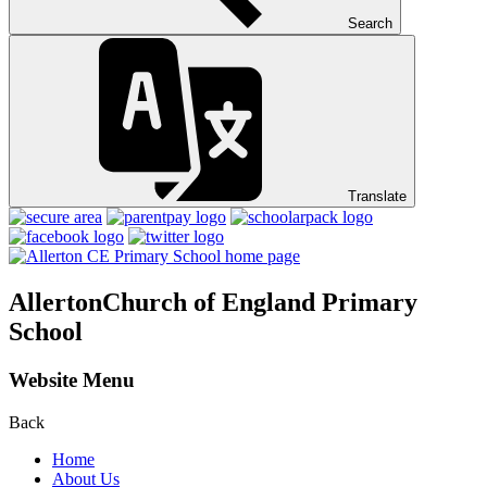
Search
Translate
Allerton
Church of England Primary
School
Website Menu
Back
Home
About Us