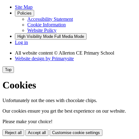
Site Map
Policies
Accessibility Statement
Cookie Information
Website Policy
High Visibility Mode
Full Media Mode
Log in
All website content
© Allerton CE Primary School
Website design by
Primarysite
Top
Cookies
Unfortunately not the ones with chocolate chips.
Our cookies ensure you get the best experience on our website.
Please make your choice!
Reject all
Accept all
Customise cookie settings