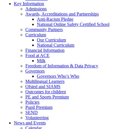
Key Information
Admissions
Awards, Accreditations and Partnerships
Anti-Racism Pledge
National Online Safety Certified School
Community Partners
Curriculum
Our Curriculum
National Curriculum
Financial Information
Food at ACE
Milk
Freedom of Information & Data Privacy
Governors
Governors Who’s Who
Multilingual Learners
Ofsted and SIAMS
Outcomes for children
PE and Sports Premium
Policies
Pupil Premium
SEND
Volunteering
News and Events
Calendar