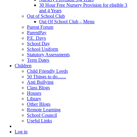
30 Hour Free Nursery Provision for eligible 3
and 4 Years
Out of School Club
Out Of School Club – Menu
Parent Forum
ParentPay
P.E. Days
School Day
School Uniform
Statutory Assessments
Term Dates
Children
Child Friendly Leeds
50 Things to do.......
Anti Bullying
Class Blogs
Houses
Library
Other Blogs
Remote Learning
School Council
Useful Links
Log in