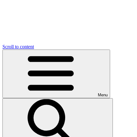
Scroll to content
Menu