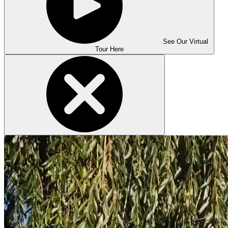
See Our Virtual
Tour Here