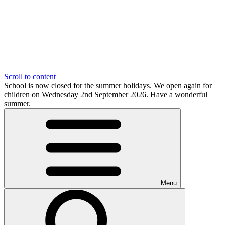
Scroll to content
School is now closed for the summer holidays. We open again for
children on Wednesday 2nd September 2026. Have a wonderful
summer.
Menu