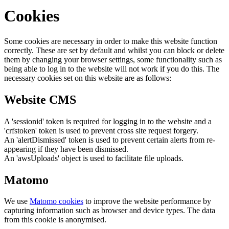
Cookies
Some cookies are necessary in order to make this website function
correctly. These are set by default and whilst you can block or delete
them by changing your browser settings, some functionality such as
being able to log in to the website will not work if you do this. The
necessary cookies set on this website are as follows:
Website CMS
A 'sessionid' token is required for logging in to the website and a
'crfstoken' token is used to prevent cross site request forgery.
An 'alertDismissed' token is used to prevent certain alerts from re-
appearing if they have been dismissed.
An 'awsUploads' object is used to facilitate file uploads.
Matomo
We use
Matomo cookies
to improve the website performance by
capturing information such as browser and device types. The data
from this cookie is anonymised.