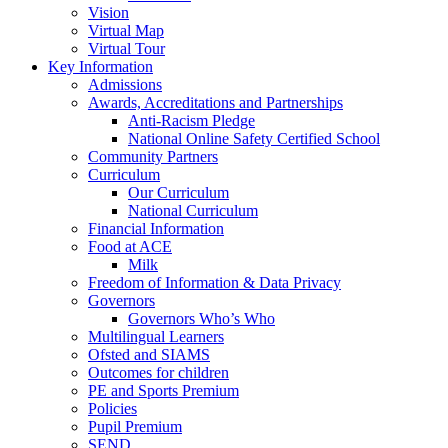
Vision
Virtual Map
Virtual Tour
Key Information
Admissions
Awards, Accreditations and Partnerships
Anti-Racism Pledge
National Online Safety Certified School
Community Partners
Curriculum
Our Curriculum
National Curriculum
Financial Information
Food at ACE
Milk
Freedom of Information & Data Privacy
Governors
Governors Who’s Who
Multilingual Learners
Ofsted and SIAMS
Outcomes for children
PE and Sports Premium
Policies
Pupil Premium
SEND