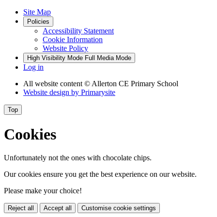
Site Map
Policies
Accessibility Statement
Cookie Information
Website Policy
High Visibility Mode
Full Media Mode
Log in
All website content
© Allerton CE Primary School
Website design by
Primarysite
Top
Cookies
Unfortunately not the ones with chocolate chips.
Our cookies ensure you get the best experience on our website.
Please make your choice!
Reject all
Accept all
Customise cookie settings