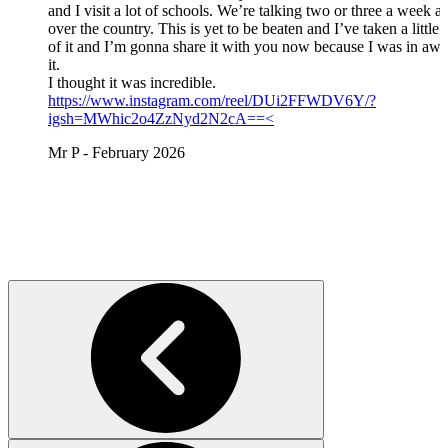
and I visit a lot of schools. We’re talking two or three a week al
over the country. This is yet to be beaten and I’ve taken a little
of it and I’m gonna share it with you now because I was in awe
it.
I thought it was incredible.
https://www.instagram.com/reel/DUi2FFWDV6Y/?
igsh=MWhic2o4ZzNyd2N2cA==<
Mr P - February 2026