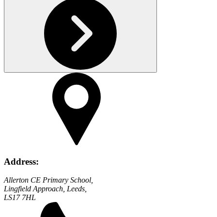
Address:
Allerton CE Primary School,
Lingfield Approach, Leeds,
LS17 7HL