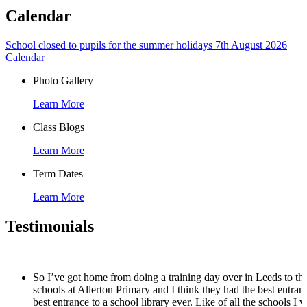
Calendar
School closed to pupils for the summer holidays
7th August 2026
Calendar
Photo Gallery
Learn More
Class Blogs
Learn More
Term Dates
Learn More
Testimonials
So I’ve got home from doing a training day over in Leeds to th
schools at Allerton Primary and I think they had the best entran
best entrance to a school library ever. Like of all the schools I vi