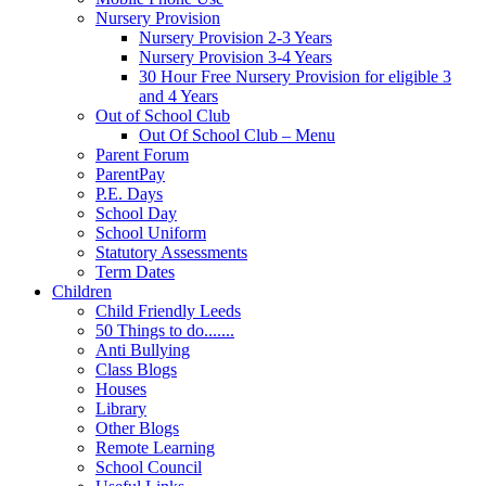
Nursery Provision
Nursery Provision 2-3 Years
Nursery Provision 3-4 Years
30 Hour Free Nursery Provision for eligible 3
and 4 Years
Out of School Club
Out Of School Club – Menu
Parent Forum
ParentPay
P.E. Days
School Day
School Uniform
Statutory Assessments
Term Dates
Children
Child Friendly Leeds
50 Things to do.......
Anti Bullying
Class Blogs
Houses
Library
Other Blogs
Remote Learning
School Council