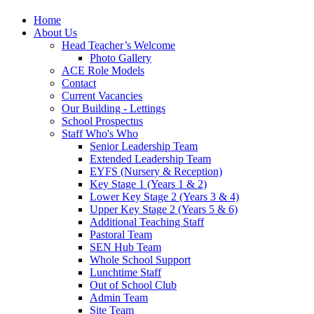
Home
About Us
Head Teacher’s Welcome
Photo Gallery
ACE Role Models
Contact
Current Vacancies
Our Building - Lettings
School Prospectus
Staff Who's Who
Senior Leadership Team
Extended Leadership Team
EYFS (Nursery & Reception)
Key Stage 1 (Years 1 & 2)
Lower Key Stage 2 (Years 3 & 4)
Upper Key Stage 2 (Years 5 & 6)
Additional Teaching Staff
Pastoral Team
SEN Hub Team
Whole School Support
Lunchtime Staff
Out of School Club
Admin Team
Site Team