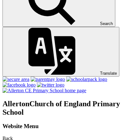
Search
Translate
Allerton
Church of England Primary
School
Website Menu
Back