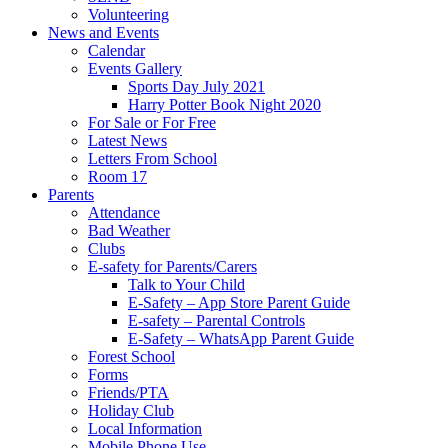
Volunteering
News and Events
Calendar
Events Gallery
Sports Day July 2021
Harry Potter Book Night 2020
For Sale or For Free
Latest News
Letters From School
Room 17
Parents
Attendance
Bad Weather
Clubs
E-safety for Parents/Carers
Talk to Your Child
E-Safety – App Store Parent Guide
E-safety – Parental Controls
E-Safety – WhatsApp Parent Guide
Forest School
Forms
Friends/PTA
Holiday Club
Local Information
Mobile Phone Use