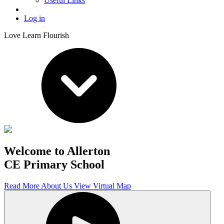
Useful Links
Log in
Love Learn Flourish
Welcome to Allerton
CE Primary School
Read More About Us
View Virtual Map