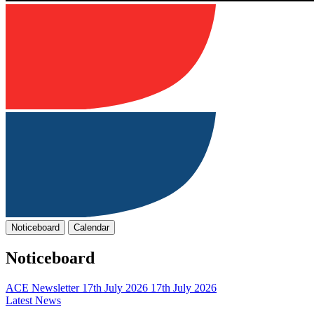
Noticeboard
Calendar
Noticeboard
ACE Newsletter 17th July 2026
17th July 2026
Latest News