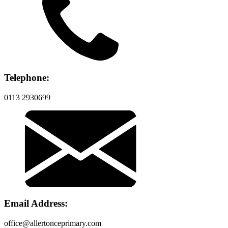
Telephone:
0113 2930699
Email Address:
office@allertonceprimary.com