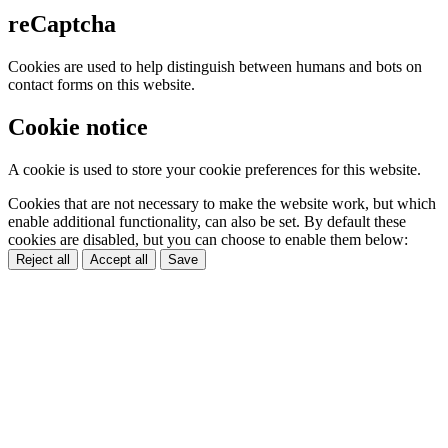
reCaptcha
Cookies are used to help distinguish between humans and bots on
contact forms on this website.
Cookie notice
A cookie is used to store your cookie preferences for this website.
Cookies that are not necessary to make the website work, but which
enable additional functionality, can also be set. By default these
cookies are disabled, but you can choose to enable them below:
Reject all
Accept all
Save