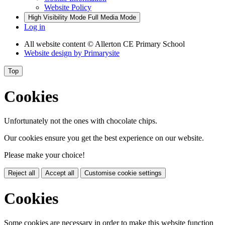
Website Policy
High Visibility Mode
Full Media Mode
Log in
All website content
© Allerton CE Primary School
Website design by
Primarysite
Top
Cookies
Unfortunately not the ones with chocolate chips.
Our cookies ensure you get the best experience on our website.
Please make your choice!
Reject all
Accept all
Customise cookie settings
Cookies
Some cookies are necessary in order to make this website function