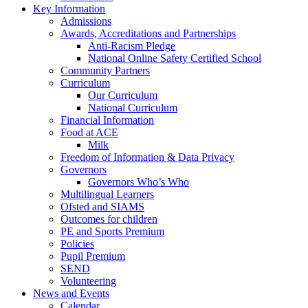
Key Information
Admissions
Awards, Accreditations and Partnerships
Anti-Racism Pledge
National Online Safety Certified School
Community Partners
Curriculum
Our Curriculum
National Curriculum
Financial Information
Food at ACE
Milk
Freedom of Information & Data Privacy
Governors
Governors Who’s Who
Multilingual Learners
Ofsted and SIAMS
Outcomes for children
PE and Sports Premium
Policies
Pupil Premium
SEND
Volunteering
News and Events
Calendar