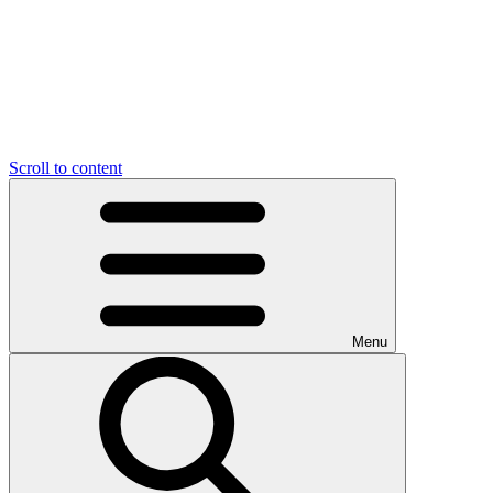
Scroll to content
Menu