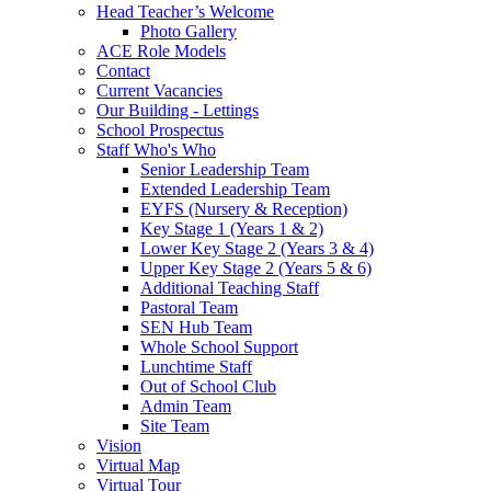
Head Teacher’s Welcome
Photo Gallery
ACE Role Models
Contact
Current Vacancies
Our Building - Lettings
School Prospectus
Staff Who's Who
Senior Leadership Team
Extended Leadership Team
EYFS (Nursery & Reception)
Key Stage 1 (Years 1 & 2)
Lower Key Stage 2 (Years 3 & 4)
Upper Key Stage 2 (Years 5 & 6)
Additional Teaching Staff
Pastoral Team
SEN Hub Team
Whole School Support
Lunchtime Staff
Out of School Club
Admin Team
Site Team
Vision
Virtual Map
Virtual Tour