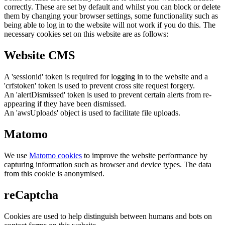
correctly. These are set by default and whilst you can block or delete
them by changing your browser settings, some functionality such as
being able to log in to the website will not work if you do this. The
necessary cookies set on this website are as follows:
Website CMS
A 'sessionid' token is required for logging in to the website and a
'crfstoken' token is used to prevent cross site request forgery.
An 'alertDismissed' token is used to prevent certain alerts from re-
appearing if they have been dismissed.
An 'awsUploads' object is used to facilitate file uploads.
Matomo
We use
Matomo cookies
to improve the website performance by
capturing information such as browser and device types. The data
from this cookie is anonymised.
reCaptcha
Cookies are used to help distinguish between humans and bots on