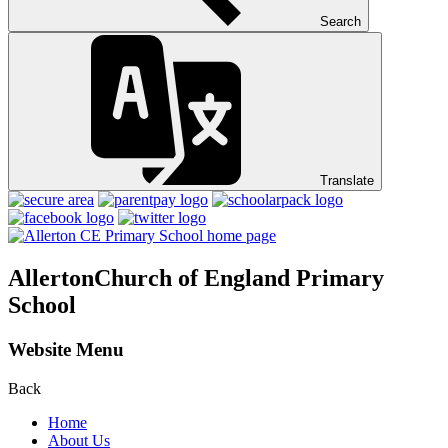
Search
Translate
Allerton
Church of England Primary
School
Website Menu
Back
Home
About Us