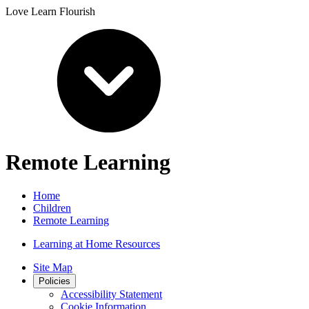
Love Learn Flourish
Remote Learning
Home
Children
Remote Learning
Learning at Home Resources
Site Map
Policies
Accessibility Statement
Cookie Information