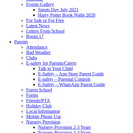
Events Gallery
Sports Day July 2021
Harry Potter Book Night 2020
For Sale or For Free
Latest News
Letters From School
Room 17
Parents
Attendance
Bad Weather
Clubs
E-safety for Parents/Carers
Talk to Your Child
E-Safety – App Store Parent Guide
E-safety – Parental Controls
E-Safety – WhatsApp Parent Guide
Forest School
Forms
Friends/PTA
Holiday Club
Local Information
Mobile Phone Use
Nursery Provision
Nursery Provision 2-3 Years
Nursery Provision 3-4 Years