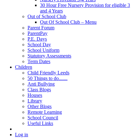
30 Hour Free Nursery Provision for eligible 3
and 4 Years
Out of School Club
Out Of School Club – Menu
Parent Forum
ParentPay
P.E. Days
School Day
School Uniform
Statutory Assessments
Term Dates
Children
Child Friendly Leeds
50 Things to do.......
Anti Bullying
Class Blogs
Houses
Library
Other Blogs
Remote Learning
School Council
Useful Links
Log in