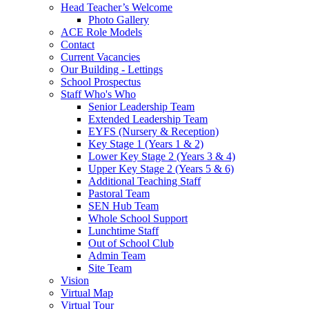
Head Teacher’s Welcome
Photo Gallery
ACE Role Models
Contact
Current Vacancies
Our Building - Lettings
School Prospectus
Staff Who's Who
Senior Leadership Team
Extended Leadership Team
EYFS (Nursery & Reception)
Key Stage 1 (Years 1 & 2)
Lower Key Stage 2 (Years 3 & 4)
Upper Key Stage 2 (Years 5 & 6)
Additional Teaching Staff
Pastoral Team
SEN Hub Team
Whole School Support
Lunchtime Staff
Out of School Club
Admin Team
Site Team
Vision
Virtual Map
Virtual Tour