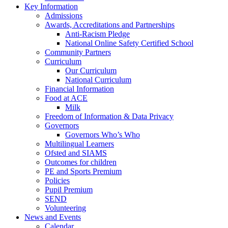
Key Information
Admissions
Awards, Accreditations and Partnerships
Anti-Racism Pledge
National Online Safety Certified School
Community Partners
Curriculum
Our Curriculum
National Curriculum
Financial Information
Food at ACE
Milk
Freedom of Information & Data Privacy
Governors
Governors Who’s Who
Multilingual Learners
Ofsted and SIAMS
Outcomes for children
PE and Sports Premium
Policies
Pupil Premium
SEND
Volunteering
News and Events
Calendar