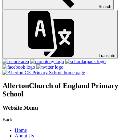
Search
Translate
Allerton
Church of England Primary
School
Website Menu
Back
Home
About Us