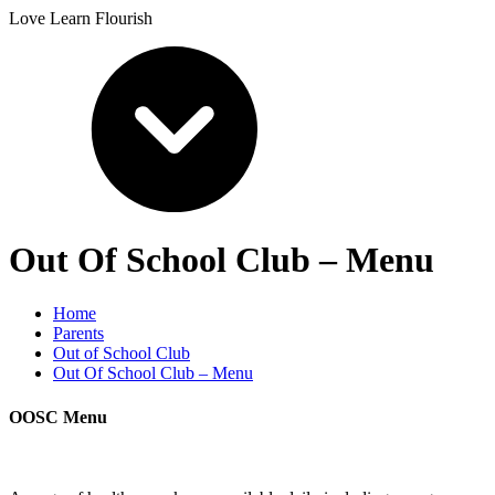
Love Learn Flourish
Out Of School Club – Menu
Home
Parents
Out of School Club
Out Of School Club – Menu
OOSC Menu