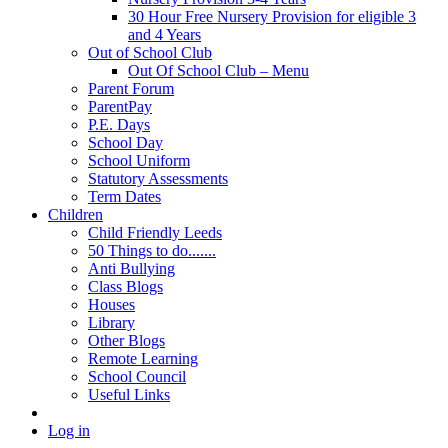
30 Hour Free Nursery Provision for eligible 3
and 4 Years
Out of School Club
Out Of School Club – Menu
Parent Forum
ParentPay
P.E. Days
School Day
School Uniform
Statutory Assessments
Term Dates
Children
Child Friendly Leeds
50 Things to do.......
Anti Bullying
Class Blogs
Houses
Library
Other Blogs
Remote Learning
School Council
Useful Links
Log in