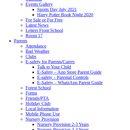
Events Gallery
Sports Day July 2021
Harry Potter Book Night 2020
For Sale or For Free
Latest News
Letters From School
Room 17
Parents
Attendance
Bad Weather
Clubs
E-safety for Parents/Carers
Talk to Your Child
E-Safety – App Store Parent Guide
E-safety – Parental Controls
E-Safety – WhatsApp Parent Guide
Forest School
Forms
Friends/PTA
Holiday Club
Local Information
Mobile Phone Use
Nursery Provision
Nursery Provision 2-3 Years
Nursery Provision 3-4 Years