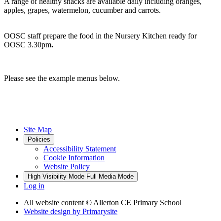
A range of healthy snacks are available daily including oranges,
apples, grapes, watermelon, cucumber and carrots.
OOSC staff prepare the food in the Nursery Kitchen ready for
OOSC 3.30pm
.
Please see the example menus below.
Site Map
Policies
Accessibility Statement
Cookie Information
Website Policy
High Visibility Mode
Full Media Mode
Log in
All website content
© Allerton CE Primary School
Website design by
Primarysite