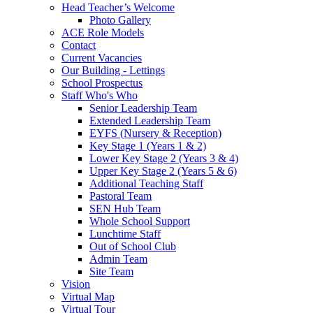
Head Teacher’s Welcome
Photo Gallery
ACE Role Models
Contact
Current Vacancies
Our Building - Lettings
School Prospectus
Staff Who's Who
Senior Leadership Team
Extended Leadership Team
EYFS (Nursery & Reception)
Key Stage 1 (Years 1 & 2)
Lower Key Stage 2 (Years 3 & 4)
Upper Key Stage 2 (Years 5 & 6)
Additional Teaching Staff
Pastoral Team
SEN Hub Team
Whole School Support
Lunchtime Staff
Out of School Club
Admin Team
Site Team
Vision
Virtual Map
Virtual Tour