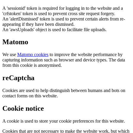
A 'sessionid' token is required for logging in to the website and a
'crfstoken' token is used to prevent cross site request forgery.
An 'alertDismissed' token is used to prevent certain alerts from re-
appearing if they have been dismissed.
An 'awsUploads' object is used to facilitate file uploads.
Matomo
We use
Matomo cookies
to improve the website performance by
capturing information such as browser and device types. The data
from this cookie is anonymised.
reCaptcha
Cookies are used to help distinguish between humans and bots on
contact forms on this website.
Cookie notice
A cookie is used to store your cookie preferences for this website.
Cookies that are not necessary to make the website work, but which