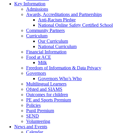
Key Information
Admissions
Awards, Accreditations and Partnerships
Anti-Racism Pledge
National Online Safety Certified School
Community Partners
Curriculum
Our Curriculum
National Curriculum
Financial Information
Food at ACE
Milk
Freedom of Information & Data Privacy
Governors
Governors Who’s Who
Multilingual Learners
Ofsted and SIAMS
Outcomes for children
PE and Sports Premium
Policies
Pupil Premium
SEND
Volunteering
News and Events
Calendar