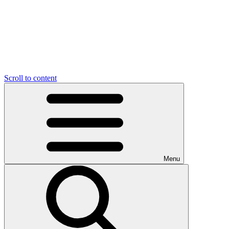
Scroll to content
Menu