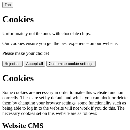
Top
Cookies
Unfortunately not the ones with chocolate chips.
Our cookies ensure you get the best experience on our website.
Please make your choice!
Reject all
Accept all
Customise cookie settings
Cookies
Some cookies are necessary in order to make this website function
correctly. These are set by default and whilst you can block or delete
them by changing your browser settings, some functionality such as
being able to log in to the website will not work if you do this. The
necessary cookies set on this website are as follows:
Website CMS