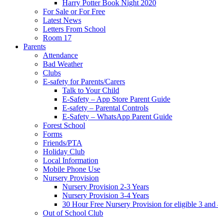
Harry Potter Book Night 2020
For Sale or For Free
Latest News
Letters From School
Room 17
Parents
Attendance
Bad Weather
Clubs
E-safety for Parents/Carers
Talk to Your Child
E-Safety – App Store Parent Guide
E-safety – Parental Controls
E-Safety – WhatsApp Parent Guide
Forest School
Forms
Friends/PTA
Holiday Club
Local Information
Mobile Phone Use
Nursery Provision
Nursery Provision 2-3 Years
Nursery Provision 3-4 Years
30 Hour Free Nursery Provision for eligible 3 and
Out of School Club