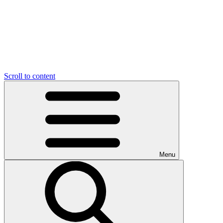
Scroll to content
Menu