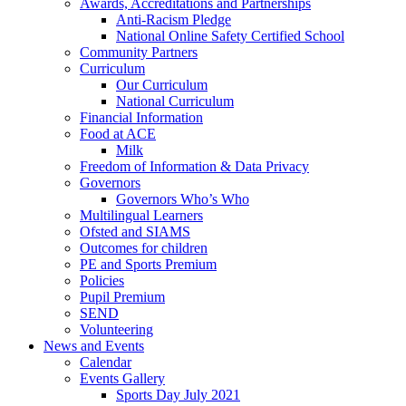
Awards, Accreditations and Partnerships
Anti-Racism Pledge
National Online Safety Certified School
Community Partners
Curriculum
Our Curriculum
National Curriculum
Financial Information
Food at ACE
Milk
Freedom of Information & Data Privacy
Governors
Governors Who’s Who
Multilingual Learners
Ofsted and SIAMS
Outcomes for children
PE and Sports Premium
Policies
Pupil Premium
SEND
Volunteering
News and Events
Calendar
Events Gallery
Sports Day July 2021