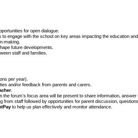
portunities for open dialogue.
 to engage with the school on key areas impacting the education and w
ion-making.
 shape future developments.
ween staff and families.
ons per year).
rities and/or feedback from parents and carers.
acher
.
in the forum's focus area will be present to share information, answe
g from staff followed by opportunities for parent discussion, questio
ntPay
to help us plan effectively and monitor attendance.