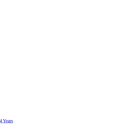
 4 Years