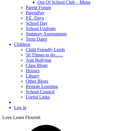
Out Of School Club – Menu
Parent Forum
ParentPay
P.E. Days
School Day
School Uniform
Statutory Assessments
Term Dates
Children
Child Friendly Leeds
50 Things to do.......
Anti Bullying
Class Blogs
Houses
Library
Other Blogs
Remote Learning
School Council
Useful Links
Log in
Love Learn Flourish