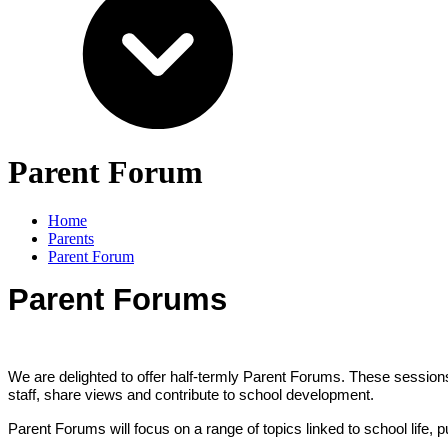
Parent Forum
Home
Parents
Parent Forum
Parent Forums
We are delighted to offer half-termly Parent Forums. These sessions
staff, share views and contribute to school development.
Parent Forums will focus on a range of topics linked to school life,