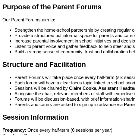
Purpose of the Parent Forums
Our Parent Forums aim to:
Strengthen the home-school partnership by creating regular op
Provide a structured but informal space for parents and carers
Increase parental involvement in school initiatives and decis
Listen to parent voice and gather feedback to help steer and
Build a strong sense of community, trust and collaboration bet
Structure and Facilitation
Parent Forums will take place once every half-term (six sessi
Each forum will have a clear focus topic linked to school prio
Sessions will be chaired by
Claire Cooke, Assistant Headte
Alongside the chair, relevant members of staff with expertise 
Forums will be discussion-based, with brief information-sharin
Parents and carers are asked to sign up in advance via
Pare
Session Information
Frequency:
Once every half-term (6 sessions per year)