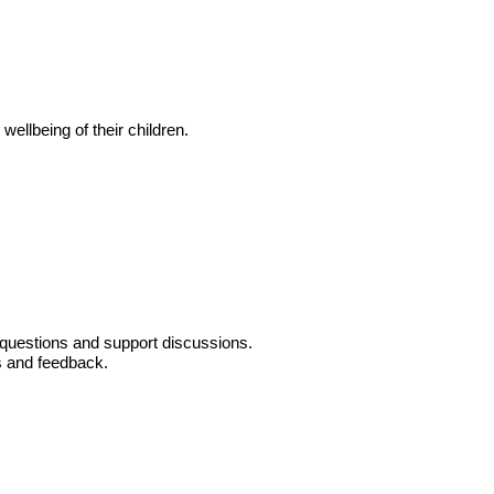
ellbeing of their children.
r questions and support discussions.
ns and feedback.