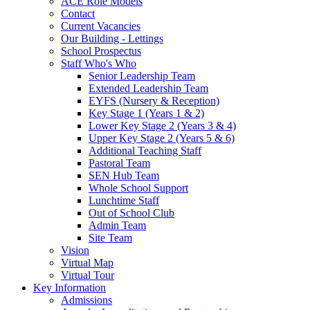
ACE Role Models
Contact
Current Vacancies
Our Building - Lettings
School Prospectus
Staff Who's Who
Senior Leadership Team
Extended Leadership Team
EYFS (Nursery & Reception)
Key Stage 1 (Years 1 & 2)
Lower Key Stage 2 (Years 3 & 4)
Upper Key Stage 2 (Years 5 & 6)
Additional Teaching Staff
Pastoral Team
SEN Hub Team
Whole School Support
Lunchtime Staff
Out of School Club
Admin Team
Site Team
Vision
Virtual Map
Virtual Tour
Key Information
Admissions