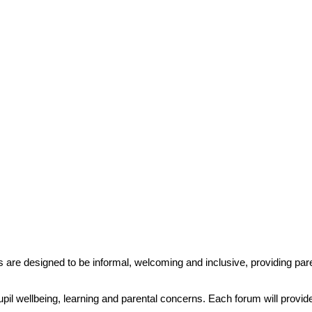
 are designed to be informal, welcoming and inclusive, providing pare
 pupil wellbeing, learning and parental concerns. Each forum will provi