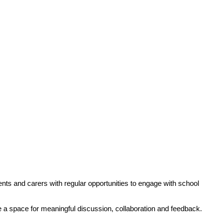
nts and carers with regular opportunities to engage with school
de a space for meaningful discussion, collaboration and feedback.