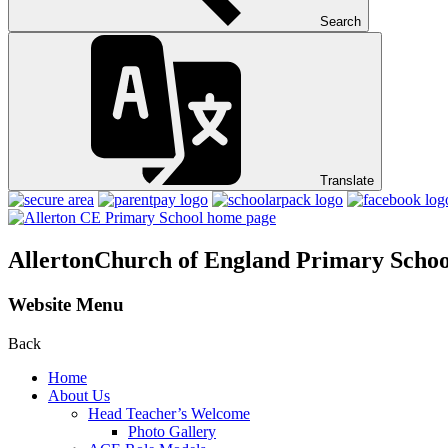
Search
Translate
Allerton
Church of England Primary Schoo
Website Menu
Back
Home
About Us
Head Teacher’s Welcome
Photo Gallery