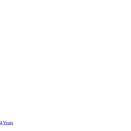
 4 Years