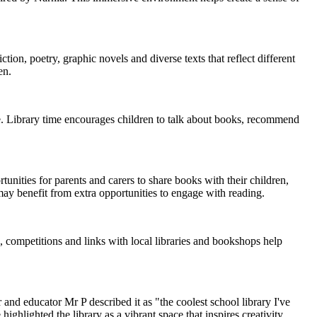
tion, poetry, graphic novels and diverse texts that reflect different
en.
me. Library time encourages children to talk about books, recommend
tunities for parents and carers to share books with their children,
ay benefit from extra opportunities to engage with reading.
 competitions and links with local libraries and bookshops help
 and educator Mr P described it as "the coolest school library I've
ighlighted the library as a vibrant space that inspires creativity,