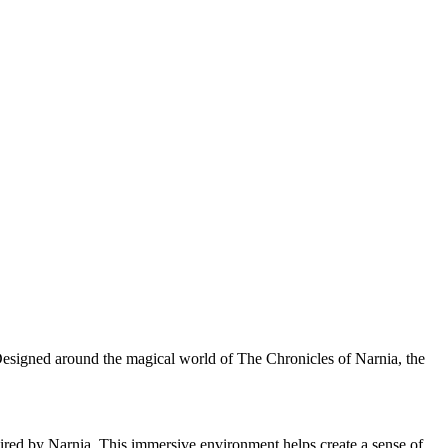
. Designed around the magical world of The Chronicles of Narnia, the
nspired by Narnia. This immersive environment helps create a sense of