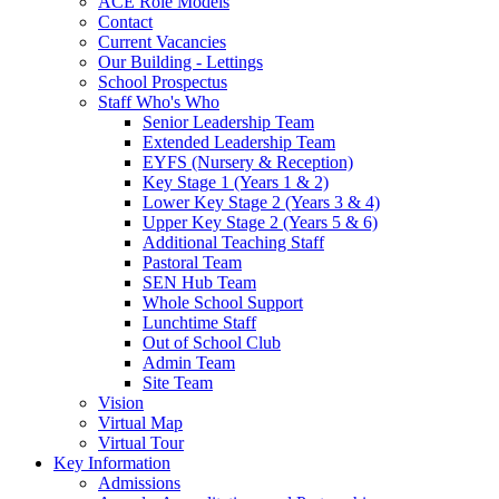
ACE Role Models
Contact
Current Vacancies
Our Building - Lettings
School Prospectus
Staff Who's Who
Senior Leadership Team
Extended Leadership Team
EYFS (Nursery & Reception)
Key Stage 1 (Years 1 & 2)
Lower Key Stage 2 (Years 3 & 4)
Upper Key Stage 2 (Years 5 & 6)
Additional Teaching Staff
Pastoral Team
SEN Hub Team
Whole School Support
Lunchtime Staff
Out of School Club
Admin Team
Site Team
Vision
Virtual Map
Virtual Tour
Key Information
Admissions