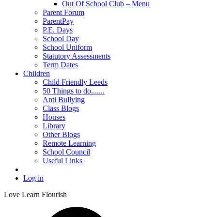
Out Of School Club – Menu
Parent Forum
ParentPay
P.E. Days
School Day
School Uniform
Statutory Assessments
Term Dates
Children
Child Friendly Leeds
50 Things to do.......
Anti Bullying
Class Blogs
Houses
Library
Other Blogs
Remote Learning
School Council
Useful Links
Log in
Love Learn Flourish