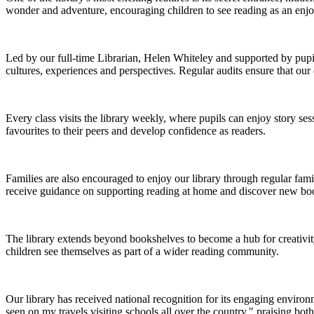
wonder and adventure, encouraging children to see reading as an enj
Led by our full-time Librarian, Helen Whiteley and supported by pupil li
cultures, experiences and perspectives. Regular audits ensure that our 
Every class visits the library weekly, where pupils can enjoy story s
favourites to their peers and develop confidence as readers.
Families are also encouraged to enjoy our library through regular famil
receive guidance on supporting reading at home and discover new books
The library extends beyond bookshelves to become a hub for creativit
children see themselves as part of a wider reading community.
Our library has received national recognition for its engaging environ
seen on my travels visiting schools all over the country," praising both