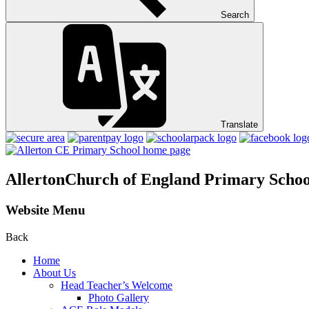
Search
Translate
Allerton
Church of England Primary Schoo
Website Menu
Back
Home
About Us
Head Teacher’s Welcome
Photo Gallery