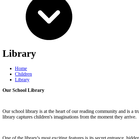
Library
Home
Children
Library
Our School Library
Our school library is at the heart of our reading community and is a t
library captures children's imaginations from the moment they arrive.
One of the library's most exciting features is its secret entrance, hi