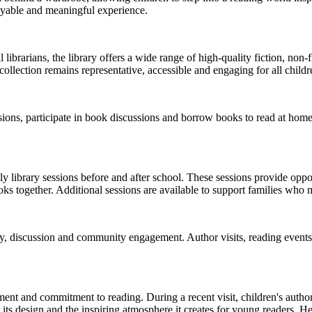
oyable and meaningful experience.
brarians, the library offers a wide range of high-quality fiction, non-fic
collection remains representative, accessible and engaging for all childr
essions, participate in book discussions and borrow books to read at ho
y library sessions before and after school. These sessions provide oppor
 together. Additional sessions are available to support families who m
y, discussion and community engagement. Author visits, reading events,
ment and commitment to reading. During a recent visit, children's author
 its design and the inspiring atmosphere it creates for young readers. He h