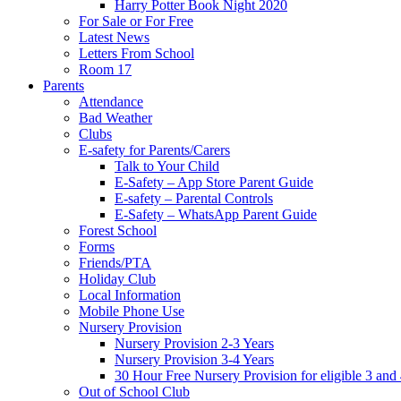
Harry Potter Book Night 2020
For Sale or For Free
Latest News
Letters From School
Room 17
Parents
Attendance
Bad Weather
Clubs
E-safety for Parents/Carers
Talk to Your Child
E-Safety – App Store Parent Guide
E-safety – Parental Controls
E-Safety – WhatsApp Parent Guide
Forest School
Forms
Friends/PTA
Holiday Club
Local Information
Mobile Phone Use
Nursery Provision
Nursery Provision 2-3 Years
Nursery Provision 3-4 Years
30 Hour Free Nursery Provision for eligible 3 and
Out of School Club