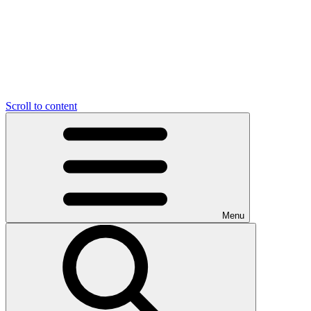
Scroll to content
Menu