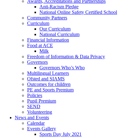
Awards, Accreditations and Partnerships
Anti-Racism Pledge
National Online Safety Certified School
Community Partners
Curriculum
Our Curriculum
National Curriculum
Financial Information
Food at ACE
Milk
Freedom of Information & Data Privacy
Governors
Governors Who’s Who
Multilingual Learners
Ofsted and SIAMS
Outcomes for children
PE and Sports Premium
Policies
Pupil Premium
SEND
Volunteering
News and Events
Calendar
Events Gallery
Sports Day July 2021