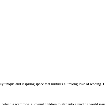
ruly unique and inspiring space that nurtures a lifelong love of reading
dden behind a wardrobe, allowing children to step into a reading world i