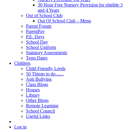
30 Hour Free Nursery Provision for eligible 3
and 4 Years
Out of School Club
Out Of School Club – Menu
Parent Forum
ParentPay
P.E. Days
School Day
School Uniform
Statutory Assessments
Term Dates
Children
Child Friendly Leeds
50 Things to do.......
Anti Bullying
Class Blogs
Houses
Library
Other Blogs
Remote Learning
School Council
Useful Links
Log in