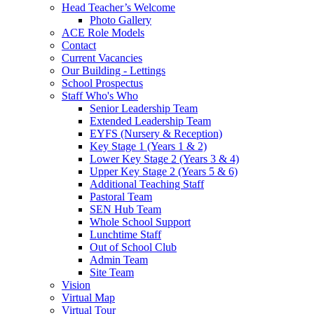
Head Teacher’s Welcome
Photo Gallery
ACE Role Models
Contact
Current Vacancies
Our Building - Lettings
School Prospectus
Staff Who's Who
Senior Leadership Team
Extended Leadership Team
EYFS (Nursery & Reception)
Key Stage 1 (Years 1 & 2)
Lower Key Stage 2 (Years 3 & 4)
Upper Key Stage 2 (Years 5 & 6)
Additional Teaching Staff
Pastoral Team
SEN Hub Team
Whole School Support
Lunchtime Staff
Out of School Club
Admin Team
Site Team
Vision
Virtual Map
Virtual Tour