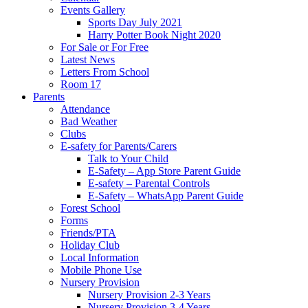
Events Gallery
Sports Day July 2021
Harry Potter Book Night 2020
For Sale or For Free
Latest News
Letters From School
Room 17
Parents
Attendance
Bad Weather
Clubs
E-safety for Parents/Carers
Talk to Your Child
E-Safety – App Store Parent Guide
E-safety – Parental Controls
E-Safety – WhatsApp Parent Guide
Forest School
Forms
Friends/PTA
Holiday Club
Local Information
Mobile Phone Use
Nursery Provision
Nursery Provision 2-3 Years
Nursery Provision 3-4 Years