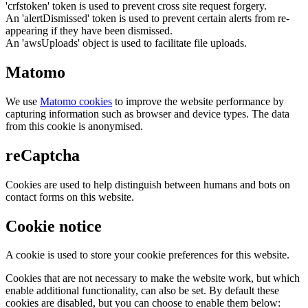
'crfstoken' token is used to prevent cross site request forgery.
An 'alertDismissed' token is used to prevent certain alerts from re-
appearing if they have been dismissed.
An 'awsUploads' object is used to facilitate file uploads.
Matomo
We use
Matomo cookies
to improve the website performance by
capturing information such as browser and device types. The data
from this cookie is anonymised.
reCaptcha
Cookies are used to help distinguish between humans and bots on
contact forms on this website.
Cookie notice
A cookie is used to store your cookie preferences for this website.
Cookies that are not necessary to make the website work, but which
enable additional functionality, can also be set. By default these
cookies are disabled, but you can choose to enable them below: