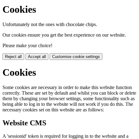
Cookies
Unfortunately not the ones with chocolate chips.
Our cookies ensure you get the best experience on our website.
Please make your choice!
Reject all
Accept all
Customise cookie settings
Cookies
Some cookies are necessary in order to make this website function
correctly. These are set by default and whilst you can block or delete
them by changing your browser settings, some functionality such as
being able to log in to the website will not work if you do this. The
necessary cookies set on this website are as follows:
Website CMS
A 'sessionid' token is required for logging in to the website and a