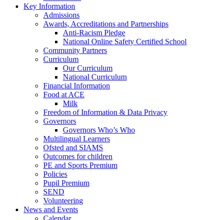
Key Information
Admissions
Awards, Accreditations and Partnerships
Anti-Racism Pledge
National Online Safety Certified School
Community Partners
Curriculum
Our Curriculum
National Curriculum
Financial Information
Food at ACE
Milk
Freedom of Information & Data Privacy
Governors
Governors Who’s Who
Multilingual Learners
Ofsted and SIAMS
Outcomes for children
PE and Sports Premium
Policies
Pupil Premium
SEND
Volunteering
News and Events
Calendar