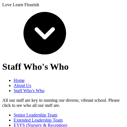
Love Learn Flourish
Staff Who's Who
Home
About Us
Staff Who's Who
All our staff are key to running our diverse, vibrant school. Please
click to see who all our staff are.
Senior Leadership Team
Extended Leadership Team
EYFS (Nursery & Reception)