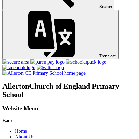
Search
Translate
Allerton
Church of England Primary
School
Website Menu
Back
Home
About Us