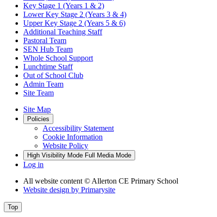
Key Stage 1 (Years 1 & 2)
Lower Key Stage 2 (Years 3 & 4)
Upper Key Stage 2 (Years 5 & 6)
Additional Teaching Staff
Pastoral Team
SEN Hub Team
Whole School Support
Lunchtime Staff
Out of School Club
Admin Team
Site Team
Site Map
Policies
Accessibility Statement
Cookie Information
Website Policy
High Visibility Mode
Full Media Mode
Log in
All website content
© Allerton CE Primary School
Website design by
Primarysite
Top