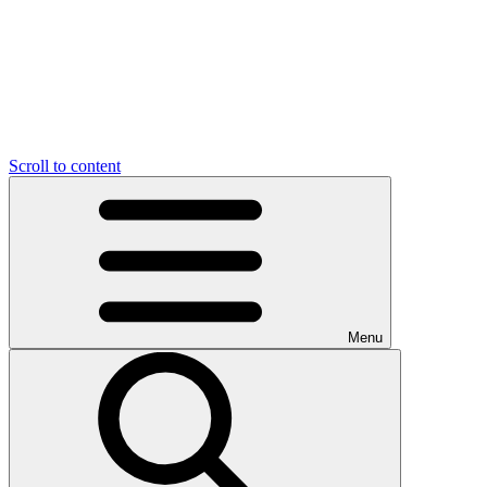
Scroll to content
Menu