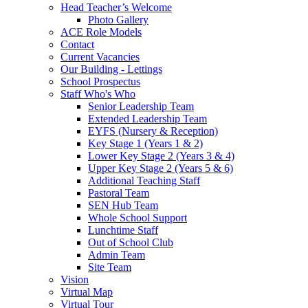
Head Teacher’s Welcome
Photo Gallery
ACE Role Models
Contact
Current Vacancies
Our Building - Lettings
School Prospectus
Staff Who's Who
Senior Leadership Team
Extended Leadership Team
EYFS (Nursery & Reception)
Key Stage 1 (Years 1 & 2)
Lower Key Stage 2 (Years 3 & 4)
Upper Key Stage 2 (Years 5 & 6)
Additional Teaching Staff
Pastoral Team
SEN Hub Team
Whole School Support
Lunchtime Staff
Out of School Club
Admin Team
Site Team
Vision
Virtual Map
Virtual Tour