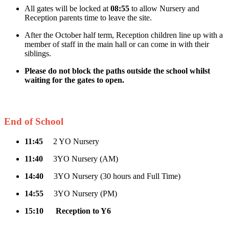
All gates will be locked at
08:55
to allow Nursery and
Reception parents time to leave the site.
After the October half term, Reception children line up with a
member of staff in the main hall or can come in with their
siblings.
Please do not block the paths outside the school whilst
waiting for the gates to open.
End of School
11:45
2 YO Nursery
11:40
3YO Nursery (AM)
14:40
3YO Nursery (30 hours and Full Time)
14:55
3YO Nursery (PM)
15:10
Reception to Y6