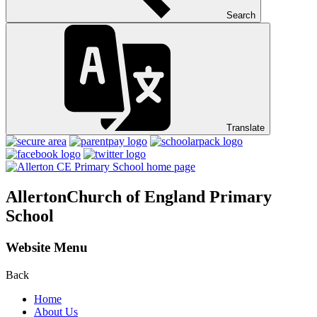
Search
Translate
Allerton
Church of England Primary
School
Website Menu
Back
Home
About Us