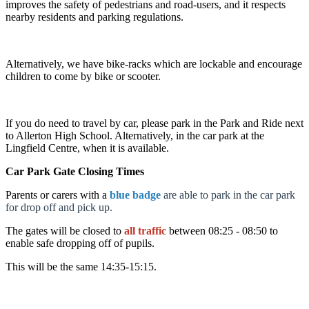
improves the safety of pedestrians and road-users, and it respects
nearby residents and parking regulations.
Alternatively, we have bike-racks which are lockable and encourage
children to come by bike or scooter.
If you do need to travel by car, please park in the Park and Ride next
to Allerton High School. Alternatively, in the car park at the
Lingfield Centre, when it is available.
Car Park Gate Closing Times
Parents or carers with a
blue badge
are able to park in the car park
for drop off and pick up.
The gates will be closed to
all traffic
between 08:25 - 08:50 to
enable safe dropping off of pupils.
This will be the same 14:35-15:15.