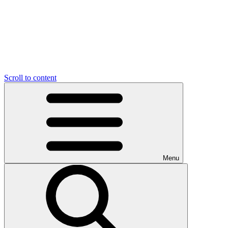
Scroll to content
Menu