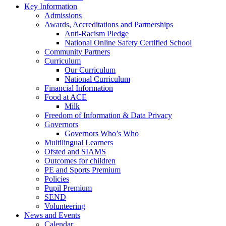
Key Information
Admissions
Awards, Accreditations and Partnerships
Anti-Racism Pledge
National Online Safety Certified School
Community Partners
Curriculum
Our Curriculum
National Curriculum
Financial Information
Food at ACE
Milk
Freedom of Information & Data Privacy
Governors
Governors Who’s Who
Multilingual Learners
Ofsted and SIAMS
Outcomes for children
PE and Sports Premium
Policies
Pupil Premium
SEND
Volunteering
News and Events
Calendar