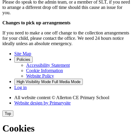
Please do speak to the admin team, or a member of SLT, if you need
to arrange a different drop off time should this cause an issue for
you.
Changes to pick up arrangements
If you need to make a one off change to the collection arrangements
for your child, please contact the office. We need 24 hours notice
ideally unless an absolute emergency.
Site Map
Policies
Accessibility Statement
Cookie Information
Website Policy
High Visibility Mode
Full Media Mode
Log in
All website content
© Allerton CE Primary School
Website design by
Primarysite
Top
Cookies