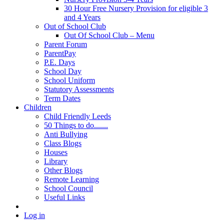
30 Hour Free Nursery Provision for eligible 3
and 4 Years
Out of School Club
Out Of School Club – Menu
Parent Forum
ParentPay
P.E. Days
School Day
School Uniform
Statutory Assessments
Term Dates
Children
Child Friendly Leeds
50 Things to do.......
Anti Bullying
Class Blogs
Houses
Library
Other Blogs
Remote Learning
School Council
Useful Links
Log in