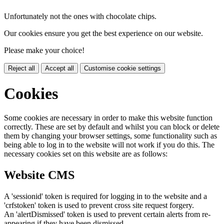
Unfortunately not the ones with chocolate chips.
Our cookies ensure you get the best experience on our website.
Please make your choice!
Reject all
Accept all
Customise cookie settings
Cookies
Some cookies are necessary in order to make this website function
correctly. These are set by default and whilst you can block or delete
them by changing your browser settings, some functionality such as
being able to log in to the website will not work if you do this. The
necessary cookies set on this website are as follows:
Website CMS
A 'sessionid' token is required for logging in to the website and a
'crfstoken' token is used to prevent cross site request forgery.
An 'alertDismissed' token is used to prevent certain alerts from re-
appearing if they have been dismissed.