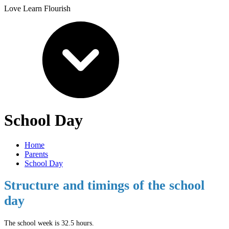
Love Learn Flourish
School Day
Home
Parents
School Day
Structure and timings of the school
day
The school week is 32.5 hours.