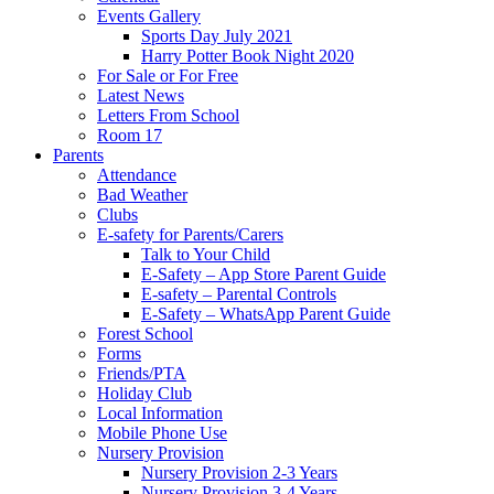
Events Gallery
Sports Day July 2021
Harry Potter Book Night 2020
For Sale or For Free
Latest News
Letters From School
Room 17
Parents
Attendance
Bad Weather
Clubs
E-safety for Parents/Carers
Talk to Your Child
E-Safety – App Store Parent Guide
E-safety – Parental Controls
E-Safety – WhatsApp Parent Guide
Forest School
Forms
Friends/PTA
Holiday Club
Local Information
Mobile Phone Use
Nursery Provision
Nursery Provision 2-3 Years
Nursery Provision 3-4 Years