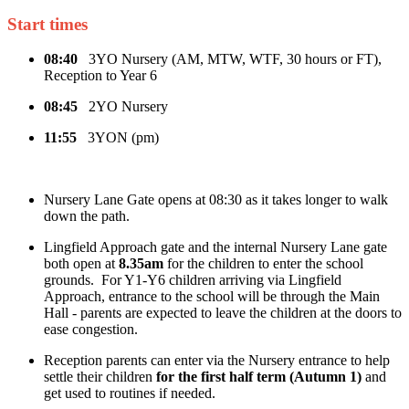
Start times
08:40
3YO Nursery (AM, MTW, WTF, 30 hours or FT),
Reception to Year 6
08:45
2YO Nursery
11:55
3YON (pm)
Nursery Lane Gate opens at 08:30 as it takes longer to walk
down the path.
Lingfield Approach gate and the internal Nursery Lane gate
both open at
8.35am
for the children to enter the school
grounds. For Y1-Y6 children arriving via Lingfield
Approach, entrance to the school will be through the Main
Hall - parents are expected to leave the children at the doors to
ease congestion.
Reception parents can enter via the Nursery entrance to help
settle their children
for the first half term (Autumn 1)
and
get used to routines if needed.