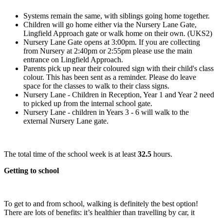
Systems remain the same, with siblings going home together.
Children will go home either via the Nursery Lane Gate,
Lingfield Approach gate or walk home on their own. (UKS2)
Nursery Lane Gate opens at 3:00pm. If you are collecting
from Nursery at 2:40pm or 2:55pm please use the main
entrance on Lingfield Approach.
Parents pick up near their coloured sign with their child's class
colour. This has been sent as a reminder. Please do leave
space for the classes to walk to their class signs.
Nursery Lane - Children in Reception, Year 1 and Year 2 need
to picked up from the internal school gate.
Nursery Lane - children in Years 3 - 6 will walk to the
external Nursery Lane gate.
The total time of the school week is at least
32.5
hours.
Getting to school
To get to and from school, walking is definitely the best option!
There are lots of benefits: it’s healthier than travelling by car, it