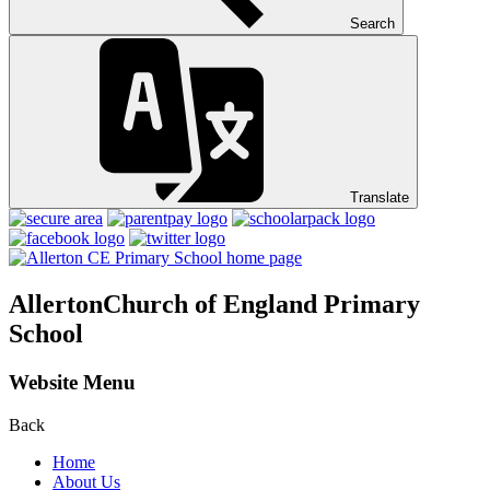
Search
Translate
Allerton
Church of England Primary
School
Website Menu
Back
Home
About Us