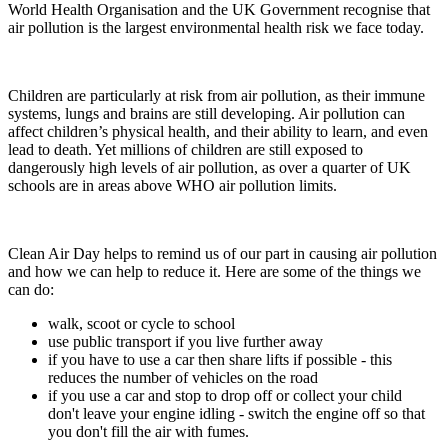
World Health Organisation and the UK Government recognise that
air pollution is the largest environmental health risk we face today.
Children are particularly at risk from air pollution, as their immune
systems, lungs and brains are still developing. Air pollution can
affect children’s physical health, and their ability to learn, and even
lead to death. Yet millions of children are still exposed to
dangerously high levels of air pollution, as over a quarter of UK
schools are in areas above WHO air pollution limits.
Clean Air Day helps to remind us of our part in causing air pollution
and how we can help to reduce it. Here are some of the things we
can do:
walk, scoot or cycle to school
use public transport if you live further away
if you have to use a car then share lifts if possible - this
reduces the number of vehicles on the road
if you use a car and stop to drop off or collect your child
don't leave your engine idling - switch the engine off so that
you don't fill the air with fumes.