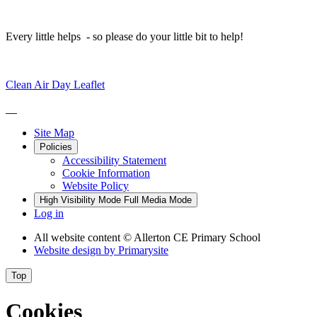
Every little helps - so please do your little bit to help!
Clean Air Day Leaflet
Site Map
Policies
Accessibility Statement
Cookie Information
Website Policy
High Visibility Mode
Full Media Mode
Log in
All website content
© Allerton CE Primary School
Website design by
Primarysite
Top
Cookies