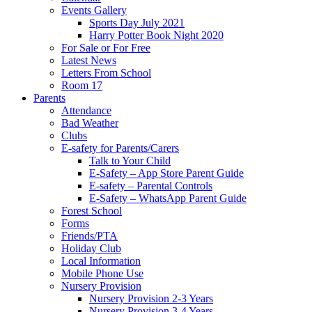
Events Gallery
Sports Day July 2021
Harry Potter Book Night 2020
For Sale or For Free
Latest News
Letters From School
Room 17
Parents
Attendance
Bad Weather
Clubs
E-safety for Parents/Carers
Talk to Your Child
E-Safety – App Store Parent Guide
E-safety – Parental Controls
E-Safety – WhatsApp Parent Guide
Forest School
Forms
Friends/PTA
Holiday Club
Local Information
Mobile Phone Use
Nursery Provision
Nursery Provision 2-3 Years
Nursery Provision 3-4 Years