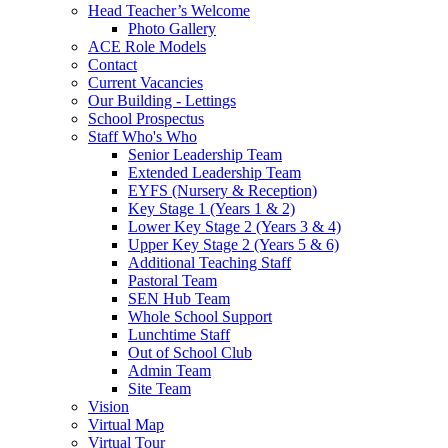
Head Teacher’s Welcome
Photo Gallery
ACE Role Models
Contact
Current Vacancies
Our Building - Lettings
School Prospectus
Staff Who's Who
Senior Leadership Team
Extended Leadership Team
EYFS (Nursery & Reception)
Key Stage 1 (Years 1 & 2)
Lower Key Stage 2 (Years 3 & 4)
Upper Key Stage 2 (Years 5 & 6)
Additional Teaching Staff
Pastoral Team
SEN Hub Team
Whole School Support
Lunchtime Staff
Out of School Club
Admin Team
Site Team
Vision
Virtual Map
Virtual Tour