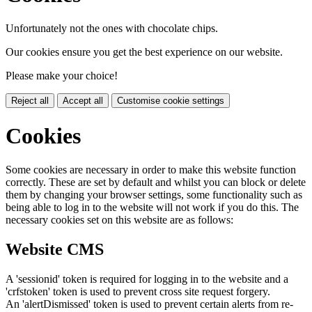
Unfortunately not the ones with chocolate chips.
Our cookies ensure you get the best experience on our website.
Please make your choice!
Reject all
Accept all
Customise cookie settings
Cookies
Some cookies are necessary in order to make this website function
correctly. These are set by default and whilst you can block or delete
them by changing your browser settings, some functionality such as
being able to log in to the website will not work if you do this. The
necessary cookies set on this website are as follows:
Website CMS
A 'sessionid' token is required for logging in to the website and a
'crfstoken' token is used to prevent cross site request forgery.
An 'alertDismissed' token is used to prevent certain alerts from re-