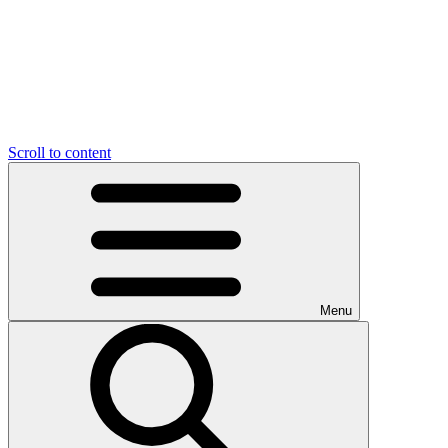
Scroll to content
Menu