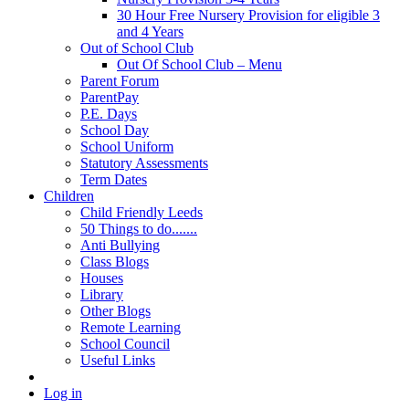
30 Hour Free Nursery Provision for eligible 3
and 4 Years
Out of School Club
Out Of School Club – Menu
Parent Forum
ParentPay
P.E. Days
School Day
School Uniform
Statutory Assessments
Term Dates
Children
Child Friendly Leeds
50 Things to do.......
Anti Bullying
Class Blogs
Houses
Library
Other Blogs
Remote Learning
School Council
Useful Links
Log in