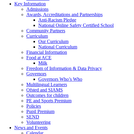
Key Information
Admissions
Awards, Accreditations and Partnerships
Anti-Racism Pledge
National Online Safety Certified School
Community Partners
Curriculum
Our Curriculum
National Curriculum
Financial Information
Food at ACE
Milk
Freedom of Information & Data Privacy
Governors
Governors Who’s Who
Multilingual Learners
Ofsted and SIAMS
Outcomes for children
PE and Sports Premium
Policies
Pupil Premium
SEND
Volunteering
News and Events
Calendar