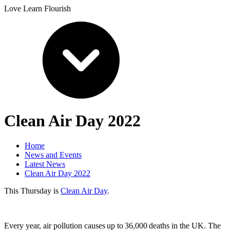
Love Learn Flourish
Clean Air Day 2022
Home
News and Events
Latest News
Clean Air Day 2022
This Thursday is
Clean Air Day
.
Every year, air pollution causes up to 36,000 deaths in the UK. The