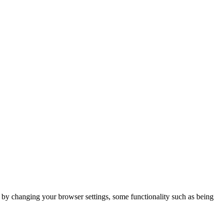
m by changing your browser settings, some functionality such as being