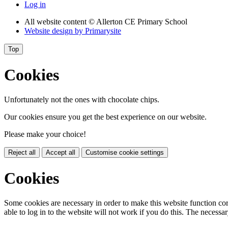
Log in
All website content
© Allerton CE Primary School
Website design by
Primarysite
Top
Cookies
Unfortunately not the ones with chocolate chips.
Our cookies ensure you get the best experience on our website.
Please make your choice!
Reject all
Accept all
Customise cookie settings
Cookies
Some cookies are necessary in order to make this website function cor
able to log in to the website will not work if you do this. The necessar