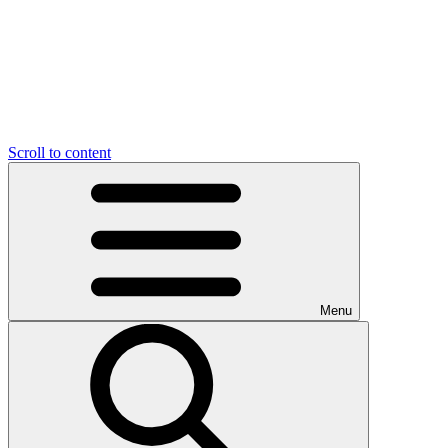
Scroll to content
Menu