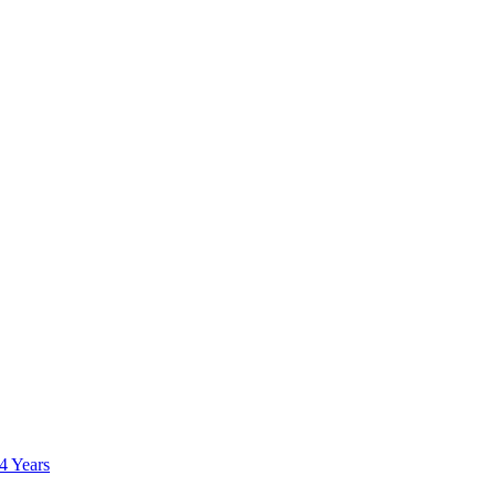
 4 Years