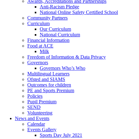
Awards, Accreditations and Partnerships
Anti-Racism Pledge
National Online Safety Certified School
Community Partners
Curriculum
Our Curriculum
National Curriculum
Financial Information
Food at ACE
Milk
Freedom of Information & Data Privacy
Governors
Governors Who’s Who
Multilingual Learners
Ofsted and SIAMS
Outcomes for children
PE and Sports Premium
Policies
Pupil Premium
SEND
Volunteering
News and Events
Calendar
Events Gallery
Sports Day July 2021