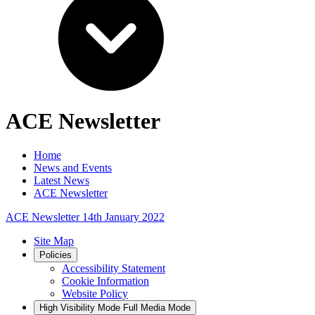
ACE Newsletter
Home
News and Events
Latest News
ACE Newsletter
ACE Newsletter 14th January 2022
Site Map
Policies
Accessibility Statement
Cookie Information
Website Policy
High Visibility Mode
Full Media Mode