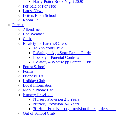
Harry Potter Book Night 2020
For Sale or For Free
Latest News
Letters From School
Room 17
Parents
Attendance
Bad Weather
Clubs
E-safety for Parents/Carers
Talk to Your Child
E-Safety – App Store Parent Guide
E-safety – Parental Controls
E-Safety – WhatsApp Parent Guide
Forest School
Forms
Friends/PTA
Holiday Club
Local Information
Mobile Phone Use
Nursery Provision
Nursery Provision 2-3 Years
Nursery Provision 3-4 Years
30 Hour Free Nursery Provision for eligible 3 and
Out of School Club