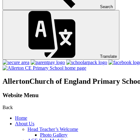
Search
Translate
Allerton
Church of England Primary Schoo
Website Menu
Back
Home
About Us
Head Teacher’s Welcome
Photo Gallery