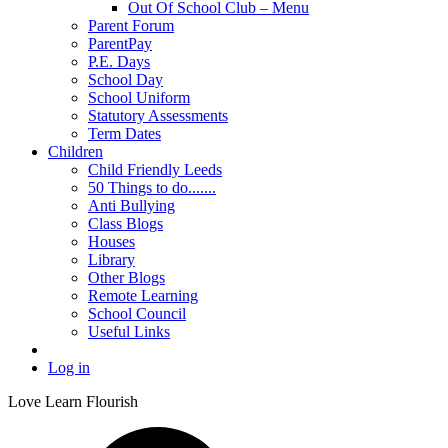
Out Of School Club – Menu
Parent Forum
ParentPay
P.E. Days
School Day
School Uniform
Statutory Assessments
Term Dates
Children
Child Friendly Leeds
50 Things to do.......
Anti Bullying
Class Blogs
Houses
Library
Other Blogs
Remote Learning
School Council
Useful Links
Log in
Love Learn Flourish