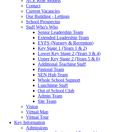
ACE Role Models
Contact
Current Vacancies
Our Building - Lettings
School Prospectus
Staff Who's Who
Senior Leadership Team
Extended Leadership Team
EYFS (Nursery & Reception)
Key Stage 1 (Years 1 & 2)
Lower Key Stage 2 (Years 3 & 4)
Upper Key Stage 2 (Years 5 & 6)
Additional Teaching Staff
Pastoral Team
SEN Hub Team
Whole School Support
Lunchtime Staff
Out of School Club
Admin Team
Site Team
Vision
Virtual Map
Virtual Tour
Key Information
Admissions