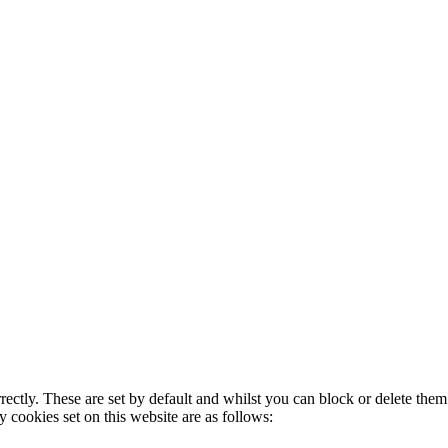
rectly. These are set by default and whilst you can block or delete the
y cookies set on this website are as follows: