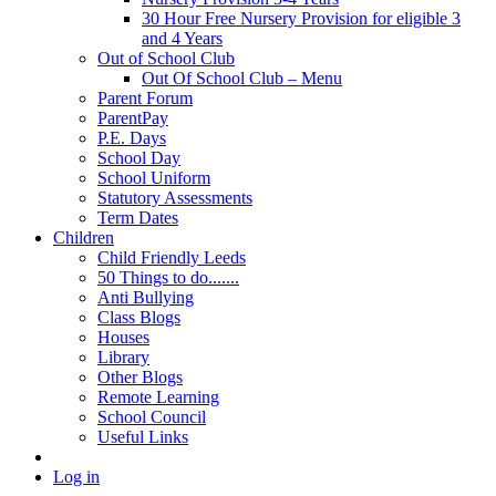
30 Hour Free Nursery Provision for eligible 3
and 4 Years
Out of School Club
Out Of School Club – Menu
Parent Forum
ParentPay
P.E. Days
School Day
School Uniform
Statutory Assessments
Term Dates
Children
Child Friendly Leeds
50 Things to do.......
Anti Bullying
Class Blogs
Houses
Library
Other Blogs
Remote Learning
School Council
Useful Links
Log in