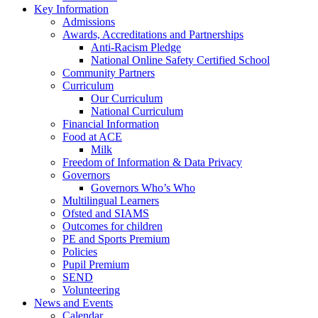
Key Information
Admissions
Awards, Accreditations and Partnerships
Anti-Racism Pledge
National Online Safety Certified School
Community Partners
Curriculum
Our Curriculum
National Curriculum
Financial Information
Food at ACE
Milk
Freedom of Information & Data Privacy
Governors
Governors Who’s Who
Multilingual Learners
Ofsted and SIAMS
Outcomes for children
PE and Sports Premium
Policies
Pupil Premium
SEND
Volunteering
News and Events
Calendar