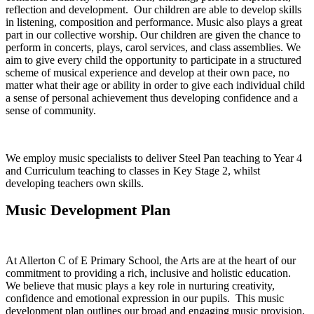
reflection and development. Our children are able to develop skills
in listening, composition and performance. Music also plays a great
part in our collective worship. Our children are given the chance to
perform in concerts, plays, carol services, and class assemblies. We
aim to give every child the opportunity to participate in a structured
scheme of musical experience and develop at their own pace, no
matter what their age or ability in order to give each individual child
a sense of personal achievement thus developing confidence and a
sense of community.
We employ music specialists to deliver Steel Pan teaching to Year 4
and Curriculum teaching to classes in Key Stage 2, whilst
developing teachers own skills.
Music Development Plan
At Allerton C of E Primary School, the Arts are at the heart of our
commitment to providing a rich, inclusive and holistic education.
We believe that music plays a key role in nurturing creativity,
confidence and emotional expression in our pupils. This music
development plan outlines our broad and engaging music provision,