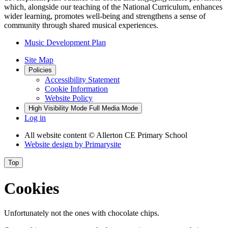
which, alongside our teaching of the National Curriculum, enhances
wider learning, promotes well-being and strengthens a sense of
community through shared musical experiences.
Music Development Plan
Site Map
Policies
Accessibility Statement
Cookie Information
Website Policy
High Visibility Mode
Full Media Mode
Log in
All website content
© Allerton CE Primary School
Website design by
Primarysite
Top
Cookies
Unfortunately not the ones with chocolate chips.