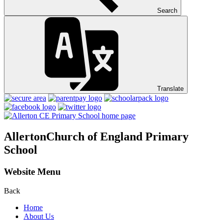
Search
Translate
Allerton
Church of England Primary
School
Website Menu
Back
Home
About Us