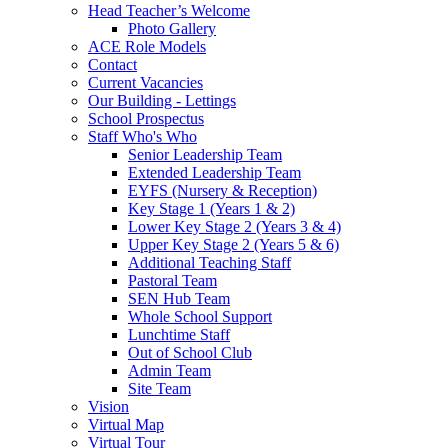
Head Teacher’s Welcome
Photo Gallery
ACE Role Models
Contact
Current Vacancies
Our Building - Lettings
School Prospectus
Staff Who's Who
Senior Leadership Team
Extended Leadership Team
EYFS (Nursery & Reception)
Key Stage 1 (Years 1 & 2)
Lower Key Stage 2 (Years 3 & 4)
Upper Key Stage 2 (Years 5 & 6)
Additional Teaching Staff
Pastoral Team
SEN Hub Team
Whole School Support
Lunchtime Staff
Out of School Club
Admin Team
Site Team
Vision
Virtual Map
Virtual Tour