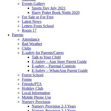
Events Gallery
Sports Day July 2021
Harry Potter Book Night 2020
For Sale or For Free
Latest News
Letters From School
Room 17
Parents
Attendance
Bad Weather
Clubs
E-safety for Parents/Carers
Talk to Your Child
E-Safety – App Store Parent Guide
E-safety – Parental Controls
E-Safety – WhatsApp Parent Guide
Forest School
Forms
Friends/PTA
Holiday Club
Local Information
Mobile Phone Use
Nursery Provision
Nursery Provision 2-3 Years
Nursery Provision 3-4 Years