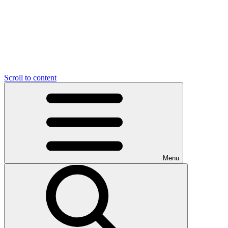
Scroll to content
Menu