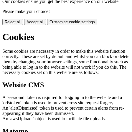
Our cookies ensure you get the best experience on our website.
Please make your choice!
Reject all
Accept all
Customise cookie settings
Cookies
Some cookies are necessary in order to make this website function
correctly. These are set by default and whilst you can block or delete
them by changing your browser settings, some functionality such as
being able to log in to the website will not work if you do this. The
necessary cookies set on this website are as follows:
Website CMS
A 'sessionid' token is required for logging in to the website and a
'crfstoken' token is used to prevent cross site request forgery.
An 'alertDismissed' token is used to prevent certain alerts from re-
appearing if they have been dismissed.
An 'awsUploads' object is used to facilitate file uploads.
Matomo