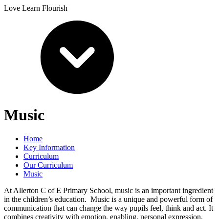
Love Learn Flourish
Music
Home
Key Information
Curriculum
Our Curriculum
Music
At Allerton C of E Primary School, music is an important ingredient
in the children’s education. Music is a unique and powerful form of
communication that can change the way pupils feel, think and act. It
combines creativity with emotion, enabling, personal expression,