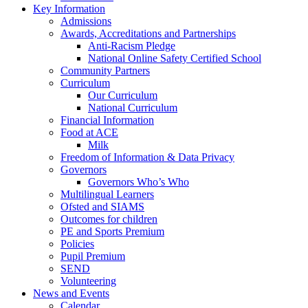
Key Information
Admissions
Awards, Accreditations and Partnerships
Anti-Racism Pledge
National Online Safety Certified School
Community Partners
Curriculum
Our Curriculum
National Curriculum
Financial Information
Food at ACE
Milk
Freedom of Information & Data Privacy
Governors
Governors Who’s Who
Multilingual Learners
Ofsted and SIAMS
Outcomes for children
PE and Sports Premium
Policies
Pupil Premium
SEND
Volunteering
News and Events
Calendar