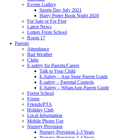
Events Gallery
Sports Day July 2021
Harry Potter Book Night 2020
For Sale or For Free
Latest News
Letters From School
Room 17
Parents
Attendance
Bad Weather
Clubs
E-safety for Parents/Carers
Talk to Your Child
E-Safety – App Store Parent Guide
E-safety – Parental Controls
E-Safety – WhatsApp Parent Guide
Forest School
Forms
Friends/PTA
Holiday Club
Local Information
Mobile Phone Use
Nursery Provision
Nursery Provision 2-3 Years
Nursery Provision 3-4 Years