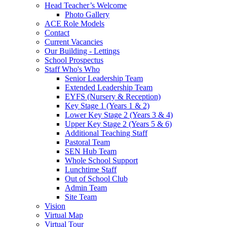
Head Teacher’s Welcome
Photo Gallery
ACE Role Models
Contact
Current Vacancies
Our Building - Lettings
School Prospectus
Staff Who's Who
Senior Leadership Team
Extended Leadership Team
EYFS (Nursery & Reception)
Key Stage 1 (Years 1 & 2)
Lower Key Stage 2 (Years 3 & 4)
Upper Key Stage 2 (Years 5 & 6)
Additional Teaching Staff
Pastoral Team
SEN Hub Team
Whole School Support
Lunchtime Staff
Out of School Club
Admin Team
Site Team
Vision
Virtual Map
Virtual Tour