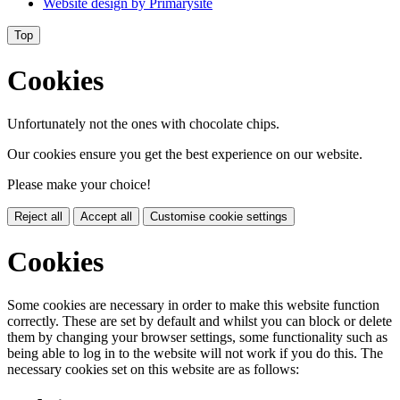
Website design by
Primarysite
Top
Cookies
Unfortunately not the ones with chocolate chips.
Our cookies ensure you get the best experience on our website.
Please make your choice!
Reject all
Accept all
Customise cookie settings
Cookies
Some cookies are necessary in order to make this website function
correctly. These are set by default and whilst you can block or delete
them by changing your browser settings, some functionality such as
being able to log in to the website will not work if you do this. The
necessary cookies set on this website are as follows: