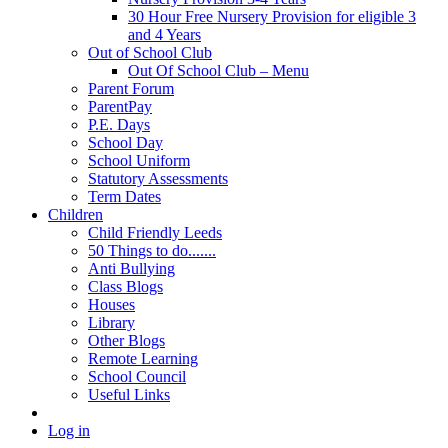
30 Hour Free Nursery Provision for eligible 3
and 4 Years
Out of School Club
Out Of School Club – Menu
Parent Forum
ParentPay
P.E. Days
School Day
School Uniform
Statutory Assessments
Term Dates
Children
Child Friendly Leeds
50 Things to do.......
Anti Bullying
Class Blogs
Houses
Library
Other Blogs
Remote Learning
School Council
Useful Links
Log in