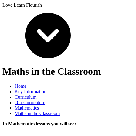
Love Learn Flourish
Maths in the Classroom
Home
Key Information
Curriculum
Our Curriculum
Mathematics
Maths in the Classroom
In Mathematics lessons you will see: