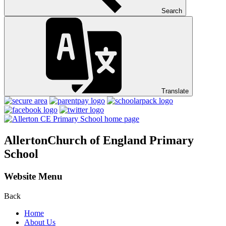
Search
Translate
Allerton
Church of England Primary
School
Website Menu
Back
Home
About Us