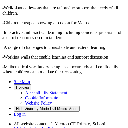
-Well-planned lessons that are tailored to support the needs of all
children.
-Children engaged showing a passion for Maths.
-Interactive and practical learning including concrete, pictorial and
abstract resources used in tandem.
-A range of challenges to consolidate and extend learning.
-Working walls that enable learning and support discussion.
-Mathematical vocabulary being used accurately and confidently
where children can articulate their reasoning.
Site Map
Policies
Accessibility Statement
Cookie Information
Website Policy
High Visibility Mode
Full Media Mode
Log in
All website content
© Allerton CE Primary School