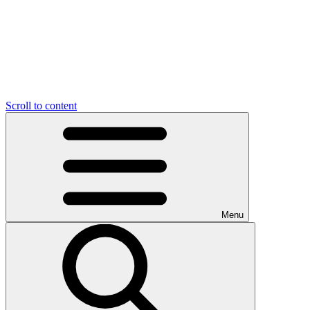
Scroll to content
Menu