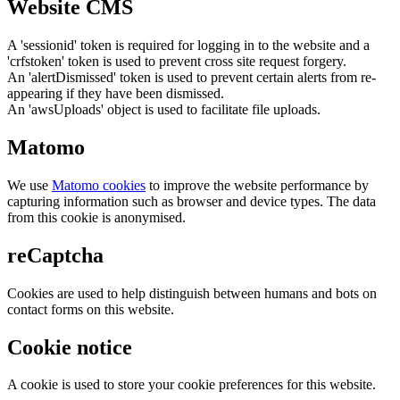
Website CMS
A 'sessionid' token is required for logging in to the website and a
'crfstoken' token is used to prevent cross site request forgery.
An 'alertDismissed' token is used to prevent certain alerts from re-
appearing if they have been dismissed.
An 'awsUploads' object is used to facilitate file uploads.
Matomo
We use
Matomo cookies
to improve the website performance by
capturing information such as browser and device types. The data
from this cookie is anonymised.
reCaptcha
Cookies are used to help distinguish between humans and bots on
contact forms on this website.
Cookie notice
A cookie is used to store your cookie preferences for this website.