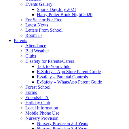
Events Gallery
Sports Day July 2021
Harry Potter Book Night 2020
For Sale or For Free
Latest News
Letters From School
Room 17
Parents
Attendance
Bad Weather
Clubs
E-safety for Parents/Carers
Talk to Your Child
E-Safety – App Store Parent Guide
E-safety – Parental Controls
E-Safety – WhatsApp Parent Guide
Forest School
Forms
Friends/PTA
Holiday Club
Local Information
Mobile Phone Use
Nursery Provision
Nursery Provision 2-3 Years
Nursery Provision 3-4 Years