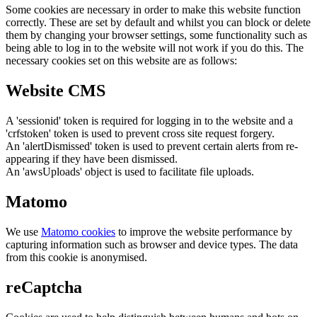
Some cookies are necessary in order to make this website function
correctly. These are set by default and whilst you can block or delete
them by changing your browser settings, some functionality such as
being able to log in to the website will not work if you do this. The
necessary cookies set on this website are as follows:
Website CMS
A 'sessionid' token is required for logging in to the website and a
'crfstoken' token is used to prevent cross site request forgery.
An 'alertDismissed' token is used to prevent certain alerts from re-
appearing if they have been dismissed.
An 'awsUploads' object is used to facilitate file uploads.
Matomo
We use
Matomo cookies
to improve the website performance by
capturing information such as browser and device types. The data
from this cookie is anonymised.
reCaptcha