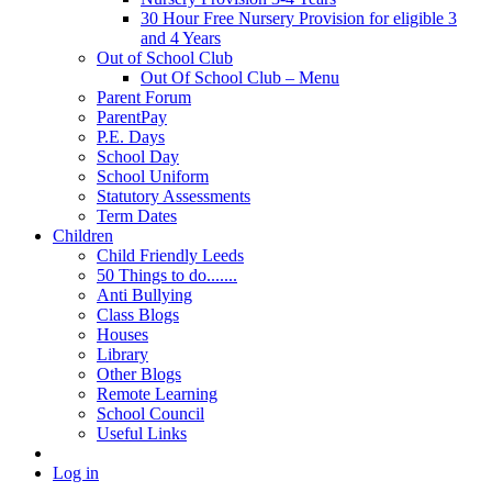
30 Hour Free Nursery Provision for eligible 3
and 4 Years
Out of School Club
Out Of School Club – Menu
Parent Forum
ParentPay
P.E. Days
School Day
School Uniform
Statutory Assessments
Term Dates
Children
Child Friendly Leeds
50 Things to do.......
Anti Bullying
Class Blogs
Houses
Library
Other Blogs
Remote Learning
School Council
Useful Links
Log in