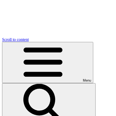
Scroll to content
Menu