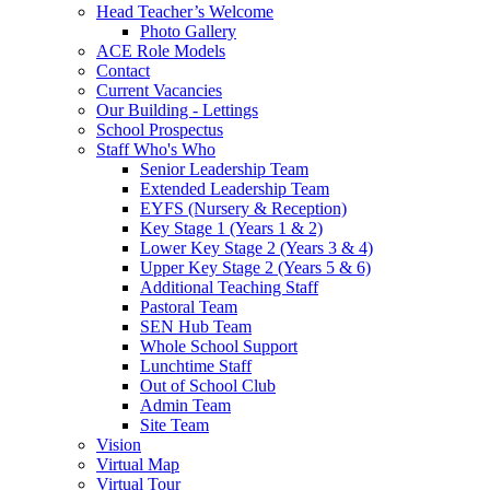
Head Teacher’s Welcome
Photo Gallery
ACE Role Models
Contact
Current Vacancies
Our Building - Lettings
School Prospectus
Staff Who's Who
Senior Leadership Team
Extended Leadership Team
EYFS (Nursery & Reception)
Key Stage 1 (Years 1 & 2)
Lower Key Stage 2 (Years 3 & 4)
Upper Key Stage 2 (Years 5 & 6)
Additional Teaching Staff
Pastoral Team
SEN Hub Team
Whole School Support
Lunchtime Staff
Out of School Club
Admin Team
Site Team
Vision
Virtual Map
Virtual Tour