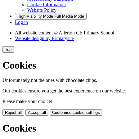
Cookie Information
Website Policy
High Visibility Mode
Full Media Mode
Log in
All website content
© Allerton CE Primary School
Website design by
Primarysite
Top
Cookies
Unfortunately not the ones with chocolate chips.
Our cookies ensure you get the best experience on our website.
Please make your choice!
Reject all
Accept all
Customise cookie settings
Cookies