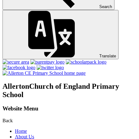
Search
Translate
Allerton
Church of England Primary
School
Website Menu
Back
Home
About Us