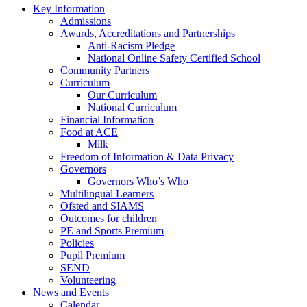
Key Information
Admissions
Awards, Accreditations and Partnerships
Anti-Racism Pledge
National Online Safety Certified School
Community Partners
Curriculum
Our Curriculum
National Curriculum
Financial Information
Food at ACE
Milk
Freedom of Information & Data Privacy
Governors
Governors Who’s Who
Multilingual Learners
Ofsted and SIAMS
Outcomes for children
PE and Sports Premium
Policies
Pupil Premium
SEND
Volunteering
News and Events
Calendar