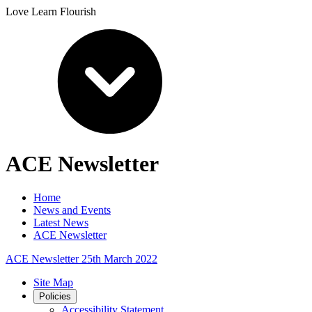
Love Learn Flourish
ACE Newsletter
Home
News and Events
Latest News
ACE Newsletter
ACE Newsletter 25th March 2022
Site Map
Policies
Accessibility Statement