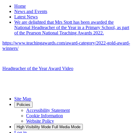
Home
News and Events
Latest News
We are delighted that Mrs Stott has been awarded the
National Headteacher of the Year in a Primary School, as part
of the Pearson National Teaching Awards 2022.
https://www.teachingawards.com/award-category/2022-gold-award-
winners/
Headteacher of the Year Award Video
Site Map
Policies
Accessibility Statement
Cookie Information
Website Policy
High Visibility Mode
Full Media Mode
Log in