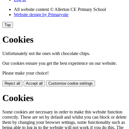
All website content
© Allerton CE Primary School
Website design by
Primarysite
Top
Cookies
Unfortunately not the ones with chocolate chips.
Our cookies ensure you get the best experience on our website.
Please make your choice!
Reject all
Accept all
Customise cookie settings
Cookies
Some cookies are necessary in order to make this website function
correctly. These are set by default and whilst you can block or delete
them by changing your browser settings, some functionality such as
being able to log in to the website will not work if you do this. The