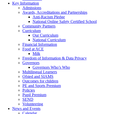
Key Information
Admissions
Awards, Accreditations and Partnerships
Anti-Racism Pledge
National Online Safety Certified School
Community Partners
Curriculum
Our Curriculum
National Curriculum
Financial Information
Food at ACE
Milk
Freedom of Information & Data Privacy
Governors
Governors Who’s Who
Multilingual Learners
Ofsted and SIAMS
Outcomes for children
PE and Sports Premium
Policies
Pupil Premium
SEND
Volunteering
News and Events
Calendar