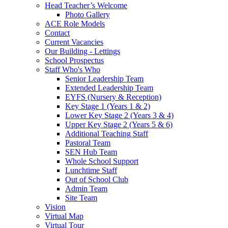
Head Teacher’s Welcome
Photo Gallery
ACE Role Models
Contact
Current Vacancies
Our Building - Lettings
School Prospectus
Staff Who's Who
Senior Leadership Team
Extended Leadership Team
EYFS (Nursery & Reception)
Key Stage 1 (Years 1 & 2)
Lower Key Stage 2 (Years 3 & 4)
Upper Key Stage 2 (Years 5 & 6)
Additional Teaching Staff
Pastoral Team
SEN Hub Team
Whole School Support
Lunchtime Staff
Out of School Club
Admin Team
Site Team
Vision
Virtual Map
Virtual Tour