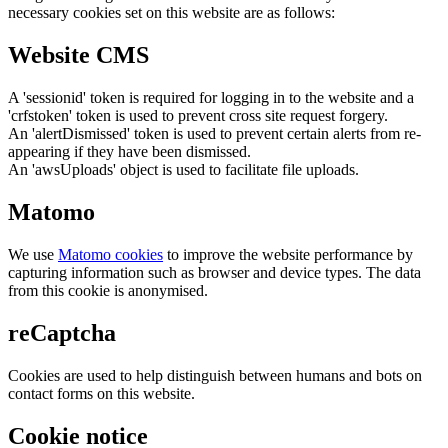
necessary cookies set on this website are as follows:
Website CMS
A 'sessionid' token is required for logging in to the website and a
'crfstoken' token is used to prevent cross site request forgery.
An 'alertDismissed' token is used to prevent certain alerts from re-
appearing if they have been dismissed.
An 'awsUploads' object is used to facilitate file uploads.
Matomo
We use
Matomo cookies
to improve the website performance by
capturing information such as browser and device types. The data
from this cookie is anonymised.
reCaptcha
Cookies are used to help distinguish between humans and bots on
contact forms on this website.
Cookie notice