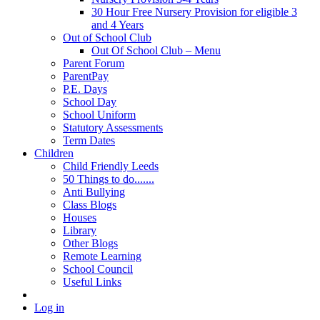
30 Hour Free Nursery Provision for eligible 3
and 4 Years
Out of School Club
Out Of School Club – Menu
Parent Forum
ParentPay
P.E. Days
School Day
School Uniform
Statutory Assessments
Term Dates
Children
Child Friendly Leeds
50 Things to do.......
Anti Bullying
Class Blogs
Houses
Library
Other Blogs
Remote Learning
School Council
Useful Links
Log in