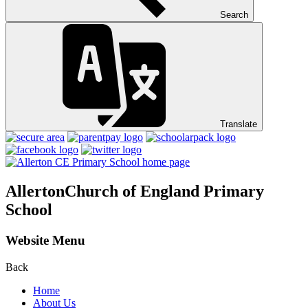
Search
Translate
Allerton
Church of England Primary
School
Website Menu
Back
Home
About Us