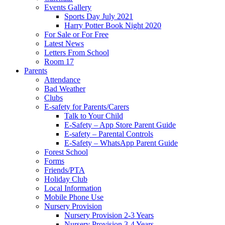
Events Gallery
Sports Day July 2021
Harry Potter Book Night 2020
For Sale or For Free
Latest News
Letters From School
Room 17
Parents
Attendance
Bad Weather
Clubs
E-safety for Parents/Carers
Talk to Your Child
E-Safety – App Store Parent Guide
E-safety – Parental Controls
E-Safety – WhatsApp Parent Guide
Forest School
Forms
Friends/PTA
Holiday Club
Local Information
Mobile Phone Use
Nursery Provision
Nursery Provision 2-3 Years
Nursery Provision 3-4 Years