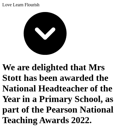
Love Learn Flourish
We are delighted that Mrs
Stott has been awarded the
National Headteacher of the
Year in a Primary School, as
part of the Pearson National
Teaching Awards 2022.