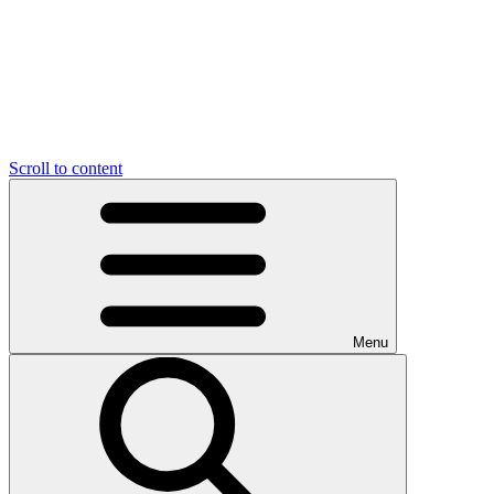
Scroll to content
Menu