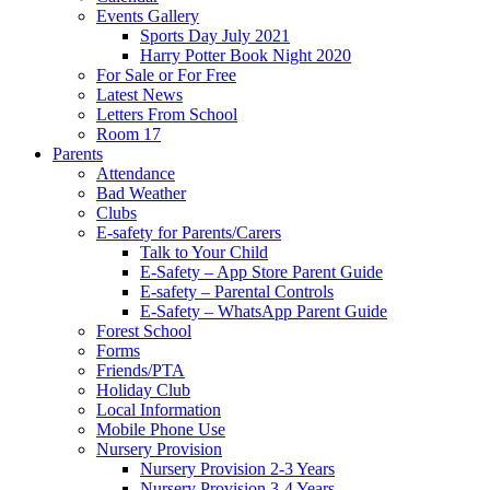
Events Gallery
Sports Day July 2021
Harry Potter Book Night 2020
For Sale or For Free
Latest News
Letters From School
Room 17
Parents
Attendance
Bad Weather
Clubs
E-safety for Parents/Carers
Talk to Your Child
E-Safety – App Store Parent Guide
E-safety – Parental Controls
E-Safety – WhatsApp Parent Guide
Forest School
Forms
Friends/PTA
Holiday Club
Local Information
Mobile Phone Use
Nursery Provision
Nursery Provision 2-3 Years
Nursery Provision 3-4 Years