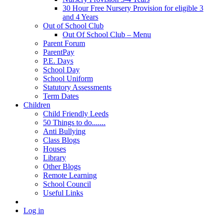
30 Hour Free Nursery Provision for eligible 3
and 4 Years
Out of School Club
Out Of School Club – Menu
Parent Forum
ParentPay
P.E. Days
School Day
School Uniform
Statutory Assessments
Term Dates
Children
Child Friendly Leeds
50 Things to do.......
Anti Bullying
Class Blogs
Houses
Library
Other Blogs
Remote Learning
School Council
Useful Links
Log in