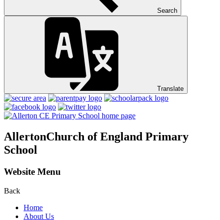
Search
Translate
Allerton
Church of England Primary
School
Website Menu
Back
Home
About Us