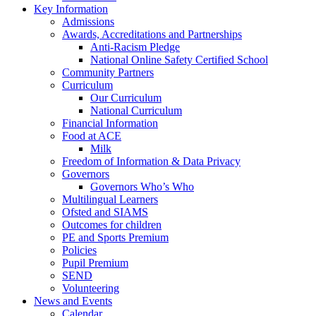
Key Information
Admissions
Awards, Accreditations and Partnerships
Anti-Racism Pledge
National Online Safety Certified School
Community Partners
Curriculum
Our Curriculum
National Curriculum
Financial Information
Food at ACE
Milk
Freedom of Information & Data Privacy
Governors
Governors Who’s Who
Multilingual Learners
Ofsted and SIAMS
Outcomes for children
PE and Sports Premium
Policies
Pupil Premium
SEND
Volunteering
News and Events
Calendar