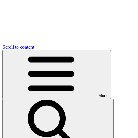
Scroll to content
Menu