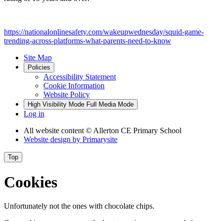
https://nationalonlinesafety.com/wakeupwednesday/squid-game-
trending-across-platforms-what-parents-need-to-know
Site Map
Policies
Accessibility Statement
Cookie Information
Website Policy
High Visibility Mode
Full Media Mode
Log in
All website content
© Allerton CE Primary School
Website design by
Primarysite
Top
Cookies
Unfortunately not the ones with chocolate chips.