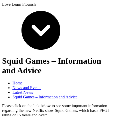
Love Learn Flourish
Squid Games – Information
and Advice
Home
News and Events
Latest News
Squid Games – Information and Advice
Please click on the link below to see some important information
regarding the new Netflix show Squid Games, which has a PEGI
rating of 15 years and over: