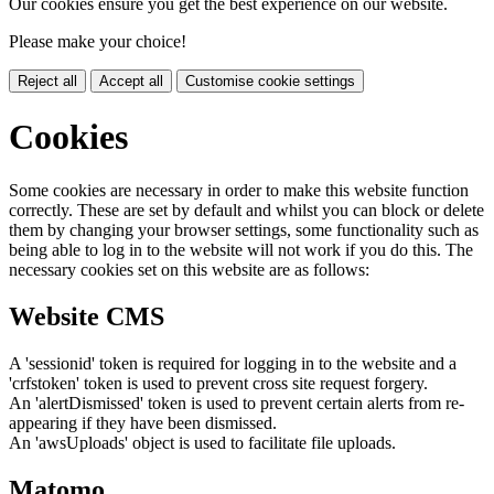
Our cookies ensure you get the best experience on our website.
Please make your choice!
Reject all
Accept all
Customise cookie settings
Cookies
Some cookies are necessary in order to make this website function
correctly. These are set by default and whilst you can block or delete
them by changing your browser settings, some functionality such as
being able to log in to the website will not work if you do this. The
necessary cookies set on this website are as follows:
Website CMS
A 'sessionid' token is required for logging in to the website and a
'crfstoken' token is used to prevent cross site request forgery.
An 'alertDismissed' token is used to prevent certain alerts from re-
appearing if they have been dismissed.
An 'awsUploads' object is used to facilitate file uploads.
Matomo