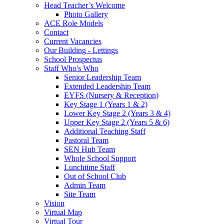
Head Teacher’s Welcome
Photo Gallery
ACE Role Models
Contact
Current Vacancies
Our Building - Lettings
School Prospectus
Staff Who's Who
Senior Leadership Team
Extended Leadership Team
EYFS (Nursery & Reception)
Key Stage 1 (Years 1 & 2)
Lower Key Stage 2 (Years 3 & 4)
Upper Key Stage 2 (Years 5 & 6)
Additional Teaching Staff
Pastoral Team
SEN Hub Team
Whole School Support
Lunchtime Staff
Out of School Club
Admin Team
Site Team
Vision
Virtual Map
Virtual Tour