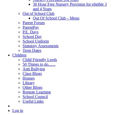
30 Hour Free Nursery Provision for eligible 3
and 4 Years
Out of School Club
Out Of School Club – Menu
Parent Forum
ParentPay
P.E. Days
School Day
School Uniform
Statutory Assessments
Term Dates
Children
Child Friendly Leeds
50 Things to do.......
Anti Bullying
Class Blogs
Houses
Library
Other Blogs
Remote Learning
School Council
Useful Links
Log in