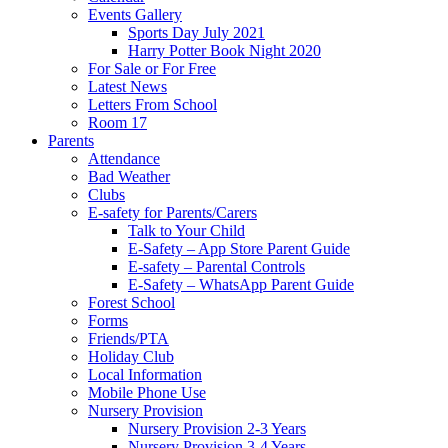
Events Gallery
Sports Day July 2021
Harry Potter Book Night 2020
For Sale or For Free
Latest News
Letters From School
Room 17
Parents
Attendance
Bad Weather
Clubs
E-safety for Parents/Carers
Talk to Your Child
E-Safety – App Store Parent Guide
E-safety – Parental Controls
E-Safety – WhatsApp Parent Guide
Forest School
Forms
Friends/PTA
Holiday Club
Local Information
Mobile Phone Use
Nursery Provision
Nursery Provision 2-3 Years
Nursery Provision 3-4 Years