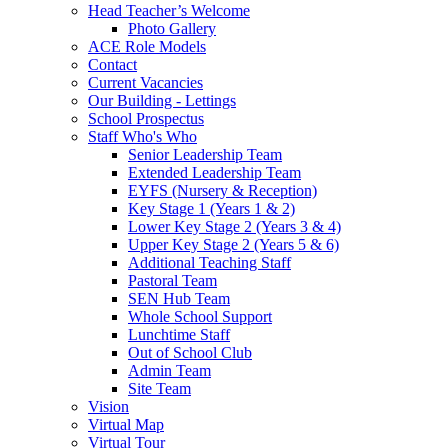
Head Teacher’s Welcome
Photo Gallery
ACE Role Models
Contact
Current Vacancies
Our Building - Lettings
School Prospectus
Staff Who's Who
Senior Leadership Team
Extended Leadership Team
EYFS (Nursery & Reception)
Key Stage 1 (Years 1 & 2)
Lower Key Stage 2 (Years 3 & 4)
Upper Key Stage 2 (Years 5 & 6)
Additional Teaching Staff
Pastoral Team
SEN Hub Team
Whole School Support
Lunchtime Staff
Out of School Club
Admin Team
Site Team
Vision
Virtual Map
Virtual Tour