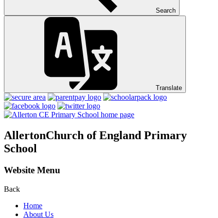
Search
Translate
Allerton
Church of England Primary
School
Website Menu
Back
Home
About Us