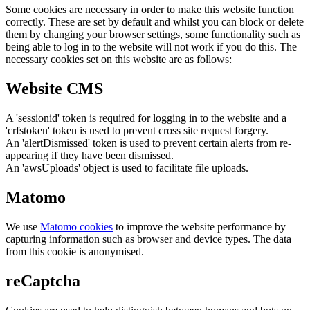
Some cookies are necessary in order to make this website function
correctly. These are set by default and whilst you can block or delete
them by changing your browser settings, some functionality such as
being able to log in to the website will not work if you do this. The
necessary cookies set on this website are as follows:
Website CMS
A 'sessionid' token is required for logging in to the website and a
'crfstoken' token is used to prevent cross site request forgery.
An 'alertDismissed' token is used to prevent certain alerts from re-
appearing if they have been dismissed.
An 'awsUploads' object is used to facilitate file uploads.
Matomo
We use
Matomo cookies
to improve the website performance by
capturing information such as browser and device types. The data
from this cookie is anonymised.
reCaptcha