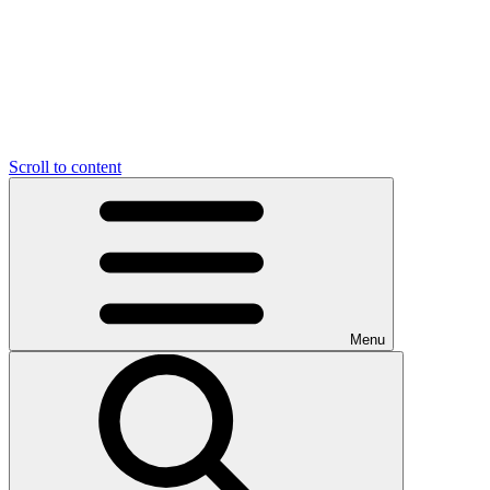
Scroll to content
Menu