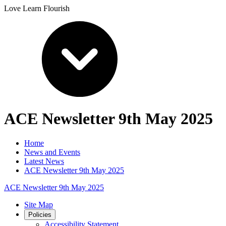
Love Learn Flourish
ACE Newsletter 9th May 2025
Home
News and Events
Latest News
ACE Newsletter 9th May 2025
ACE Newsletter 9th May 2025
Site Map
Policies
Accessibility Statement