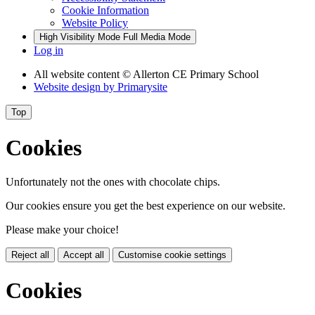
Cookie Information
Website Policy
High Visibility Mode
Full Media Mode
Log in
All website content
© Allerton CE Primary School
Website design by
Primarysite
Top
Cookies
Unfortunately not the ones with chocolate chips.
Our cookies ensure you get the best experience on our website.
Please make your choice!
Reject all
Accept all
Customise cookie settings
Cookies