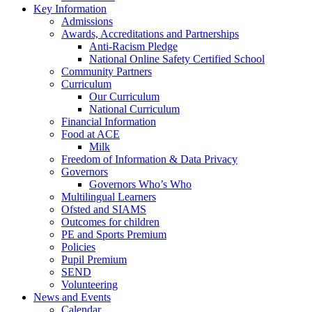
Key Information
Admissions
Awards, Accreditations and Partnerships
Anti-Racism Pledge
National Online Safety Certified School
Community Partners
Curriculum
Our Curriculum
National Curriculum
Financial Information
Food at ACE
Milk
Freedom of Information & Data Privacy
Governors
Governors Who’s Who
Multilingual Learners
Ofsted and SIAMS
Outcomes for children
PE and Sports Premium
Policies
Pupil Premium
SEND
Volunteering
News and Events
Calendar