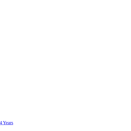
 4 Years