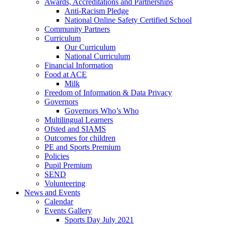
Awards, Accreditations and Partnerships
Anti-Racism Pledge
National Online Safety Certified School
Community Partners
Curriculum
Our Curriculum
National Curriculum
Financial Information
Food at ACE
Milk
Freedom of Information & Data Privacy
Governors
Governors Who’s Who
Multilingual Learners
Ofsted and SIAMS
Outcomes for children
PE and Sports Premium
Policies
Pupil Premium
SEND
Volunteering
News and Events
Calendar
Events Gallery
Sports Day July 2021