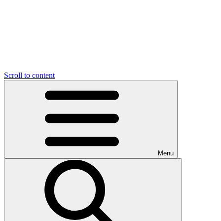
Scroll to content
Menu