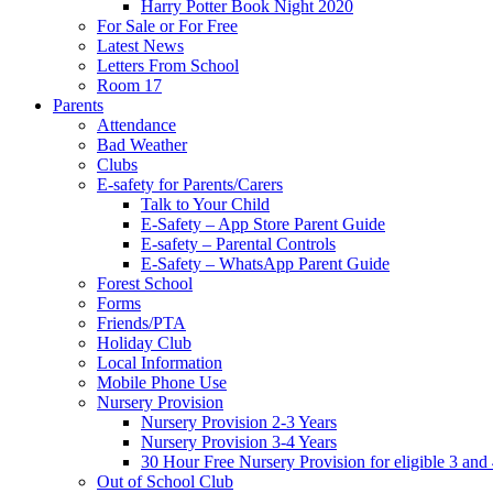
Harry Potter Book Night 2020
For Sale or For Free
Latest News
Letters From School
Room 17
Parents
Attendance
Bad Weather
Clubs
E-safety for Parents/Carers
Talk to Your Child
E-Safety – App Store Parent Guide
E-safety – Parental Controls
E-Safety – WhatsApp Parent Guide
Forest School
Forms
Friends/PTA
Holiday Club
Local Information
Mobile Phone Use
Nursery Provision
Nursery Provision 2-3 Years
Nursery Provision 3-4 Years
30 Hour Free Nursery Provision for eligible 3 and
Out of School Club