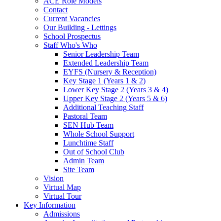
ACE Role Models
Contact
Current Vacancies
Our Building - Lettings
School Prospectus
Staff Who's Who
Senior Leadership Team
Extended Leadership Team
EYFS (Nursery & Reception)
Key Stage 1 (Years 1 & 2)
Lower Key Stage 2 (Years 3 & 4)
Upper Key Stage 2 (Years 5 & 6)
Additional Teaching Staff
Pastoral Team
SEN Hub Team
Whole School Support
Lunchtime Staff
Out of School Club
Admin Team
Site Team
Vision
Virtual Map
Virtual Tour
Key Information
Admissions