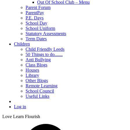
Out Of School Club – Menu
Parent Forum
ParentPay
P.E. Days
School Day
School Uniform
Statutory Assessments
Term Dates
Children
Child Friendly Leeds
50 Things to do.......
Anti Bullying
Class Blogs
Houses
Library
Other Blogs
Remote Learning
School Council
Useful Links
Log in
Love Learn Flourish