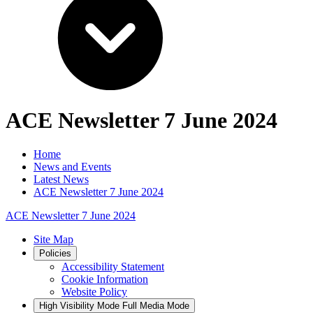
ACE Newsletter 7 June 2024
Home
News and Events
Latest News
ACE Newsletter 7 June 2024
ACE Newsletter 7 June 2024
Site Map
Policies
Accessibility Statement
Cookie Information
Website Policy
High Visibility Mode
Full Media Mode