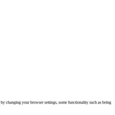
m by changing your browser settings, some functionality such as being