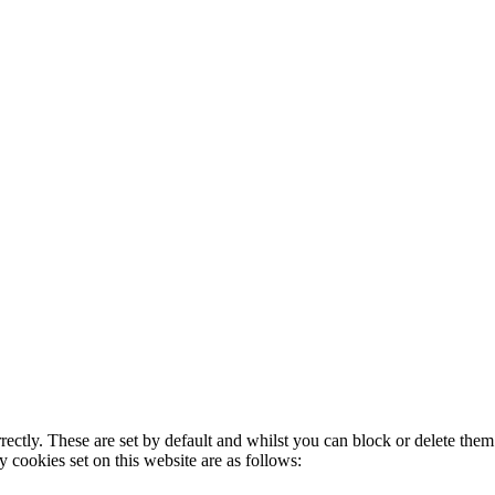
rectly. These are set by default and whilst you can block or delete the
y cookies set on this website are as follows: