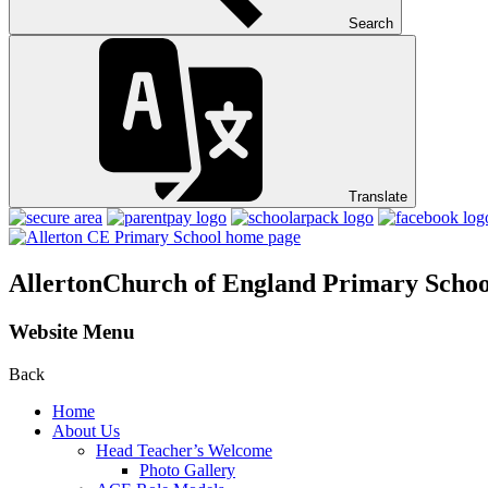
Search
Translate
Allerton
Church of England Primary Schoo
Website Menu
Back
Home
About Us
Head Teacher’s Welcome
Photo Gallery