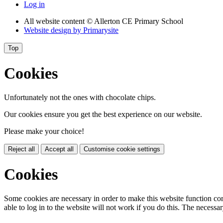
Log in
All website content
© Allerton CE Primary School
Website design by
Primarysite
Top
Cookies
Unfortunately not the ones with chocolate chips.
Our cookies ensure you get the best experience on our website.
Please make your choice!
Reject all
Accept all
Customise cookie settings
Cookies
Some cookies are necessary in order to make this website function cor
able to log in to the website will not work if you do this. The necessar