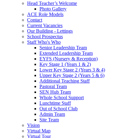
Head Teacher’s Welcome
Photo Gallery
ACE Role Models
Contact
Current Vacancies
Our Building - Lettings
School Prospectus
Staff Who's Who
Senior Leadership Team
Extended Leadership Team
EYFS (Nursery & Reception)
Key Stage 1 (Years 1 & 2)
Lower Key Stage 2 (Years 3 & 4)
Upper Key Stage 2 (Years 5 & 6)
Additional Teaching Staff
Pastoral Team
SEN Hub Team
Whole School Support
Lunchtime Staff
Out of School Club
Admin Team
Site Team
Vision
Virtual Map
Virtual Tour