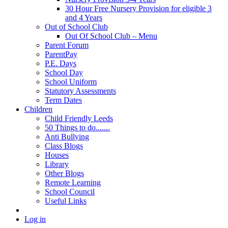
30 Hour Free Nursery Provision for eligible 3
and 4 Years
Out of School Club
Out Of School Club – Menu
Parent Forum
ParentPay
P.E. Days
School Day
School Uniform
Statutory Assessments
Term Dates
Children
Child Friendly Leeds
50 Things to do.......
Anti Bullying
Class Blogs
Houses
Library
Other Blogs
Remote Learning
School Council
Useful Links
Log in