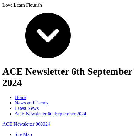
Love Learn Flourish
ACE Newsletter 6th September
2024
Home
News and Events
Latest News
ACE Newsletter 6th September 2024
ACE Newsletter 060924
Site Map