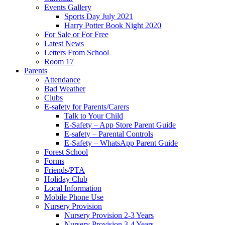
Events Gallery
Sports Day July 2021
Harry Potter Book Night 2020
For Sale or For Free
Latest News
Letters From School
Room 17
Parents
Attendance
Bad Weather
Clubs
E-safety for Parents/Carers
Talk to Your Child
E-Safety – App Store Parent Guide
E-safety – Parental Controls
E-Safety – WhatsApp Parent Guide
Forest School
Forms
Friends/PTA
Holiday Club
Local Information
Mobile Phone Use
Nursery Provision
Nursery Provision 2-3 Years
Nursery Provision 3-4 Years