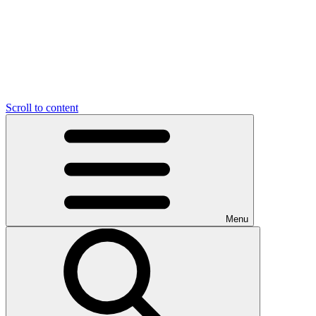
Scroll to content
Menu