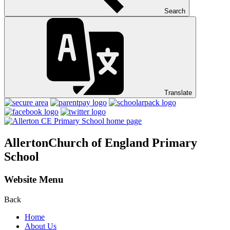
Search
Translate
Allerton
Church of England Primary
School
Website Menu
Back
Home
About Us