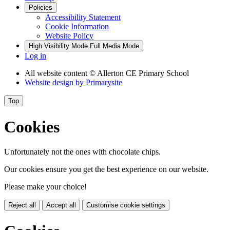
Policies
Accessibility Statement
Cookie Information
Website Policy
High Visibility Mode
Full Media Mode
Log in
All website content
© Allerton CE Primary School
Website design by
Primarysite
Top
Cookies
Unfortunately not the ones with chocolate chips.
Our cookies ensure you get the best experience on our website.
Please make your choice!
Reject all
Accept all
Customise cookie settings