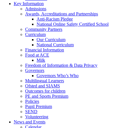
Key Information
Admissions
Awards, Accreditations and Partnerships
Anti-Racism Pledge
National Online Safety Certified School
Community Partners
Curriculum
Our Curriculum
National Curriculum
Financial Information
Food at ACE
Milk
Freedom of Information & Data Privacy
Governors
Governors Who’s Who
Multilingual Learners
Ofsted and SIAMS
Outcomes for children
PE and Sports Premium
Policies
Pupil Premium
SEND
Volunteering
News and Events
Calendar