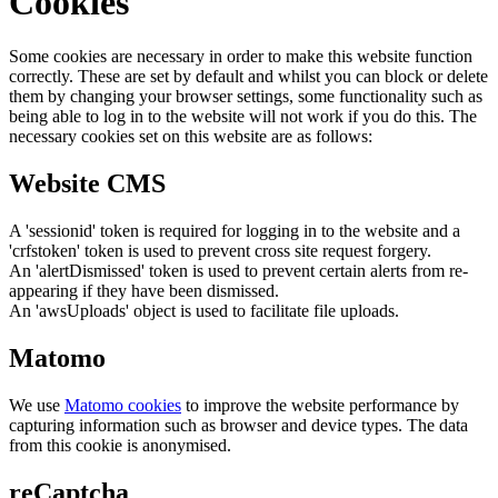
Cookies
Some cookies are necessary in order to make this website function
correctly. These are set by default and whilst you can block or delete
them by changing your browser settings, some functionality such as
being able to log in to the website will not work if you do this. The
necessary cookies set on this website are as follows:
Website CMS
A 'sessionid' token is required for logging in to the website and a
'crfstoken' token is used to prevent cross site request forgery.
An 'alertDismissed' token is used to prevent certain alerts from re-
appearing if they have been dismissed.
An 'awsUploads' object is used to facilitate file uploads.
Matomo
We use
Matomo cookies
to improve the website performance by
capturing information such as browser and device types. The data
from this cookie is anonymised.
reCaptcha