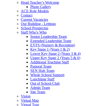
Head Teacher’s Welcome
Photo Gallery
ACE Role Models
Contact
Current Vacancies
Our Building - Lettings
School Prospectus
Staff Who's Who
Senior Leadership Team
Extended Leadership Team
EYFS (Nursery & Reception)
Key Stage 1 (Years 1 & 2)
Lower Key Stage 2 (Years 3 & 4)
Upper Key Stage 2 (Years 5 & 6)
Additional Teaching Staff
Pastoral Team
SEN Hub Team
Whole School Support
Lunchtime Staff
Out of School Club
Admin Team
Site Team
Vision
Virtual Map
Virtual Tour