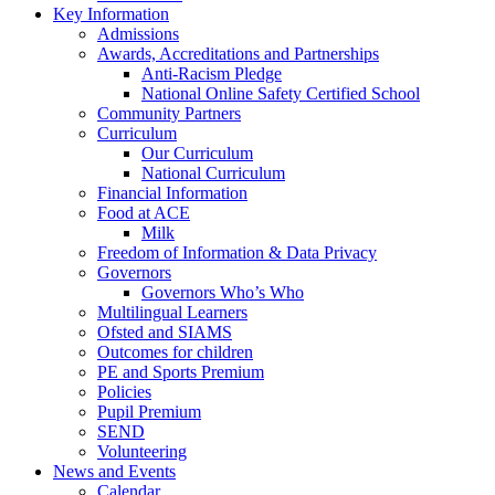
Key Information
Admissions
Awards, Accreditations and Partnerships
Anti-Racism Pledge
National Online Safety Certified School
Community Partners
Curriculum
Our Curriculum
National Curriculum
Financial Information
Food at ACE
Milk
Freedom of Information & Data Privacy
Governors
Governors Who’s Who
Multilingual Learners
Ofsted and SIAMS
Outcomes for children
PE and Sports Premium
Policies
Pupil Premium
SEND
Volunteering
News and Events
Calendar