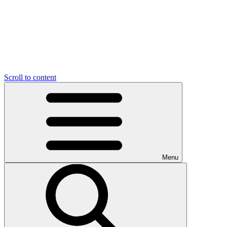
Scroll to content
Menu