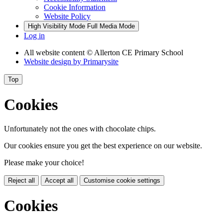
Cookie Information
Website Policy
High Visibility Mode
Full Media Mode
Log in
All website content
© Allerton CE Primary School
Website design by
Primarysite
Top
Cookies
Unfortunately not the ones with chocolate chips.
Our cookies ensure you get the best experience on our website.
Please make your choice!
Reject all
Accept all
Customise cookie settings
Cookies