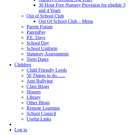
30 Hour Free Nursery Provision for eligible 3
and 4 Years
Out of School Club
Out Of School Club – Menu
Parent Forum
ParentPay
P.E. Days
School Day
School Uniform
Statutory Assessments
Term Dates
Children
Child Friendly Leeds
50 Things to do.......
Anti Bullying
Class Blogs
Houses
Library
Other Blogs
Remote Learning
School Council
Useful Links
Log in