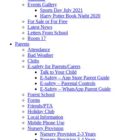
Events Gallery
Sports Day July 2021
Harry Potter Book Night 2020
For Sale or For Free
Latest News
Letters From School
Room 17
Parents
Attendance
Bad Weather
Clubs
E-safety for Parents/Carers
Talk to Your Child
E-Safety – App Store Parent Guide
E-safety – Parental Controls
E-Safety – WhatsApp Parent Guide
Forest School
Forms
Friends/PTA
Holiday Club
Local Information
Mobile Phone Use
Nursery Provision
Nursery Provision 2-3 Years
Nursery Provision 3-4 Years