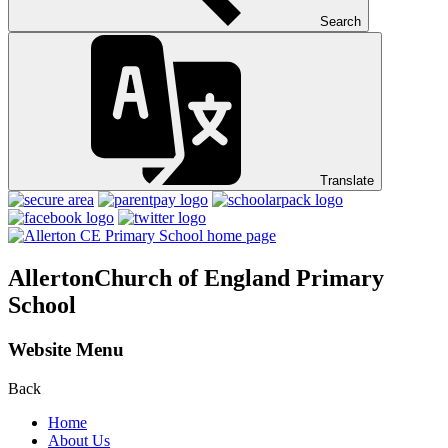
Search
Translate
Allerton
Church of England Primary
School
Website Menu
Back
Home
About Us