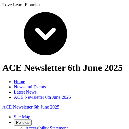
Love Learn Flourish
ACE Newsletter 6th June 2025
Home
News and Events
Latest News
ACE Newsletter 6th June 2025
ACE Newsletter 6th June 2025
Site Map
Policies
Accessibility Statement