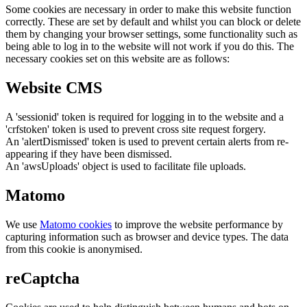
Some cookies are necessary in order to make this website function
correctly. These are set by default and whilst you can block or delete
them by changing your browser settings, some functionality such as
being able to log in to the website will not work if you do this. The
necessary cookies set on this website are as follows:
Website CMS
A 'sessionid' token is required for logging in to the website and a
'crfstoken' token is used to prevent cross site request forgery.
An 'alertDismissed' token is used to prevent certain alerts from re-
appearing if they have been dismissed.
An 'awsUploads' object is used to facilitate file uploads.
Matomo
We use
Matomo cookies
to improve the website performance by
capturing information such as browser and device types. The data
from this cookie is anonymised.
reCaptcha