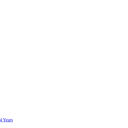
 4 Years