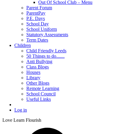
Out Of School Club – Menu
Parent Forum
ParentPay
P.E. Days
School Day
School Uniform
Statutory Assessments
Term Dates
Children
Child Friendly Leeds
50 Things to do.......
Anti Bullying
Class Blogs
Houses
Library
Other Blogs
Remote Learning
School Council
Useful Links
Log in
Love Learn Flourish