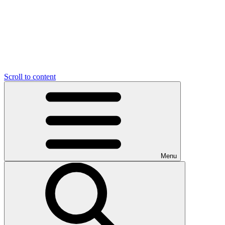
Scroll to content
Menu