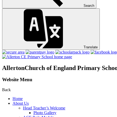
Search
Translate
Allerton
Church of England Primary Schoo
Website Menu
Back
Home
About Us
Head Teacher’s Welcome
Photo Gallery