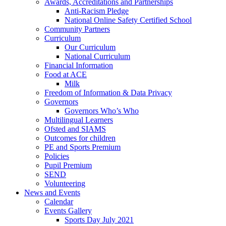
Awards, Accreditations and Partnerships
Anti-Racism Pledge
National Online Safety Certified School
Community Partners
Curriculum
Our Curriculum
National Curriculum
Financial Information
Food at ACE
Milk
Freedom of Information & Data Privacy
Governors
Governors Who’s Who
Multilingual Learners
Ofsted and SIAMS
Outcomes for children
PE and Sports Premium
Policies
Pupil Premium
SEND
Volunteering
News and Events
Calendar
Events Gallery
Sports Day July 2021