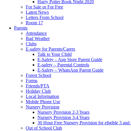
Harry Potter Book Night 2020
For Sale or For Free
Latest News
Letters From School
Room 17
Parents
Attendance
Bad Weather
Clubs
E-safety for Parents/Carers
Talk to Your Child
E-Safety – App Store Parent Guide
E-safety – Parental Controls
E-Safety – WhatsApp Parent Guide
Forest School
Forms
Friends/PTA
Holiday Club
Local Information
Mobile Phone Use
Nursery Provision
Nursery Provision 2-3 Years
Nursery Provision 3-4 Years
30 Hour Free Nursery Provision for eligible 3 and
Out of School Club