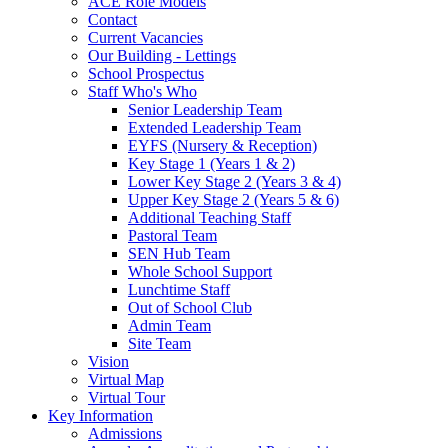
ACE Role Models
Contact
Current Vacancies
Our Building - Lettings
School Prospectus
Staff Who's Who
Senior Leadership Team
Extended Leadership Team
EYFS (Nursery & Reception)
Key Stage 1 (Years 1 & 2)
Lower Key Stage 2 (Years 3 & 4)
Upper Key Stage 2 (Years 5 & 6)
Additional Teaching Staff
Pastoral Team
SEN Hub Team
Whole School Support
Lunchtime Staff
Out of School Club
Admin Team
Site Team
Vision
Virtual Map
Virtual Tour
Key Information
Admissions