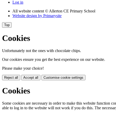
Log in
All website content
© Allerton CE Primary School
Website design by
Primarysite
Top
Cookies
Unfortunately not the ones with chocolate chips.
Our cookies ensure you get the best experience on our website.
Please make your choice!
Reject all
Accept all
Customise cookie settings
Cookies
Some cookies are necessary in order to make this website function cor
able to log in to the website will not work if you do this. The necessar