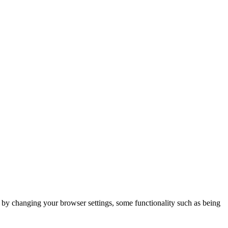
m by changing your browser settings, some functionality such as being