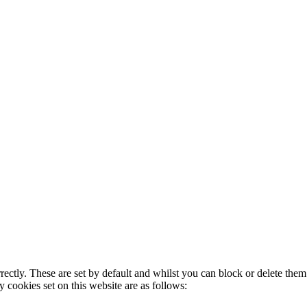
rectly. These are set by default and whilst you can block or delete the
y cookies set on this website are as follows: