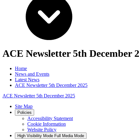
ACE Newsletter 5th December 
Home
News and Events
Latest News
ACE Newsletter 5th December 2025
ACE Newsletter 5th December 2025
Site Map
Policies
Accessibility Statement
Cookie Information
Website Policy
High Visibility Mode
Full Media Mode