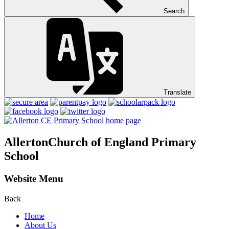
Search
Translate
Allerton
Church of England Primary
School
Website Menu
Back
Home
About Us