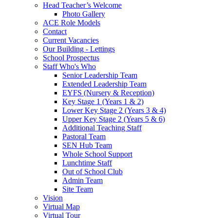
Head Teacher’s Welcome
Photo Gallery
ACE Role Models
Contact
Current Vacancies
Our Building - Lettings
School Prospectus
Staff Who's Who
Senior Leadership Team
Extended Leadership Team
EYFS (Nursery & Reception)
Key Stage 1 (Years 1 & 2)
Lower Key Stage 2 (Years 3 & 4)
Upper Key Stage 2 (Years 5 & 6)
Additional Teaching Staff
Pastoral Team
SEN Hub Team
Whole School Support
Lunchtime Staff
Out of School Club
Admin Team
Site Team
Vision
Virtual Map
Virtual Tour