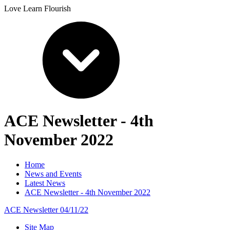
Love Learn Flourish
ACE Newsletter - 4th
November 2022
Home
News and Events
Latest News
ACE Newsletter - 4th November 2022
ACE Newsletter 04/11/22
Site Map