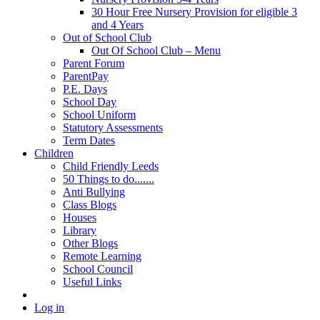
30 Hour Free Nursery Provision for eligible 3
and 4 Years
Out of School Club
Out Of School Club – Menu
Parent Forum
ParentPay
P.E. Days
School Day
School Uniform
Statutory Assessments
Term Dates
Children
Child Friendly Leeds
50 Things to do.......
Anti Bullying
Class Blogs
Houses
Library
Other Blogs
Remote Learning
School Council
Useful Links
Log in