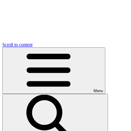
Scroll to content
Menu