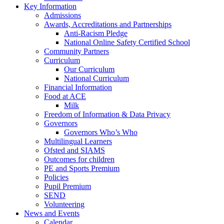
Key Information
Admissions
Awards, Accreditations and Partnerships
Anti-Racism Pledge
National Online Safety Certified School
Community Partners
Curriculum
Our Curriculum
National Curriculum
Financial Information
Food at ACE
Milk
Freedom of Information & Data Privacy
Governors
Governors Who’s Who
Multilingual Learners
Ofsted and SIAMS
Outcomes for children
PE and Sports Premium
Policies
Pupil Premium
SEND
Volunteering
News and Events
Calendar