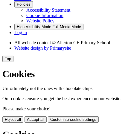
Policies
Accessibility Statement
Cookie Information
Website Policy
High Visibility Mode
Full Media Mode
Log in
All website content
© Allerton CE Primary School
Website design by
Primarysite
Top
Cookies
Unfortunately not the ones with chocolate chips.
Our cookies ensure you get the best experience on our website.
Please make your choice!
Reject all
Accept all
Customise cookie settings