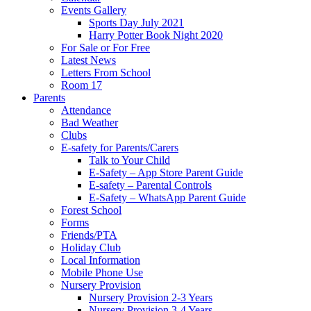
Events Gallery
Sports Day July 2021
Harry Potter Book Night 2020
For Sale or For Free
Latest News
Letters From School
Room 17
Parents
Attendance
Bad Weather
Clubs
E-safety for Parents/Carers
Talk to Your Child
E-Safety – App Store Parent Guide
E-safety – Parental Controls
E-Safety – WhatsApp Parent Guide
Forest School
Forms
Friends/PTA
Holiday Club
Local Information
Mobile Phone Use
Nursery Provision
Nursery Provision 2-3 Years
Nursery Provision 3-4 Years