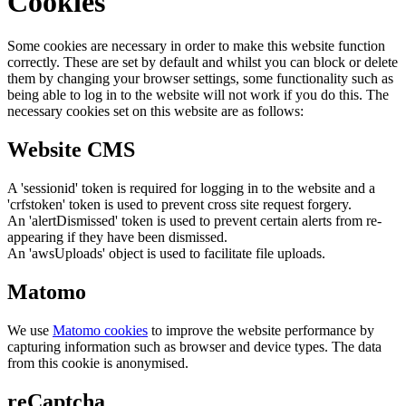
Cookies
Some cookies are necessary in order to make this website function
correctly. These are set by default and whilst you can block or delete
them by changing your browser settings, some functionality such as
being able to log in to the website will not work if you do this. The
necessary cookies set on this website are as follows:
Website CMS
A 'sessionid' token is required for logging in to the website and a
'crfstoken' token is used to prevent cross site request forgery.
An 'alertDismissed' token is used to prevent certain alerts from re-
appearing if they have been dismissed.
An 'awsUploads' object is used to facilitate file uploads.
Matomo
We use
Matomo cookies
to improve the website performance by
capturing information such as browser and device types. The data
from this cookie is anonymised.
reCaptcha