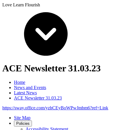
Love Learn Flourish
ACE Newsletter 31.03.23
Home
News and Events
Latest News
ACE Newsletter 31.03.23
https://sway.office.com/yzhCEyBoWPwJmbm6?ref=Link
Site Map
Policies
Accessibility Statement