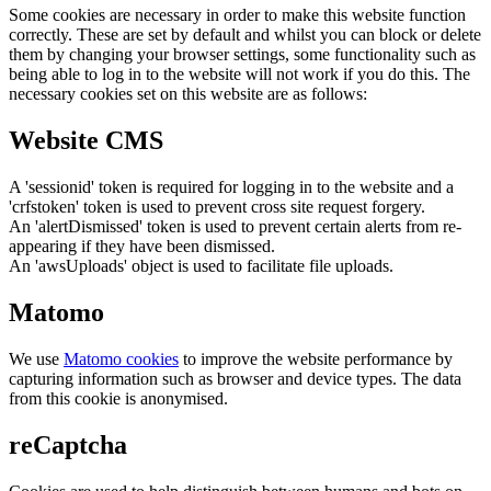
Some cookies are necessary in order to make this website function
correctly. These are set by default and whilst you can block or delete
them by changing your browser settings, some functionality such as
being able to log in to the website will not work if you do this. The
necessary cookies set on this website are as follows:
Website CMS
A 'sessionid' token is required for logging in to the website and a
'crfstoken' token is used to prevent cross site request forgery.
An 'alertDismissed' token is used to prevent certain alerts from re-
appearing if they have been dismissed.
An 'awsUploads' object is used to facilitate file uploads.
Matomo
We use
Matomo cookies
to improve the website performance by
capturing information such as browser and device types. The data
from this cookie is anonymised.
reCaptcha