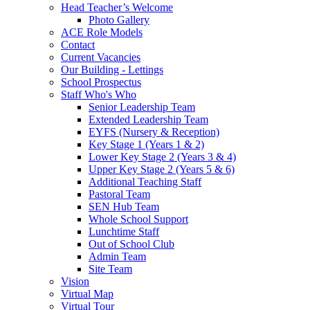
Head Teacher’s Welcome
Photo Gallery
ACE Role Models
Contact
Current Vacancies
Our Building - Lettings
School Prospectus
Staff Who's Who
Senior Leadership Team
Extended Leadership Team
EYFS (Nursery & Reception)
Key Stage 1 (Years 1 & 2)
Lower Key Stage 2 (Years 3 & 4)
Upper Key Stage 2 (Years 5 & 6)
Additional Teaching Staff
Pastoral Team
SEN Hub Team
Whole School Support
Lunchtime Staff
Out of School Club
Admin Team
Site Team
Vision
Virtual Map
Virtual Tour