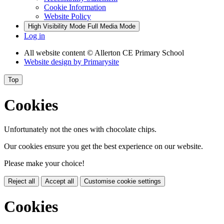
Cookie Information
Website Policy
High Visibility Mode
Full Media Mode
Log in
All website content
© Allerton CE Primary School
Website design by
Primarysite
Top
Cookies
Unfortunately not the ones with chocolate chips.
Our cookies ensure you get the best experience on our website.
Please make your choice!
Reject all
Accept all
Customise cookie settings
Cookies