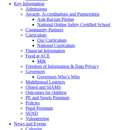
Key Information
Admissions
Awards, Accreditations and Partnerships
Anti-Racism Pledge
National Online Safety Certified School
Community Partners
Curriculum
Our Curriculum
National Curriculum
Financial Information
Food at ACE
Milk
Freedom of Information & Data Privacy
Governors
Governors Who’s Who
Multilingual Learners
Ofsted and SIAMS
Outcomes for children
PE and Sports Premium
Policies
Pupil Premium
SEND
Volunteering
News and Events
Calendar