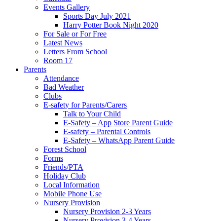
Events Gallery
Sports Day July 2021
Harry Potter Book Night 2020
For Sale or For Free
Latest News
Letters From School
Room 17
Parents
Attendance
Bad Weather
Clubs
E-safety for Parents/Carers
Talk to Your Child
E-Safety – App Store Parent Guide
E-safety – Parental Controls
E-Safety – WhatsApp Parent Guide
Forest School
Forms
Friends/PTA
Holiday Club
Local Information
Mobile Phone Use
Nursery Provision
Nursery Provision 2-3 Years
Nursery Provision 3-4 Years