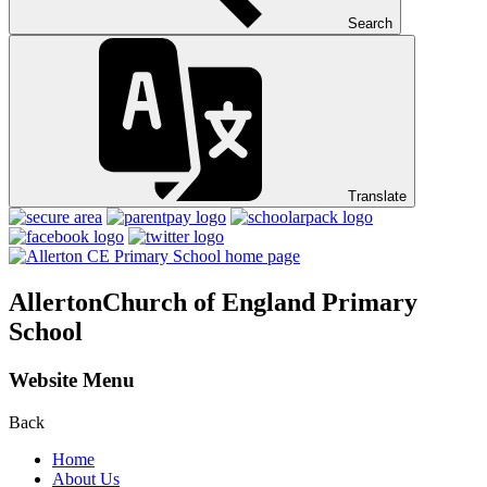
Search
Translate
Allerton
Church of England Primary
School
Website Menu
Back
Home
About Us