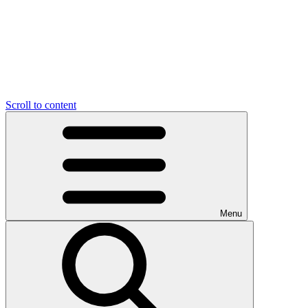
Scroll to content
Menu