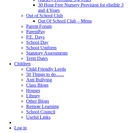
30 Hour Free Nursery Provision for eligible 3
and 4 Years
Out of School Club
Out Of School Club – Menu
Parent Forum
ParentPay
P.E. Days
School Day
School Uniform
Statutory Assessments
Term Dates
Children
Child Friendly Leeds
50 Things to do.......
Anti Bullying
Class Blogs
Houses
Library
Other Blogs
Remote Learning
School Council
Useful Links
Log in