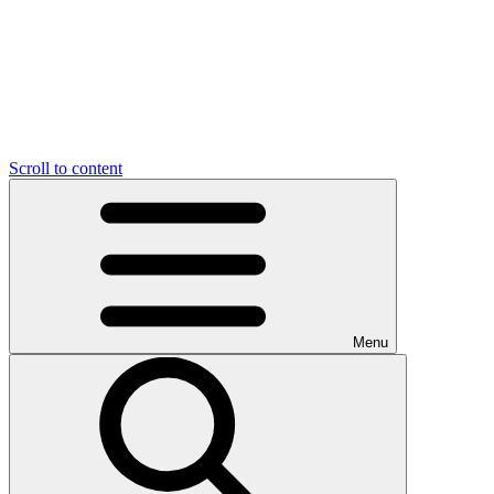
Scroll to content
Menu