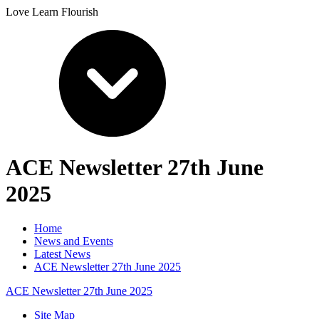
Love Learn Flourish
ACE Newsletter 27th June
2025
Home
News and Events
Latest News
ACE Newsletter 27th June 2025
ACE Newsletter 27th June 2025
Site Map