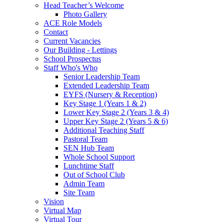
Head Teacher’s Welcome
Photo Gallery
ACE Role Models
Contact
Current Vacancies
Our Building - Lettings
School Prospectus
Staff Who's Who
Senior Leadership Team
Extended Leadership Team
EYFS (Nursery & Reception)
Key Stage 1 (Years 1 & 2)
Lower Key Stage 2 (Years 3 & 4)
Upper Key Stage 2 (Years 5 & 6)
Additional Teaching Staff
Pastoral Team
SEN Hub Team
Whole School Support
Lunchtime Staff
Out of School Club
Admin Team
Site Team
Vision
Virtual Map
Virtual Tour