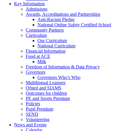
Key Information
Admissions
Awards, Accreditations and Partnerships
Anti-Racism Pledge
National Online Safety Certified School
Community Partners
Curriculum
Our Curriculum
National Curriculum
Financial Information
Food at ACE
Milk
Freedom of Information & Data Privacy
Governors
Governors Who’s Who
Multilingual Learners
Ofsted and SIAMS
Outcomes for children
PE and Sports Premium
Policies
Pupil Premium
SEND
Volunteering
News and Events
Calendar