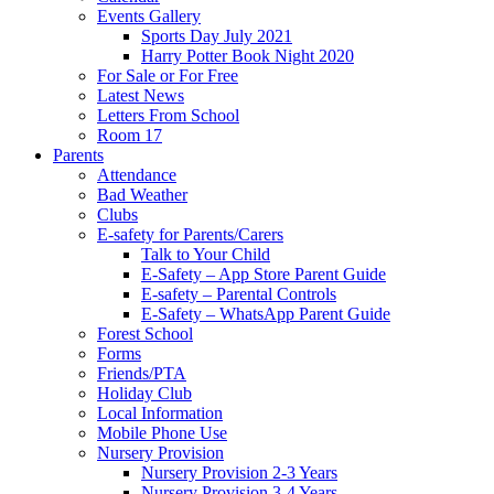
Events Gallery
Sports Day July 2021
Harry Potter Book Night 2020
For Sale or For Free
Latest News
Letters From School
Room 17
Parents
Attendance
Bad Weather
Clubs
E-safety for Parents/Carers
Talk to Your Child
E-Safety – App Store Parent Guide
E-safety – Parental Controls
E-Safety – WhatsApp Parent Guide
Forest School
Forms
Friends/PTA
Holiday Club
Local Information
Mobile Phone Use
Nursery Provision
Nursery Provision 2-3 Years
Nursery Provision 3-4 Years