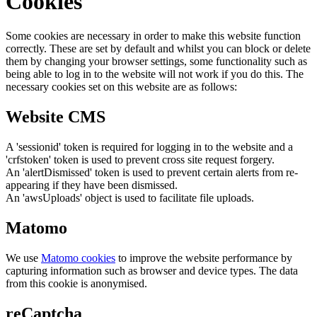
Cookies
Some cookies are necessary in order to make this website function
correctly. These are set by default and whilst you can block or delete
them by changing your browser settings, some functionality such as
being able to log in to the website will not work if you do this. The
necessary cookies set on this website are as follows:
Website CMS
A 'sessionid' token is required for logging in to the website and a
'crfstoken' token is used to prevent cross site request forgery.
An 'alertDismissed' token is used to prevent certain alerts from re-
appearing if they have been dismissed.
An 'awsUploads' object is used to facilitate file uploads.
Matomo
We use
Matomo cookies
to improve the website performance by
capturing information such as browser and device types. The data
from this cookie is anonymised.
reCaptcha