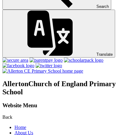
Search
Translate
Allerton
Church of England Primary
School
Website Menu
Back
Home
About Us