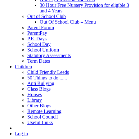
30 Hour Free Nursery Provision for eligible 3
and 4 Years
Out of School Club
Out Of School Club – Menu
Parent Forum
ParentPay
P.E. Days
School Day
School Uniform
Statutory Assessments
Term Dates
Children
Child Friendly Leeds
50 Things to do.......
Anti Bullying
Class Blogs
Houses
Library
Other Blogs
Remote Learning
School Council
Useful Links
Log in