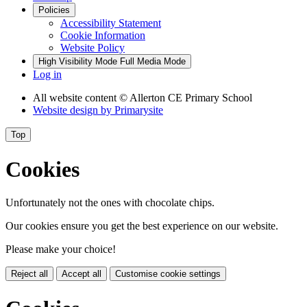
Policies
Accessibility Statement
Cookie Information
Website Policy
High Visibility Mode
Full Media Mode
Log in
All website content
© Allerton CE Primary School
Website design by
Primarysite
Top
Cookies
Unfortunately not the ones with chocolate chips.
Our cookies ensure you get the best experience on our website.
Please make your choice!
Reject all
Accept all
Customise cookie settings