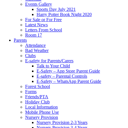
Events Gallery
Sports Day July 2021
Harry Potter Book Night 2020
For Sale or For Free
Latest News
Letters From School
Room 17
Parents
Attendance
Bad Weather
Clubs
E-safety for Parents/Carers
Talk to Your Child
E-Safety – App Store Parent Guide
E-safety – Parental Controls
E-Safety – WhatsApp Parent Guide
Forest School
Forms
Friends/PTA
Holiday Club
Local Information
Mobile Phone Use
Nursery Provision
Nursery Provision 2-3 Years
Nursery Provision 3-4 Years