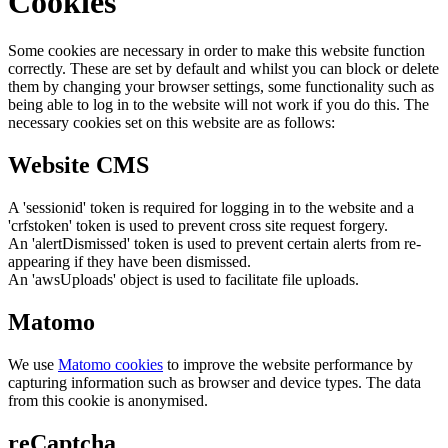
Cookies
Some cookies are necessary in order to make this website function
correctly. These are set by default and whilst you can block or delete
them by changing your browser settings, some functionality such as
being able to log in to the website will not work if you do this. The
necessary cookies set on this website are as follows:
Website CMS
A 'sessionid' token is required for logging in to the website and a
'crfstoken' token is used to prevent cross site request forgery.
An 'alertDismissed' token is used to prevent certain alerts from re-
appearing if they have been dismissed.
An 'awsUploads' object is used to facilitate file uploads.
Matomo
We use
Matomo cookies
to improve the website performance by
capturing information such as browser and device types. The data
from this cookie is anonymised.
reCaptcha