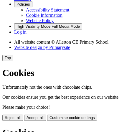
Policies
Accessibility Statement
Cookie Information
Website Policy
High Visibility Mode
Full Media Mode
Log in
All website content
© Allerton CE Primary School
Website design by
Primarysite
Top
Cookies
Unfortunately not the ones with chocolate chips.
Our cookies ensure you get the best experience on our website.
Please make your choice!
Reject all
Accept all
Customise cookie settings