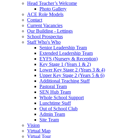
Head Teacher’s Welcome
Photo Gallery
ACE Role Models
Contact
Current Vacancies
Our Building - Lettings
School Prospectus
Staff Who's Who
Senior Leadership Team
Extended Leadership Team
EYFS (Nursery & Reception)
Key Stage 1 (Years 1 & 2)
Lower Key Stage 2 (Years 3 & 4)
Upper Key Stage 2 (Years 5 & 6)
Additional Teaching Staff
Pastoral Team
SEN Hub Team
Whole School Support
Lunchtime Staff
Out of School Club
Admin Team
Site Team
Vision
Virtual Map
Virtual Tour