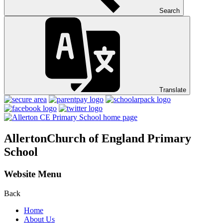
Search
Translate
Allerton
Church of England Primary
School
Website Menu
Back
Home
About Us