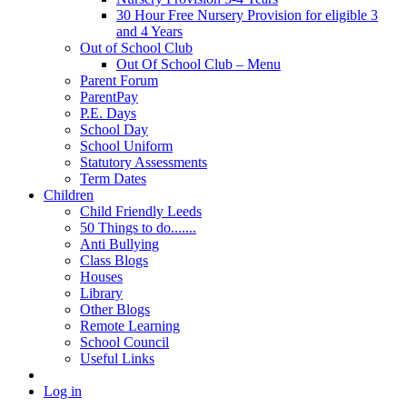
30 Hour Free Nursery Provision for eligible 3
and 4 Years
Out of School Club
Out Of School Club – Menu
Parent Forum
ParentPay
P.E. Days
School Day
School Uniform
Statutory Assessments
Term Dates
Children
Child Friendly Leeds
50 Things to do.......
Anti Bullying
Class Blogs
Houses
Library
Other Blogs
Remote Learning
School Council
Useful Links
Log in