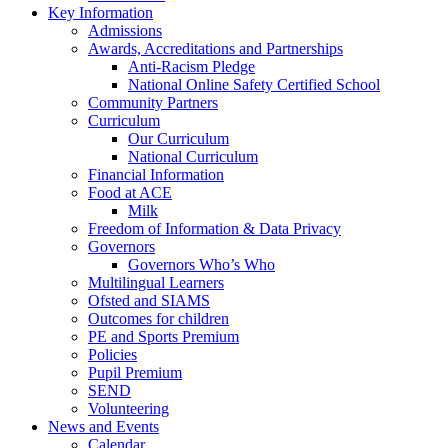
Key Information
Admissions
Awards, Accreditations and Partnerships
Anti-Racism Pledge
National Online Safety Certified School
Community Partners
Curriculum
Our Curriculum
National Curriculum
Financial Information
Food at ACE
Milk
Freedom of Information & Data Privacy
Governors
Governors Who’s Who
Multilingual Learners
Ofsted and SIAMS
Outcomes for children
PE and Sports Premium
Policies
Pupil Premium
SEND
Volunteering
News and Events
Calendar