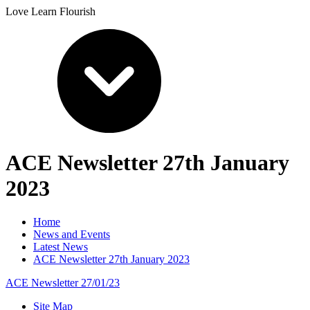
Love Learn Flourish
ACE Newsletter 27th January
2023
Home
News and Events
Latest News
ACE Newsletter 27th January 2023
ACE Newsletter 27/01/23
Site Map