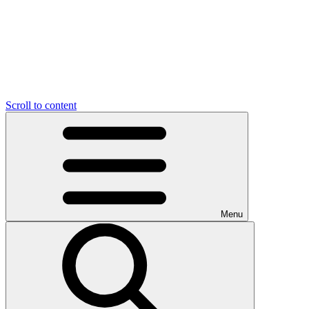
Scroll to content
Menu