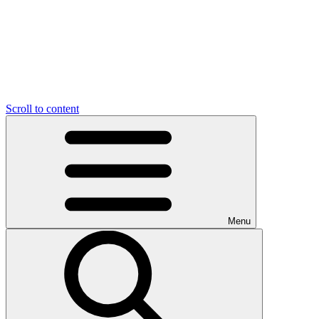
Scroll to content
Menu