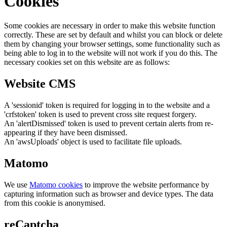
Cookies
Some cookies are necessary in order to make this website function
correctly. These are set by default and whilst you can block or delete
them by changing your browser settings, some functionality such as
being able to log in to the website will not work if you do this. The
necessary cookies set on this website are as follows:
Website CMS
A 'sessionid' token is required for logging in to the website and a
'crfstoken' token is used to prevent cross site request forgery.
An 'alertDismissed' token is used to prevent certain alerts from re-
appearing if they have been dismissed.
An 'awsUploads' object is used to facilitate file uploads.
Matomo
We use
Matomo cookies
to improve the website performance by
capturing information such as browser and device types. The data
from this cookie is anonymised.
reCaptcha