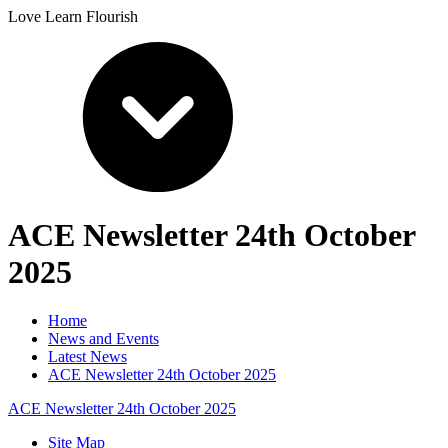
Love Learn Flourish
ACE Newsletter 24th October
2025
Home
News and Events
Latest News
ACE Newsletter 24th October 2025
ACE Newsletter 24th October 2025
Site Map