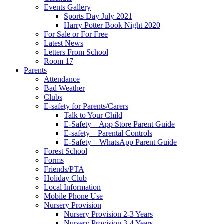
Events Gallery
Sports Day July 2021
Harry Potter Book Night 2020
For Sale or For Free
Latest News
Letters From School
Room 17
Parents
Attendance
Bad Weather
Clubs
E-safety for Parents/Carers
Talk to Your Child
E-Safety – App Store Parent Guide
E-safety – Parental Controls
E-Safety – WhatsApp Parent Guide
Forest School
Forms
Friends/PTA
Holiday Club
Local Information
Mobile Phone Use
Nursery Provision
Nursery Provision 2-3 Years
Nursery Provision 3-4 Years