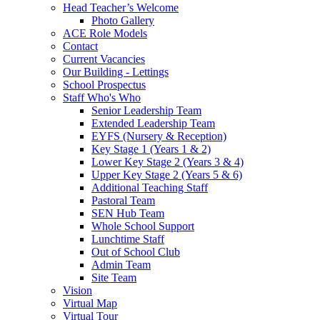
Head Teacher’s Welcome
Photo Gallery
ACE Role Models
Contact
Current Vacancies
Our Building - Lettings
School Prospectus
Staff Who's Who
Senior Leadership Team
Extended Leadership Team
EYFS (Nursery & Reception)
Key Stage 1 (Years 1 & 2)
Lower Key Stage 2 (Years 3 & 4)
Upper Key Stage 2 (Years 5 & 6)
Additional Teaching Staff
Pastoral Team
SEN Hub Team
Whole School Support
Lunchtime Staff
Out of School Club
Admin Team
Site Team
Vision
Virtual Map
Virtual Tour