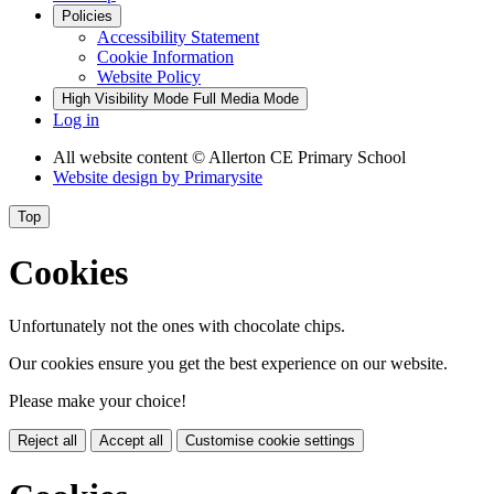
Policies
Accessibility Statement
Cookie Information
Website Policy
High Visibility Mode
Full Media Mode
Log in
All website content
© Allerton CE Primary School
Website design by
Primarysite
Top
Cookies
Unfortunately not the ones with chocolate chips.
Our cookies ensure you get the best experience on our website.
Please make your choice!
Reject all
Accept all
Customise cookie settings