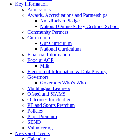
Key Information
Admissions
Awards, Accreditations and Partnerships
Anti-Racism Pledge
National Online Safety Certified School
Community Partners
Curriculum
Our Curriculum
National Curriculum
Financial Information
Food at ACE
Milk
Freedom of Information & Data Privacy
Governors
Governors Who’s Who
Multilingual Learners
Ofsted and SIAMS
Outcomes for children
PE and Sports Premium
Policies
Pupil Premium
SEND
Volunteering
News and Events
Calendar