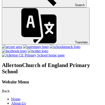
Search
Translate
Allerton
Church of England Primary
School
Website Menu
Back
Home
About Us