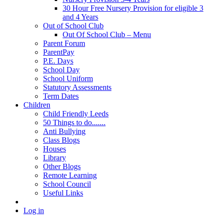
30 Hour Free Nursery Provision for eligible 3
and 4 Years
Out of School Club
Out Of School Club – Menu
Parent Forum
ParentPay
P.E. Days
School Day
School Uniform
Statutory Assessments
Term Dates
Children
Child Friendly Leeds
50 Things to do.......
Anti Bullying
Class Blogs
Houses
Library
Other Blogs
Remote Learning
School Council
Useful Links
Log in