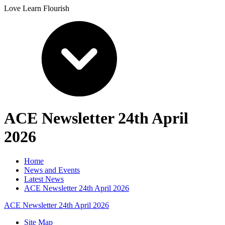
Love Learn Flourish
ACE Newsletter 24th April
2026
Home
News and Events
Latest News
ACE Newsletter 24th April 2026
ACE Newsletter 24th April 2026
Site Map