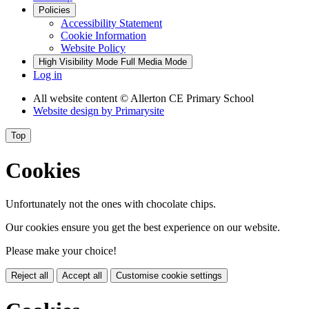
Policies
Accessibility Statement
Cookie Information
Website Policy
High Visibility Mode
Full Media Mode
Log in
All website content
© Allerton CE Primary School
Website design by
Primarysite
Top
Cookies
Unfortunately not the ones with chocolate chips.
Our cookies ensure you get the best experience on our website.
Please make your choice!
Reject all
Accept all
Customise cookie settings