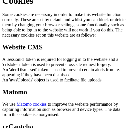
Cookies
Some cookies are necessary in order to make this website function
correctly. These are set by default and whilst you can block or delete
them by changing your browser settings, some functionality such as
being able to log in to the website will not work if you do this. The
necessary cookies set on this website are as follows:
Website CMS
A 'sessionid' token is required for logging in to the website and a
'crfstoken' token is used to prevent cross site request forgery.
An 'alertDismissed' token is used to prevent certain alerts from re-
appearing if they have been dismissed.
An 'awsUploads' object is used to facilitate file uploads.
Matomo
We use
Matomo cookies
to improve the website performance by
capturing information such as browser and device types. The data
from this cookie is anonymised.
reCaptcha