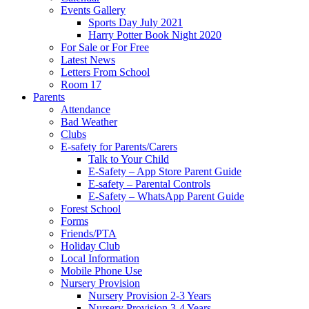
Events Gallery
Sports Day July 2021
Harry Potter Book Night 2020
For Sale or For Free
Latest News
Letters From School
Room 17
Parents
Attendance
Bad Weather
Clubs
E-safety for Parents/Carers
Talk to Your Child
E-Safety – App Store Parent Guide
E-safety – Parental Controls
E-Safety – WhatsApp Parent Guide
Forest School
Forms
Friends/PTA
Holiday Club
Local Information
Mobile Phone Use
Nursery Provision
Nursery Provision 2-3 Years
Nursery Provision 3-4 Years