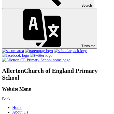
Search
Translate
Allerton
Church of England Primary
School
Website Menu
Back
Home
About Us