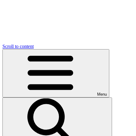
Scroll to content
Menu