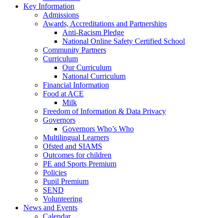
Key Information
Admissions
Awards, Accreditations and Partnerships
Anti-Racism Pledge
National Online Safety Certified School
Community Partners
Curriculum
Our Curriculum
National Curriculum
Financial Information
Food at ACE
Milk
Freedom of Information & Data Privacy
Governors
Governors Who’s Who
Multilingual Learners
Ofsted and SIAMS
Outcomes for children
PE and Sports Premium
Policies
Pupil Premium
SEND
Volunteering
News and Events
Calendar