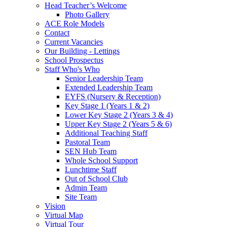
Head Teacher’s Welcome
Photo Gallery
ACE Role Models
Contact
Current Vacancies
Our Building - Lettings
School Prospectus
Staff Who's Who
Senior Leadership Team
Extended Leadership Team
EYFS (Nursery & Reception)
Key Stage 1 (Years 1 & 2)
Lower Key Stage 2 (Years 3 & 4)
Upper Key Stage 2 (Years 5 & 6)
Additional Teaching Staff
Pastoral Team
SEN Hub Team
Whole School Support
Lunchtime Staff
Out of School Club
Admin Team
Site Team
Vision
Virtual Map
Virtual Tour