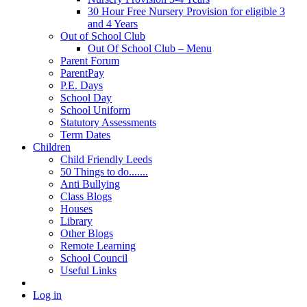
30 Hour Free Nursery Provision for eligible 3
and 4 Years
Out of School Club
Out Of School Club – Menu
Parent Forum
ParentPay
P.E. Days
School Day
School Uniform
Statutory Assessments
Term Dates
Children
Child Friendly Leeds
50 Things to do.......
Anti Bullying
Class Blogs
Houses
Library
Other Blogs
Remote Learning
School Council
Useful Links
Log in