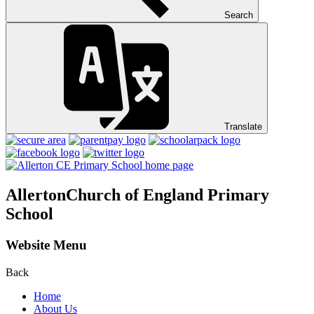
Search
Translate
Allerton
Church of England Primary
School
Website Menu
Back
Home
About Us