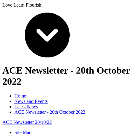
Love Learn Flourish
ACE Newsletter - 20th October
2022
Home
News and Events
Latest News
ACE Newsletter - 20th October 2022
ACE Newsletter 20/10/22
Site Map