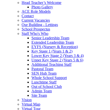
Head Teacher’s Welcome
Photo Gallery
ACE Role Models
Contact
Current Vacancies
Our Building - Lettings
School Prospectus
Staff Who's Who
Senior Leadership Team
Extended Leadership Team
EYFS (Nursery & Reception)
Key Stage 1 (Years 1 & 2)
Lower Key Stage 2 (Years 3 & 4)
Upper Key Stage 2 (Years 5 & 6)
Additional Teaching Staff
Pastoral Team
SEN Hub Team
Whole School Support
Lunchtime Staff
Out of School Club
Admin Team
Site Team
Vision
Virtual Map
Virtual Tour