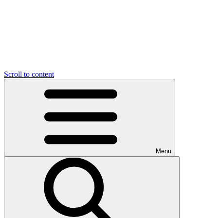
Scroll to content
Menu