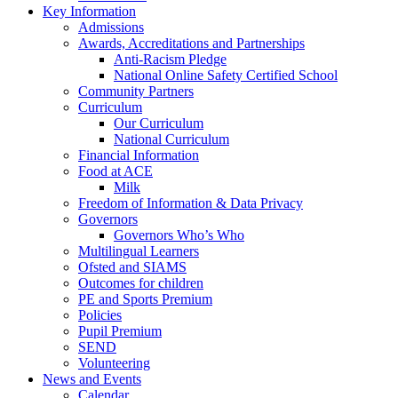
Key Information
Admissions
Awards, Accreditations and Partnerships
Anti-Racism Pledge
National Online Safety Certified School
Community Partners
Curriculum
Our Curriculum
National Curriculum
Financial Information
Food at ACE
Milk
Freedom of Information & Data Privacy
Governors
Governors Who’s Who
Multilingual Learners
Ofsted and SIAMS
Outcomes for children
PE and Sports Premium
Policies
Pupil Premium
SEND
Volunteering
News and Events
Calendar