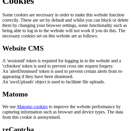
Cookies
Some cookies are necessary in order to make this website function
correctly. These are set by default and whilst you can block or delete
them by changing your browser settings, some functionality such as
being able to log in to the website will not work if you do this. The
necessary cookies set on this website are as follows:
Website CMS
A 'sessionid' token is required for logging in to the website and a
'crfstoken' token is used to prevent cross site request forgery.
An 'alertDismissed' token is used to prevent certain alerts from re-
appearing if they have been dismissed.
An 'awsUploads' object is used to facilitate file uploads.
Matomo
We use
Matomo cookies
to improve the website performance by
capturing information such as browser and device types. The data
from this cookie is anonymised.
reCaptcha