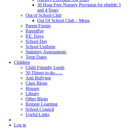
30 Hour Free Nursery Provision for eligible 3
and 4 Years
Out of School Club
Out Of School Club – Menu
Parent Forum
ParentPay
P.E. Days
School Day
School Uniform
Statutory Assessments
Term Dates
Children
Child Friendly Leeds
50 Things to do.......
Anti Bullying
Class Blogs
Houses
Library
Other Blogs
Remote Learning
School Council
Useful Links
Log in