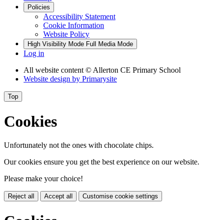
Policies
Accessibility Statement
Cookie Information
Website Policy
High Visibility Mode
Full Media Mode
Log in
All website content
© Allerton CE Primary School
Website design by
Primarysite
Top
Cookies
Unfortunately not the ones with chocolate chips.
Our cookies ensure you get the best experience on our website.
Please make your choice!
Reject all
Accept all
Customise cookie settings