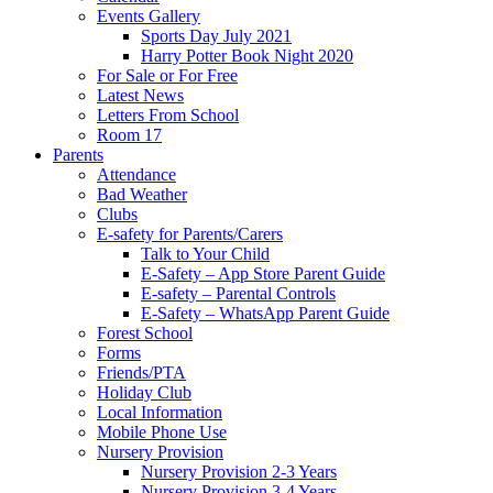
Events Gallery
Sports Day July 2021
Harry Potter Book Night 2020
For Sale or For Free
Latest News
Letters From School
Room 17
Parents
Attendance
Bad Weather
Clubs
E-safety for Parents/Carers
Talk to Your Child
E-Safety – App Store Parent Guide
E-safety – Parental Controls
E-Safety – WhatsApp Parent Guide
Forest School
Forms
Friends/PTA
Holiday Club
Local Information
Mobile Phone Use
Nursery Provision
Nursery Provision 2-3 Years
Nursery Provision 3-4 Years