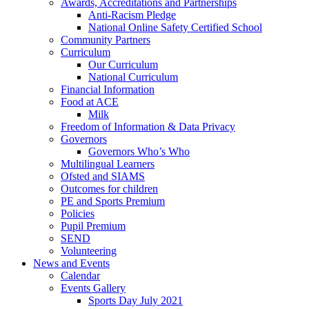
Awards, Accreditations and Partnerships
Anti-Racism Pledge
National Online Safety Certified School
Community Partners
Curriculum
Our Curriculum
National Curriculum
Financial Information
Food at ACE
Milk
Freedom of Information & Data Privacy
Governors
Governors Who’s Who
Multilingual Learners
Ofsted and SIAMS
Outcomes for children
PE and Sports Premium
Policies
Pupil Premium
SEND
Volunteering
News and Events
Calendar
Events Gallery
Sports Day July 2021