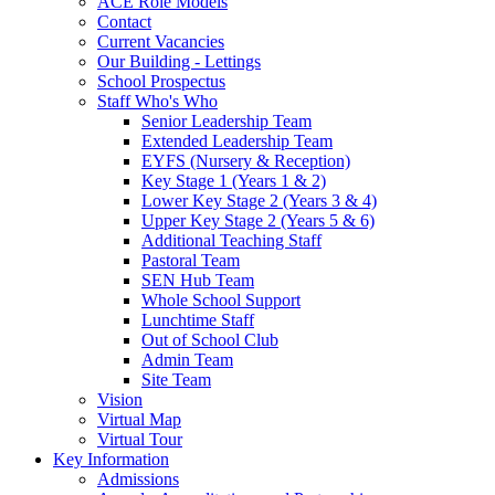
ACE Role Models
Contact
Current Vacancies
Our Building - Lettings
School Prospectus
Staff Who's Who
Senior Leadership Team
Extended Leadership Team
EYFS (Nursery & Reception)
Key Stage 1 (Years 1 & 2)
Lower Key Stage 2 (Years 3 & 4)
Upper Key Stage 2 (Years 5 & 6)
Additional Teaching Staff
Pastoral Team
SEN Hub Team
Whole School Support
Lunchtime Staff
Out of School Club
Admin Team
Site Team
Vision
Virtual Map
Virtual Tour
Key Information
Admissions