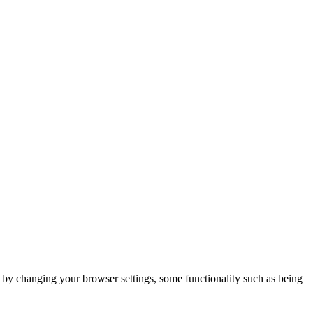
m by changing your browser settings, some functionality such as being