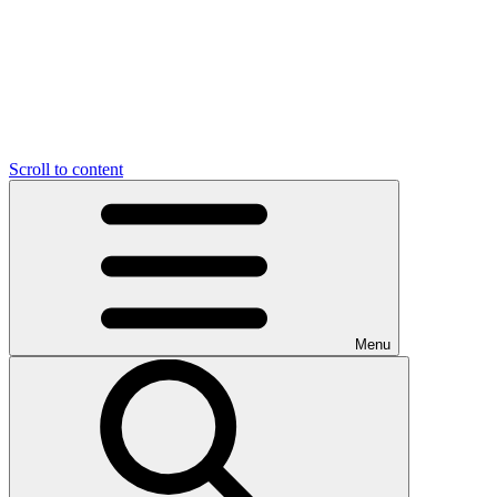
Scroll to content
Menu