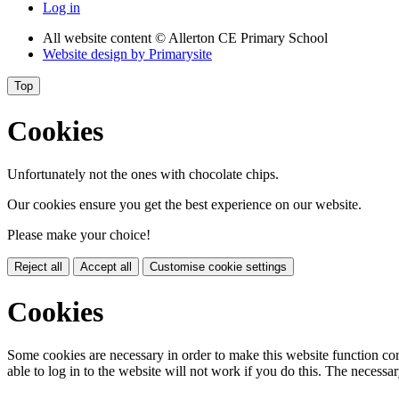
Log in
All website content
© Allerton CE Primary School
Website design by
Primarysite
Top
Cookies
Unfortunately not the ones with chocolate chips.
Our cookies ensure you get the best experience on our website.
Please make your choice!
Reject all
Accept all
Customise cookie settings
Cookies
Some cookies are necessary in order to make this website function cor
able to log in to the website will not work if you do this. The necessar