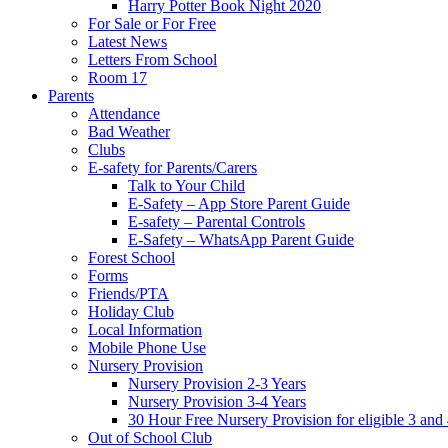
Harry Potter Book Night 2020
For Sale or For Free
Latest News
Letters From School
Room 17
Parents
Attendance
Bad Weather
Clubs
E-safety for Parents/Carers
Talk to Your Child
E-Safety – App Store Parent Guide
E-safety – Parental Controls
E-Safety – WhatsApp Parent Guide
Forest School
Forms
Friends/PTA
Holiday Club
Local Information
Mobile Phone Use
Nursery Provision
Nursery Provision 2-3 Years
Nursery Provision 3-4 Years
30 Hour Free Nursery Provision for eligible 3 and
Out of School Club