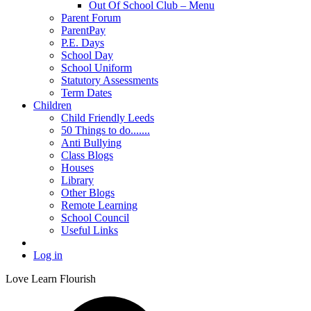
Out Of School Club – Menu
Parent Forum
ParentPay
P.E. Days
School Day
School Uniform
Statutory Assessments
Term Dates
Children
Child Friendly Leeds
50 Things to do.......
Anti Bullying
Class Blogs
Houses
Library
Other Blogs
Remote Learning
School Council
Useful Links
Log in
Love Learn Flourish