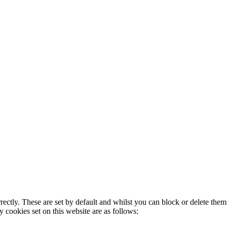
rectly. These are set by default and whilst you can block or delete the
y cookies set on this website are as follows: