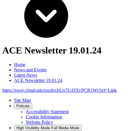
ACE Newsletter 19.01.24
Home
News and Events
Latest News
ACE Newsletter 19.01.24
https://sway.cloud.microsoft/cbUo7U4TEcPCR1Wt?ref=Link
Site Map
Policies
Accessibility Statement
Cookie Information
Website Policy
High Visibility Mode
Full Media Mode