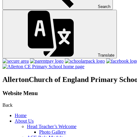
Search
Translate
Allerton
Church of England Primary Schoo
Website Menu
Back
Home
About Us
Head Teacher’s Welcome
Photo Gallery