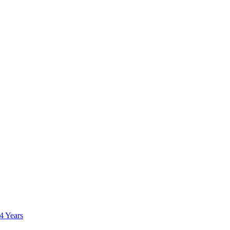
 4 Years