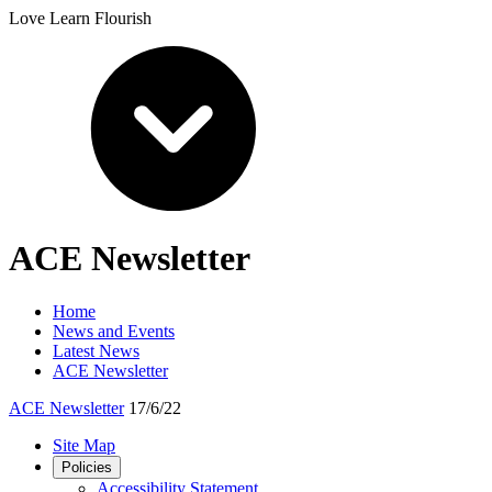
Love Learn Flourish
ACE Newsletter
Home
News and Events
Latest News
ACE Newsletter
ACE Newsletter
17/6/22
Site Map
Policies
Accessibility Statement