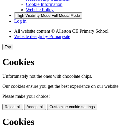
Cookie Information
Website Policy
High Visibility Mode
Full Media Mode
Log in
All website content
© Allerton CE Primary School
Website design by
Primarysite
Top
Cookies
Unfortunately not the ones with chocolate chips.
Our cookies ensure you get the best experience on our website.
Please make your choice!
Reject all
Accept all
Customise cookie settings
Cookies