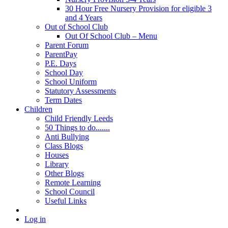
30 Hour Free Nursery Provision for eligible 3
and 4 Years
Out of School Club
Out Of School Club – Menu
Parent Forum
ParentPay
P.E. Days
School Day
School Uniform
Statutory Assessments
Term Dates
Children
Child Friendly Leeds
50 Things to do.......
Anti Bullying
Class Blogs
Houses
Library
Other Blogs
Remote Learning
School Council
Useful Links
Log in