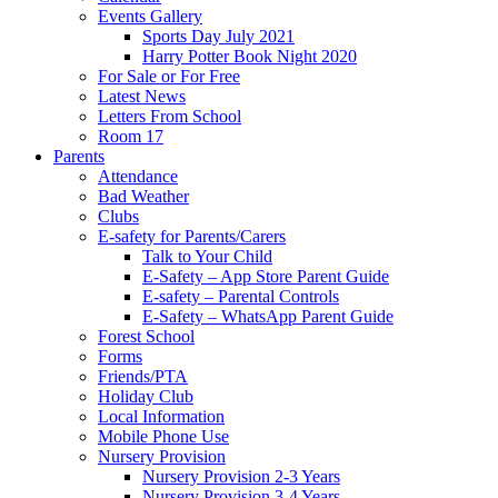
Events Gallery
Sports Day July 2021
Harry Potter Book Night 2020
For Sale or For Free
Latest News
Letters From School
Room 17
Parents
Attendance
Bad Weather
Clubs
E-safety for Parents/Carers
Talk to Your Child
E-Safety – App Store Parent Guide
E-safety – Parental Controls
E-Safety – WhatsApp Parent Guide
Forest School
Forms
Friends/PTA
Holiday Club
Local Information
Mobile Phone Use
Nursery Provision
Nursery Provision 2-3 Years
Nursery Provision 3-4 Years