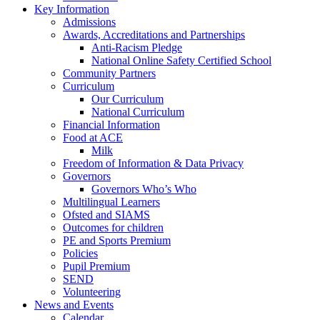
Key Information
Admissions
Awards, Accreditations and Partnerships
Anti-Racism Pledge
National Online Safety Certified School
Community Partners
Curriculum
Our Curriculum
National Curriculum
Financial Information
Food at ACE
Milk
Freedom of Information & Data Privacy
Governors
Governors Who’s Who
Multilingual Learners
Ofsted and SIAMS
Outcomes for children
PE and Sports Premium
Policies
Pupil Premium
SEND
Volunteering
News and Events
Calendar