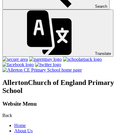
Search
Translate
Allerton
Church of England Primary
School
Website Menu
Back
Home
About Us