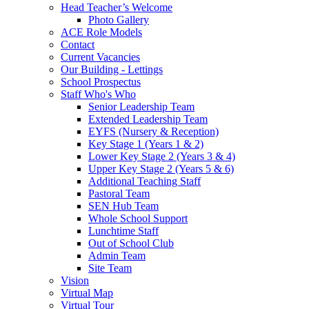
Head Teacher’s Welcome
Photo Gallery
ACE Role Models
Contact
Current Vacancies
Our Building - Lettings
School Prospectus
Staff Who's Who
Senior Leadership Team
Extended Leadership Team
EYFS (Nursery & Reception)
Key Stage 1 (Years 1 & 2)
Lower Key Stage 2 (Years 3 & 4)
Upper Key Stage 2 (Years 5 & 6)
Additional Teaching Staff
Pastoral Team
SEN Hub Team
Whole School Support
Lunchtime Staff
Out of School Club
Admin Team
Site Team
Vision
Virtual Map
Virtual Tour