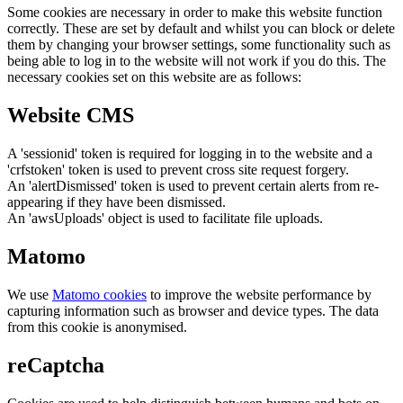
Some cookies are necessary in order to make this website function
correctly. These are set by default and whilst you can block or delete
them by changing your browser settings, some functionality such as
being able to log in to the website will not work if you do this. The
necessary cookies set on this website are as follows:
Website CMS
A 'sessionid' token is required for logging in to the website and a
'crfstoken' token is used to prevent cross site request forgery.
An 'alertDismissed' token is used to prevent certain alerts from re-
appearing if they have been dismissed.
An 'awsUploads' object is used to facilitate file uploads.
Matomo
We use
Matomo cookies
to improve the website performance by
capturing information such as browser and device types. The data
from this cookie is anonymised.
reCaptcha