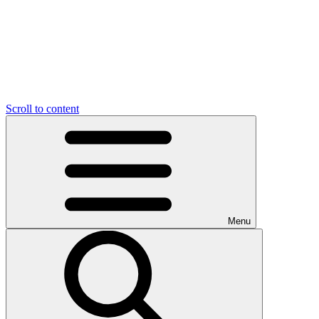
Scroll to content
Menu