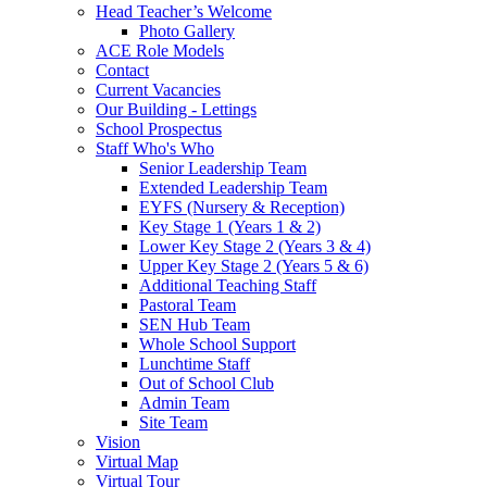
Head Teacher’s Welcome
Photo Gallery
ACE Role Models
Contact
Current Vacancies
Our Building - Lettings
School Prospectus
Staff Who's Who
Senior Leadership Team
Extended Leadership Team
EYFS (Nursery & Reception)
Key Stage 1 (Years 1 & 2)
Lower Key Stage 2 (Years 3 & 4)
Upper Key Stage 2 (Years 5 & 6)
Additional Teaching Staff
Pastoral Team
SEN Hub Team
Whole School Support
Lunchtime Staff
Out of School Club
Admin Team
Site Team
Vision
Virtual Map
Virtual Tour