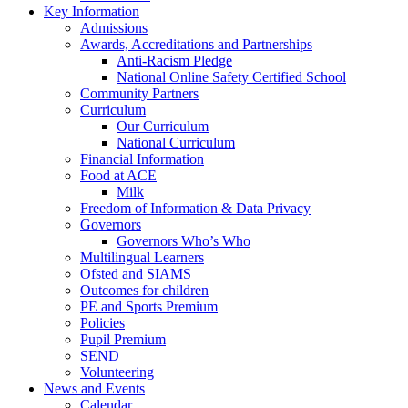
Key Information
Admissions
Awards, Accreditations and Partnerships
Anti-Racism Pledge
National Online Safety Certified School
Community Partners
Curriculum
Our Curriculum
National Curriculum
Financial Information
Food at ACE
Milk
Freedom of Information & Data Privacy
Governors
Governors Who’s Who
Multilingual Learners
Ofsted and SIAMS
Outcomes for children
PE and Sports Premium
Policies
Pupil Premium
SEND
Volunteering
News and Events
Calendar