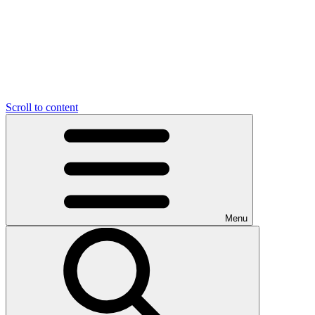
Scroll to content
Menu