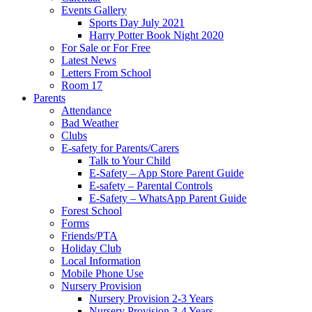
Events Gallery
Sports Day July 2021
Harry Potter Book Night 2020
For Sale or For Free
Latest News
Letters From School
Room 17
Parents
Attendance
Bad Weather
Clubs
E-safety for Parents/Carers
Talk to Your Child
E-Safety – App Store Parent Guide
E-safety – Parental Controls
E-Safety – WhatsApp Parent Guide
Forest School
Forms
Friends/PTA
Holiday Club
Local Information
Mobile Phone Use
Nursery Provision
Nursery Provision 2-3 Years
Nursery Provision 3-4 Years