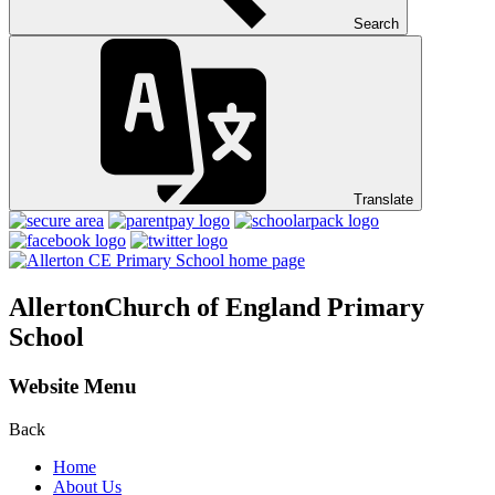
Search
Translate
Allerton
Church of England Primary
School
Website Menu
Back
Home
About Us