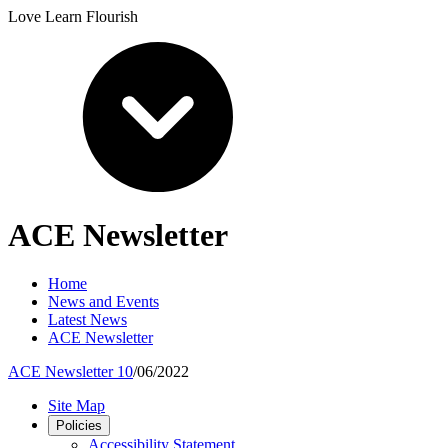
Love Learn Flourish
ACE Newsletter
Home
News and Events
Latest News
ACE Newsletter
ACE Newsletter 10
/06/2022
Site Map
Policies
Accessibility Statement