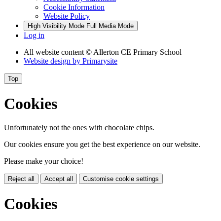
Cookie Information
Website Policy
High Visibility Mode
Full Media Mode
Log in
All website content
© Allerton CE Primary School
Website design by
Primarysite
Top
Cookies
Unfortunately not the ones with chocolate chips.
Our cookies ensure you get the best experience on our website.
Please make your choice!
Reject all
Accept all
Customise cookie settings
Cookies