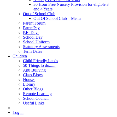
30 Hour Free Nursery Provision for eligible 3
and 4 Years
Out of School Club
Out Of School Club – Menu
Parent Forum
ParentPay
P.E. Days
School Day
School Uniform
Statutory Assessments
Term Dates
Children
Child Friendly Leeds
50 Things to do.......
Anti Bullying
Class Blogs
Houses
Library
Other Blogs
Remote Learning
School Council
Useful Links
Log in