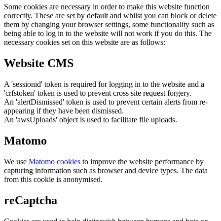
Some cookies are necessary in order to make this website function
correctly. These are set by default and whilst you can block or delete
them by changing your browser settings, some functionality such as
being able to log in to the website will not work if you do this. The
necessary cookies set on this website are as follows:
Website CMS
A 'sessionid' token is required for logging in to the website and a
'crfstoken' token is used to prevent cross site request forgery.
An 'alertDismissed' token is used to prevent certain alerts from re-
appearing if they have been dismissed.
An 'awsUploads' object is used to facilitate file uploads.
Matomo
We use
Matomo cookies
to improve the website performance by
capturing information such as browser and device types. The data
from this cookie is anonymised.
reCaptcha