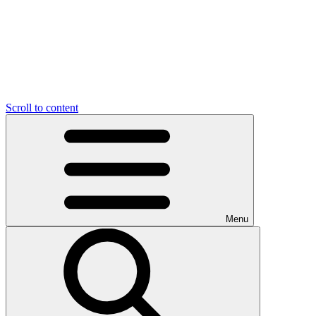
Scroll to content
Menu