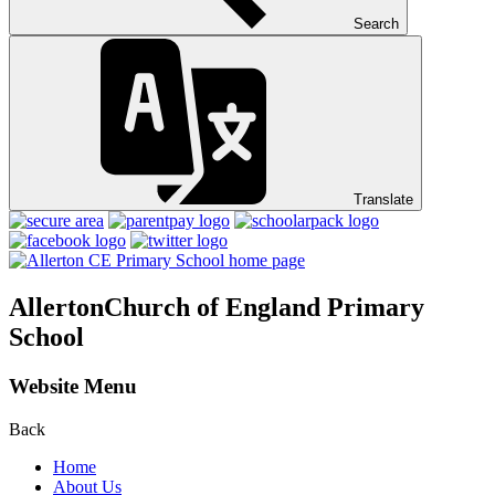
Search
Translate
Allerton
Church of England Primary
School
Website Menu
Back
Home
About Us