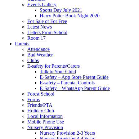
Events Gallery
Sports Day July 2021
Harry Potter Book Night 2020
For Sale or For Free
Latest News
Letters From School
Room 17
Parents
Attendance
Bad Weather
Clubs
E-safety for Parents/Carers
Talk to Your Child
E-Safety – App Store Parent Guide
E-safety – Parental Controls
E-Safety – WhatsApp Parent Guide
Forest School
Forms
Friends/PTA
Holiday Club
Local Information
Mobile Phone Use
Nursery Provision
Nursery Provision 2-3 Years
Nursery Provision 3-4 Years