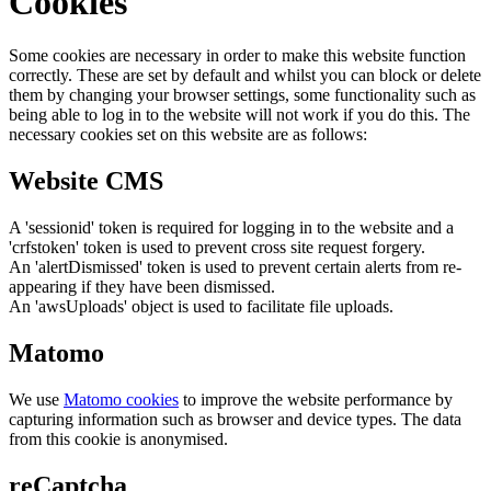
Cookies
Some cookies are necessary in order to make this website function
correctly. These are set by default and whilst you can block or delete
them by changing your browser settings, some functionality such as
being able to log in to the website will not work if you do this. The
necessary cookies set on this website are as follows:
Website CMS
A 'sessionid' token is required for logging in to the website and a
'crfstoken' token is used to prevent cross site request forgery.
An 'alertDismissed' token is used to prevent certain alerts from re-
appearing if they have been dismissed.
An 'awsUploads' object is used to facilitate file uploads.
Matomo
We use
Matomo cookies
to improve the website performance by
capturing information such as browser and device types. The data
from this cookie is anonymised.
reCaptcha