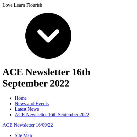
Love Learn Flourish
ACE Newsletter 16th
September 2022
Home
News and Events
Latest News
ACE Newsletter 16th September 2022
ACE Newsletter 16/09/22
Site Map