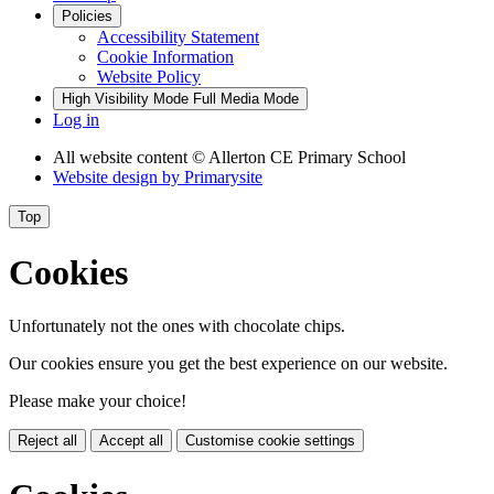
Policies
Accessibility Statement
Cookie Information
Website Policy
High Visibility Mode
Full Media Mode
Log in
All website content
© Allerton CE Primary School
Website design by
Primarysite
Top
Cookies
Unfortunately not the ones with chocolate chips.
Our cookies ensure you get the best experience on our website.
Please make your choice!
Reject all
Accept all
Customise cookie settings