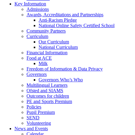
Key Information
Admissions
Awards, Accreditations and Partnerships
Anti-Racism Pledge
National Online Safety Certified School
Community Partners
Curriculum
Our Curriculum
National Curriculum
Financial Information
Food at ACE
Milk
Freedom of Information & Data Privacy
Governors
Governors Who’s Who
Multilingual Learners
Ofsted and SIAMS
Outcomes for children
PE and Sports Premium
Policies
Pupil Premium
SEND
Volunteering
News and Events
Calendar