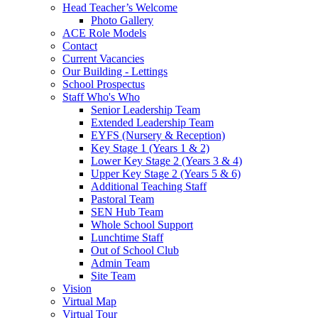
Head Teacher’s Welcome
Photo Gallery
ACE Role Models
Contact
Current Vacancies
Our Building - Lettings
School Prospectus
Staff Who's Who
Senior Leadership Team
Extended Leadership Team
EYFS (Nursery & Reception)
Key Stage 1 (Years 1 & 2)
Lower Key Stage 2 (Years 3 & 4)
Upper Key Stage 2 (Years 5 & 6)
Additional Teaching Staff
Pastoral Team
SEN Hub Team
Whole School Support
Lunchtime Staff
Out of School Club
Admin Team
Site Team
Vision
Virtual Map
Virtual Tour