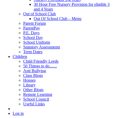
30 Hour Free Nursery Provision for eligible 3
and 4 Years
Out of School Club
Out Of School Club – Menu
Parent Forum
ParentPay
P.E. Days
School Day
School Uniform
Statutory Assessments
Term Dates
Children
Child Friendly Leeds
50 Things to do.......
Anti Bullying
Class Blogs
Houses
Library
Other Blogs
Remote Learning
School Council
Useful Links
Log in