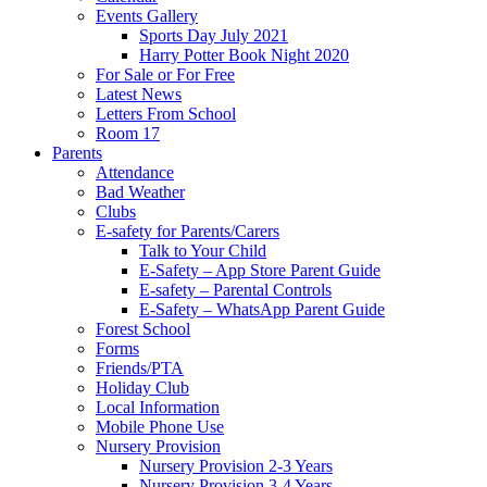
Events Gallery
Sports Day July 2021
Harry Potter Book Night 2020
For Sale or For Free
Latest News
Letters From School
Room 17
Parents
Attendance
Bad Weather
Clubs
E-safety for Parents/Carers
Talk to Your Child
E-Safety – App Store Parent Guide
E-safety – Parental Controls
E-Safety – WhatsApp Parent Guide
Forest School
Forms
Friends/PTA
Holiday Club
Local Information
Mobile Phone Use
Nursery Provision
Nursery Provision 2-3 Years
Nursery Provision 3-4 Years