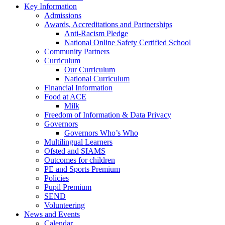
Key Information
Admissions
Awards, Accreditations and Partnerships
Anti-Racism Pledge
National Online Safety Certified School
Community Partners
Curriculum
Our Curriculum
National Curriculum
Financial Information
Food at ACE
Milk
Freedom of Information & Data Privacy
Governors
Governors Who’s Who
Multilingual Learners
Ofsted and SIAMS
Outcomes for children
PE and Sports Premium
Policies
Pupil Premium
SEND
Volunteering
News and Events
Calendar