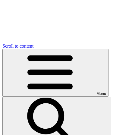
Scroll to content
Menu