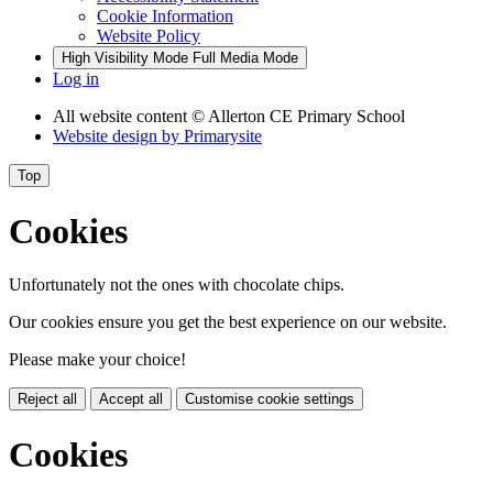
Cookie Information
Website Policy
High Visibility Mode
Full Media Mode
Log in
All website content
© Allerton CE Primary School
Website design by
Primarysite
Top
Cookies
Unfortunately not the ones with chocolate chips.
Our cookies ensure you get the best experience on our website.
Please make your choice!
Reject all
Accept all
Customise cookie settings
Cookies