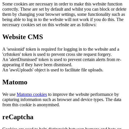
Some cookies are necessary in order to make this website function
correctly. These are set by default and whilst you can block or delete
them by changing your browser settings, some functionality such as
being able to log in to the website will not work if you do this. The
necessary cookies set on this website are as follows:
Website CMS
A 'sessionid' token is required for logging in to the website and a
'crfstoken' token is used to prevent cross site request forgery.
An 'alertDismissed' token is used to prevent certain alerts from re-
appearing if they have been dismissed.
An 'awsUploads' object is used to facilitate file uploads.
Matomo
We use
Matomo cookies
to improve the website performance by
capturing information such as browser and device types. The data
from this cookie is anonymised.
reCaptcha