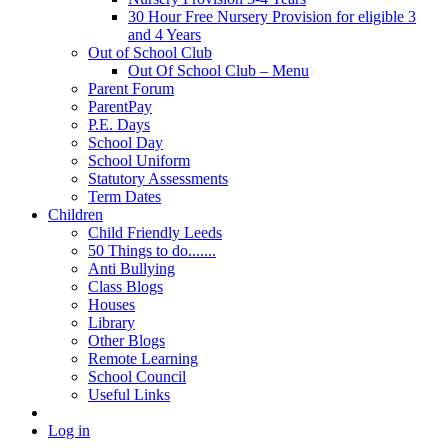
30 Hour Free Nursery Provision for eligible 3
and 4 Years
Out of School Club
Out Of School Club – Menu
Parent Forum
ParentPay
P.E. Days
School Day
School Uniform
Statutory Assessments
Term Dates
Children
Child Friendly Leeds
50 Things to do.......
Anti Bullying
Class Blogs
Houses
Library
Other Blogs
Remote Learning
School Council
Useful Links
Log in