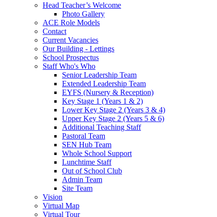
Head Teacher’s Welcome
Photo Gallery
ACE Role Models
Contact
Current Vacancies
Our Building - Lettings
School Prospectus
Staff Who's Who
Senior Leadership Team
Extended Leadership Team
EYFS (Nursery & Reception)
Key Stage 1 (Years 1 & 2)
Lower Key Stage 2 (Years 3 & 4)
Upper Key Stage 2 (Years 5 & 6)
Additional Teaching Staff
Pastoral Team
SEN Hub Team
Whole School Support
Lunchtime Staff
Out of School Club
Admin Team
Site Team
Vision
Virtual Map
Virtual Tour