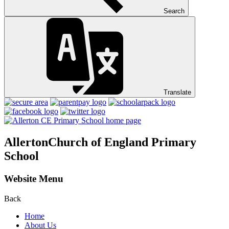
Search
Translate
Allerton
Church of England Primary
School
Website Menu
Back
Home
About Us