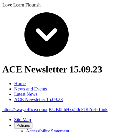
Love Learn Flourish
ACE Newsletter 15.09.23
Home
News and Events
Latest News
ACE Newsletter 15.09.23
https://sway.office.com/qKUB0hhHxp50cFJK?ref=Link
Site Map
Policies
Accessibility Statement