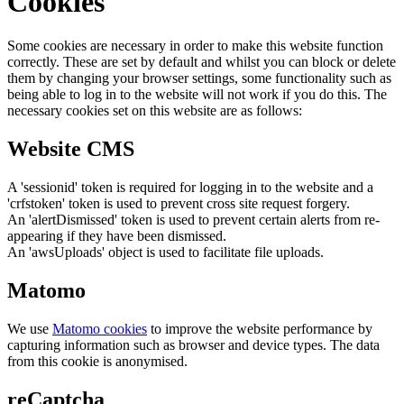
Cookies
Some cookies are necessary in order to make this website function
correctly. These are set by default and whilst you can block or delete
them by changing your browser settings, some functionality such as
being able to log in to the website will not work if you do this. The
necessary cookies set on this website are as follows:
Website CMS
A 'sessionid' token is required for logging in to the website and a
'crfstoken' token is used to prevent cross site request forgery.
An 'alertDismissed' token is used to prevent certain alerts from re-
appearing if they have been dismissed.
An 'awsUploads' object is used to facilitate file uploads.
Matomo
We use
Matomo cookies
to improve the website performance by
capturing information such as browser and device types. The data
from this cookie is anonymised.
reCaptcha