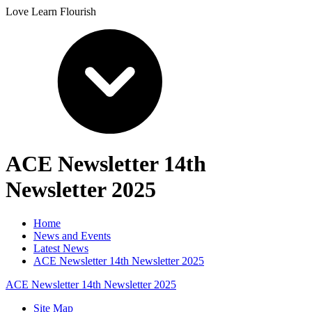
Love Learn Flourish
ACE Newsletter 14th
Newsletter 2025
Home
News and Events
Latest News
ACE Newsletter 14th Newsletter 2025
ACE Newsletter 14th Newsletter 2025
Site Map