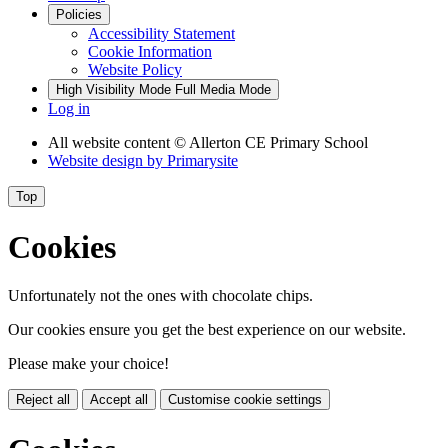
Policies
Accessibility Statement
Cookie Information
Website Policy
High Visibility Mode
Full Media Mode
Log in
All website content
© Allerton CE Primary School
Website design by
Primarysite
Top
Cookies
Unfortunately not the ones with chocolate chips.
Our cookies ensure you get the best experience on our website.
Please make your choice!
Reject all
Accept all
Customise cookie settings