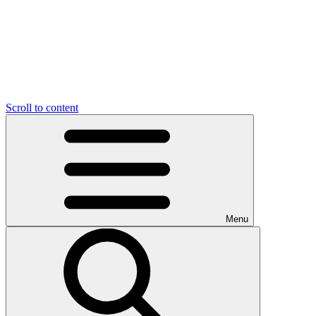
Scroll to content
Menu