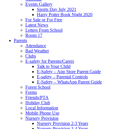
Events Gallery
Sports Day July 2021
Harry Potter Book Night 2020
For Sale or For Free
Latest News
Letters From School
Room 17
Parents
Attendance
Bad Weather
Clubs
E-safety for Parents/Carers
Talk to Your Child
E-Safety – App Store Parent Guide
E-safety – Parental Controls
E-Safety – WhatsApp Parent Guide
Forest School
Forms
Friends/PTA
Holiday Club
Local Information
Mobile Phone Use
Nursery Provision
Nursery Provision 2-3 Years
Nursery Provision 3-4 Years