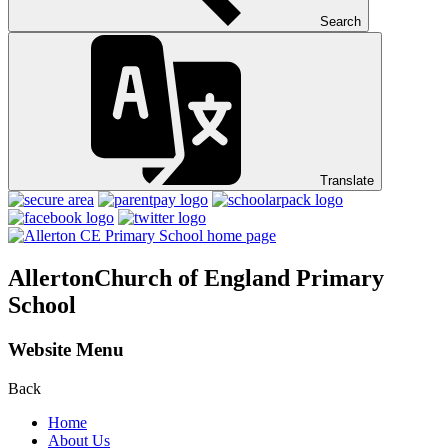
Search
Translate
Allerton
Church of England Primary
School
Website Menu
Back
Home
About Us