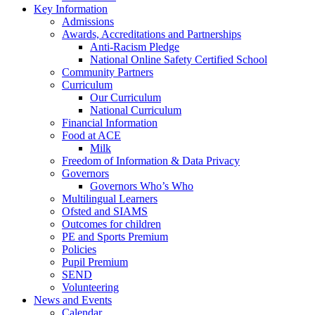
Key Information
Admissions
Awards, Accreditations and Partnerships
Anti-Racism Pledge
National Online Safety Certified School
Community Partners
Curriculum
Our Curriculum
National Curriculum
Financial Information
Food at ACE
Milk
Freedom of Information & Data Privacy
Governors
Governors Who’s Who
Multilingual Learners
Ofsted and SIAMS
Outcomes for children
PE and Sports Premium
Policies
Pupil Premium
SEND
Volunteering
News and Events
Calendar