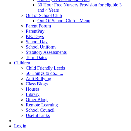
30 Hour Free Nursery Provision for eligible 3
and 4 Years
Out of School Club
Out Of School Club – Menu
Parent Forum
ParentPay
P.E. Days
School Day
School Uniform
Statutory Assessments
Term Dates
Children
Child Friendly Leeds
50 Things to do.......
Anti Bullying
Class Blogs
Houses
Library
Other Blogs
Remote Learning
School Council
Useful Links
Log in