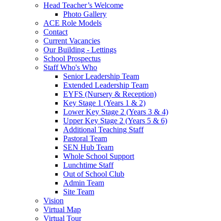
Head Teacher’s Welcome
Photo Gallery
ACE Role Models
Contact
Current Vacancies
Our Building - Lettings
School Prospectus
Staff Who's Who
Senior Leadership Team
Extended Leadership Team
EYFS (Nursery & Reception)
Key Stage 1 (Years 1 & 2)
Lower Key Stage 2 (Years 3 & 4)
Upper Key Stage 2 (Years 5 & 6)
Additional Teaching Staff
Pastoral Team
SEN Hub Team
Whole School Support
Lunchtime Staff
Out of School Club
Admin Team
Site Team
Vision
Virtual Map
Virtual Tour