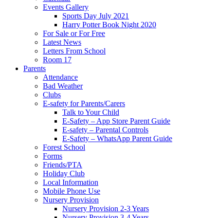
Events Gallery
Sports Day July 2021
Harry Potter Book Night 2020
For Sale or For Free
Latest News
Letters From School
Room 17
Parents
Attendance
Bad Weather
Clubs
E-safety for Parents/Carers
Talk to Your Child
E-Safety – App Store Parent Guide
E-safety – Parental Controls
E-Safety – WhatsApp Parent Guide
Forest School
Forms
Friends/PTA
Holiday Club
Local Information
Mobile Phone Use
Nursery Provision
Nursery Provision 2-3 Years
Nursery Provision 3-4 Years