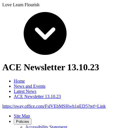
Love Learn Flourish
ACE Newsletter 13.10.23
Home
News and Events
Latest News
ACE Newsletter 13.10.23
https://sway.office.com/FslVEbMSHwh1gED5?ref=Link
Site Map
Policies
Accessibility Statement