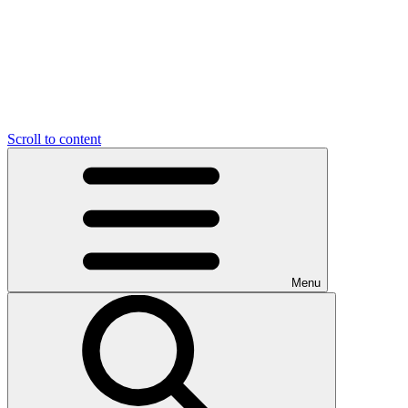
Scroll to content
Menu