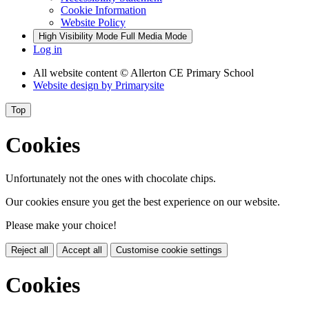
Cookie Information
Website Policy
High Visibility Mode
Full Media Mode
Log in
All website content
© Allerton CE Primary School
Website design by
Primarysite
Top
Cookies
Unfortunately not the ones with chocolate chips.
Our cookies ensure you get the best experience on our website.
Please make your choice!
Reject all
Accept all
Customise cookie settings
Cookies