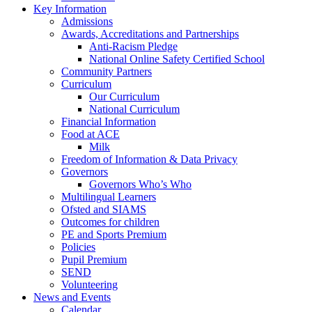
Key Information
Admissions
Awards, Accreditations and Partnerships
Anti-Racism Pledge
National Online Safety Certified School
Community Partners
Curriculum
Our Curriculum
National Curriculum
Financial Information
Food at ACE
Milk
Freedom of Information & Data Privacy
Governors
Governors Who’s Who
Multilingual Learners
Ofsted and SIAMS
Outcomes for children
PE and Sports Premium
Policies
Pupil Premium
SEND
Volunteering
News and Events
Calendar