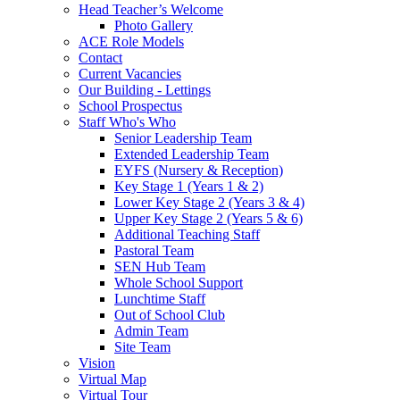
Head Teacher’s Welcome
Photo Gallery
ACE Role Models
Contact
Current Vacancies
Our Building - Lettings
School Prospectus
Staff Who's Who
Senior Leadership Team
Extended Leadership Team
EYFS (Nursery & Reception)
Key Stage 1 (Years 1 & 2)
Lower Key Stage 2 (Years 3 & 4)
Upper Key Stage 2 (Years 5 & 6)
Additional Teaching Staff
Pastoral Team
SEN Hub Team
Whole School Support
Lunchtime Staff
Out of School Club
Admin Team
Site Team
Vision
Virtual Map
Virtual Tour