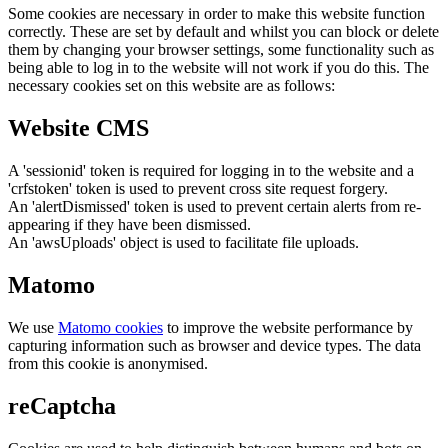
Some cookies are necessary in order to make this website function
correctly. These are set by default and whilst you can block or delete
them by changing your browser settings, some functionality such as
being able to log in to the website will not work if you do this. The
necessary cookies set on this website are as follows:
Website CMS
A 'sessionid' token is required for logging in to the website and a
'crfstoken' token is used to prevent cross site request forgery.
An 'alertDismissed' token is used to prevent certain alerts from re-
appearing if they have been dismissed.
An 'awsUploads' object is used to facilitate file uploads.
Matomo
We use
Matomo cookies
to improve the website performance by
capturing information such as browser and device types. The data
from this cookie is anonymised.
reCaptcha