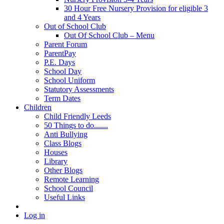
30 Hour Free Nursery Provision for eligible 3
and 4 Years
Out of School Club
Out Of School Club – Menu
Parent Forum
ParentPay
P.E. Days
School Day
School Uniform
Statutory Assessments
Term Dates
Children
Child Friendly Leeds
50 Things to do.......
Anti Bullying
Class Blogs
Houses
Library
Other Blogs
Remote Learning
School Council
Useful Links
Log in