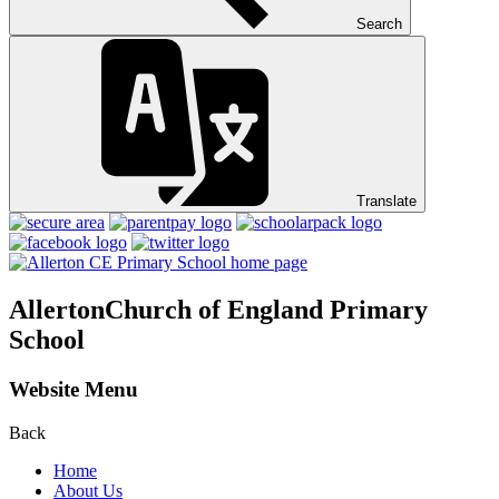
Search
Translate
Allerton
Church of England Primary
School
Website Menu
Back
Home
About Us