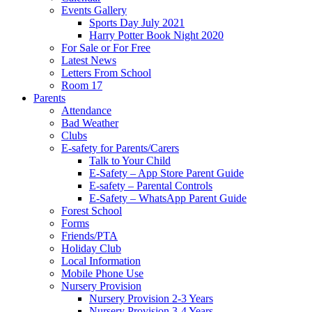
Events Gallery
Sports Day July 2021
Harry Potter Book Night 2020
For Sale or For Free
Latest News
Letters From School
Room 17
Parents
Attendance
Bad Weather
Clubs
E-safety for Parents/Carers
Talk to Your Child
E-Safety – App Store Parent Guide
E-safety – Parental Controls
E-Safety – WhatsApp Parent Guide
Forest School
Forms
Friends/PTA
Holiday Club
Local Information
Mobile Phone Use
Nursery Provision
Nursery Provision 2-3 Years
Nursery Provision 3-4 Years