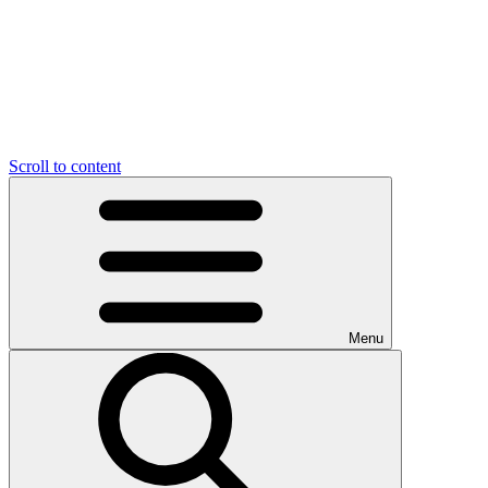
Scroll to content
Menu