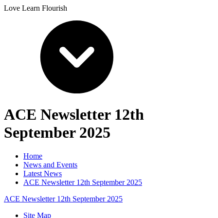
Love Learn Flourish
ACE Newsletter 12th
September 2025
Home
News and Events
Latest News
ACE Newsletter 12th September 2025
ACE Newsletter 12th September 2025
Site Map