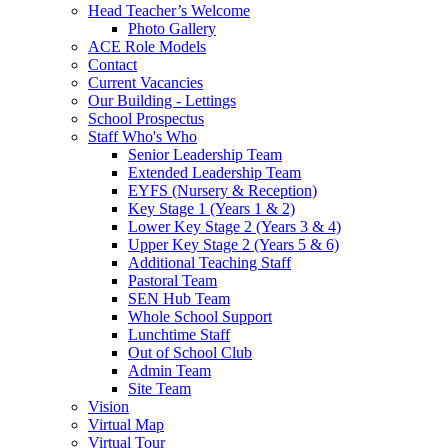
Head Teacher’s Welcome
Photo Gallery
ACE Role Models
Contact
Current Vacancies
Our Building - Lettings
School Prospectus
Staff Who's Who
Senior Leadership Team
Extended Leadership Team
EYFS (Nursery & Reception)
Key Stage 1 (Years 1 & 2)
Lower Key Stage 2 (Years 3 & 4)
Upper Key Stage 2 (Years 5 & 6)
Additional Teaching Staff
Pastoral Team
SEN Hub Team
Whole School Support
Lunchtime Staff
Out of School Club
Admin Team
Site Team
Vision
Virtual Map
Virtual Tour