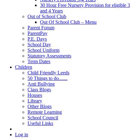
30 Hour Free Nursery Provision for eligible 3
and 4 Years
Out of School Club
Out Of School Club – Menu
Parent Forum
ParentPay
P.E. Days
School Day
School Uniform
Statutory Assessments
Term Dates
Children
Child Friendly Leeds
50 Things to do.......
Anti Bullying
Class Blogs
Houses
Library
Other Blogs
Remote Learning
School Council
Useful Links
Log in