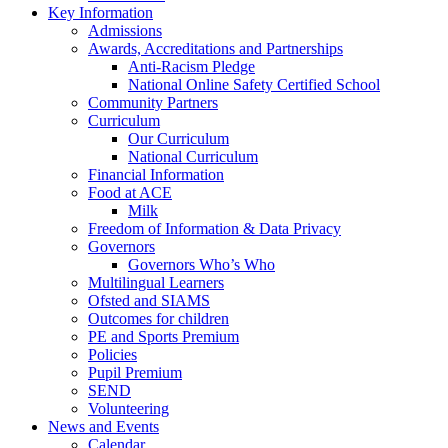
Key Information
Admissions
Awards, Accreditations and Partnerships
Anti-Racism Pledge
National Online Safety Certified School
Community Partners
Curriculum
Our Curriculum
National Curriculum
Financial Information
Food at ACE
Milk
Freedom of Information & Data Privacy
Governors
Governors Who’s Who
Multilingual Learners
Ofsted and SIAMS
Outcomes for children
PE and Sports Premium
Policies
Pupil Premium
SEND
Volunteering
News and Events
Calendar