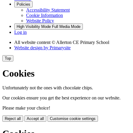
Policies
Accessibility Statement
Cookie Information
Website Policy
High Visibility Mode
Full Media Mode
Log in
All website content
© Allerton CE Primary School
Website design by
Primarysite
Top
Cookies
Unfortunately not the ones with chocolate chips.
Our cookies ensure you get the best experience on our website.
Please make your choice!
Reject all
Accept all
Customise cookie settings