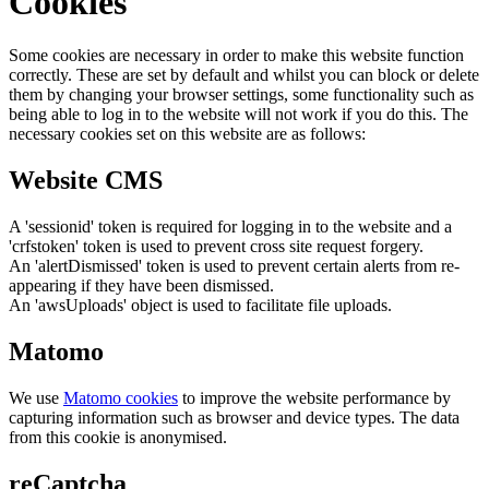
Cookies
Some cookies are necessary in order to make this website function
correctly. These are set by default and whilst you can block or delete
them by changing your browser settings, some functionality such as
being able to log in to the website will not work if you do this. The
necessary cookies set on this website are as follows:
Website CMS
A 'sessionid' token is required for logging in to the website and a
'crfstoken' token is used to prevent cross site request forgery.
An 'alertDismissed' token is used to prevent certain alerts from re-
appearing if they have been dismissed.
An 'awsUploads' object is used to facilitate file uploads.
Matomo
We use
Matomo cookies
to improve the website performance by
capturing information such as browser and device types. The data
from this cookie is anonymised.
reCaptcha