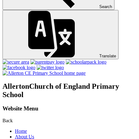
Search
Translate
Allerton
Church of England Primary
School
Website Menu
Back
Home
About Us