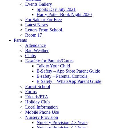
Events Gallery
Sports Day July 2021
Harry Potter Book Night 2020
For Sale or For Free
Latest News
Letters From School
Room 17
Parents
Attendance
Bad Weather
Clubs
E-safety for Parents/Carers
Talk to Your Child
E-Safety – App Store Parent Guide
E-safety – Parental Controls
E-Safety – WhatsApp Parent Guide
Forest School
Forms
Friends/PTA
Holiday Club
Local Information
Mobile Phone Use
Nursery Provision
Nursery Provision 2-3 Years
Nursery Provision 3-4 Years