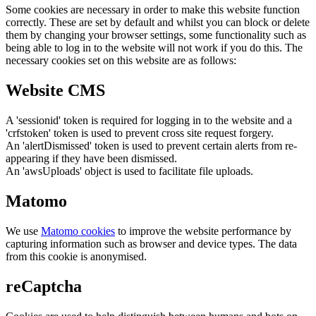
Some cookies are necessary in order to make this website function
correctly. These are set by default and whilst you can block or delete
them by changing your browser settings, some functionality such as
being able to log in to the website will not work if you do this. The
necessary cookies set on this website are as follows:
Website CMS
A 'sessionid' token is required for logging in to the website and a
'crfstoken' token is used to prevent cross site request forgery.
An 'alertDismissed' token is used to prevent certain alerts from re-
appearing if they have been dismissed.
An 'awsUploads' object is used to facilitate file uploads.
Matomo
We use
Matomo cookies
to improve the website performance by
capturing information such as browser and device types. The data
from this cookie is anonymised.
reCaptcha