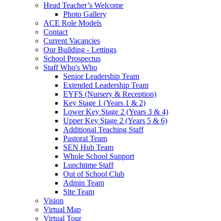
Head Teacher’s Welcome
Photo Gallery
ACE Role Models
Contact
Current Vacancies
Our Building - Lettings
School Prospectus
Staff Who's Who
Senior Leadership Team
Extended Leadership Team
EYFS (Nursery & Reception)
Key Stage 1 (Years 1 & 2)
Lower Key Stage 2 (Years 3 & 4)
Upper Key Stage 2 (Years 5 & 6)
Additional Teaching Staff
Pastoral Team
SEN Hub Team
Whole School Support
Lunchtime Staff
Out of School Club
Admin Team
Site Team
Vision
Virtual Map
Virtual Tour