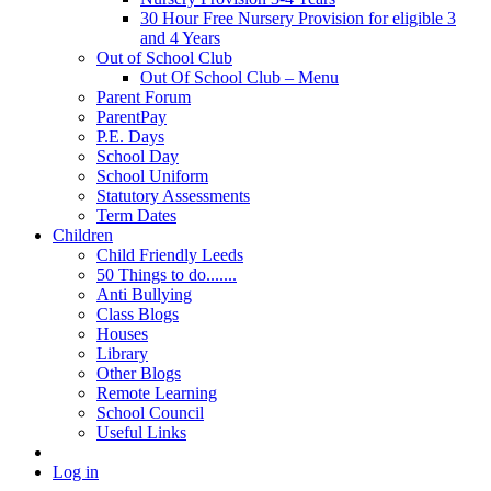
30 Hour Free Nursery Provision for eligible 3
and 4 Years
Out of School Club
Out Of School Club – Menu
Parent Forum
ParentPay
P.E. Days
School Day
School Uniform
Statutory Assessments
Term Dates
Children
Child Friendly Leeds
50 Things to do.......
Anti Bullying
Class Blogs
Houses
Library
Other Blogs
Remote Learning
School Council
Useful Links
Log in