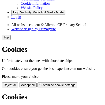
Cookie Information
Website Policy
High Visibility Mode
Full Media Mode
Log in
All website content
© Allerton CE Primary School
Website design by
Primarysite
Top
Cookies
Unfortunately not the ones with chocolate chips.
Our cookies ensure you get the best experience on our website.
Please make your choice!
Reject all
Accept all
Customise cookie settings
Cookies