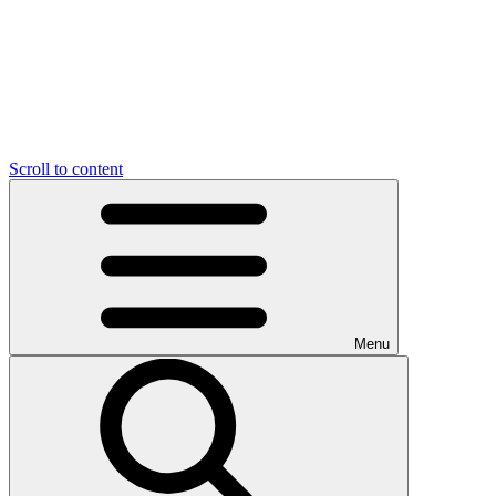
Scroll to content
Menu