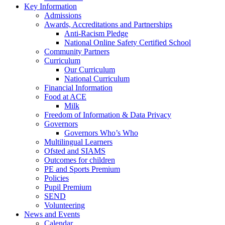
Key Information
Admissions
Awards, Accreditations and Partnerships
Anti-Racism Pledge
National Online Safety Certified School
Community Partners
Curriculum
Our Curriculum
National Curriculum
Financial Information
Food at ACE
Milk
Freedom of Information & Data Privacy
Governors
Governors Who’s Who
Multilingual Learners
Ofsted and SIAMS
Outcomes for children
PE and Sports Premium
Policies
Pupil Premium
SEND
Volunteering
News and Events
Calendar