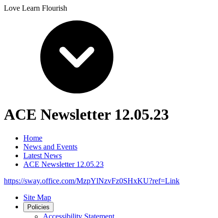
Love Learn Flourish
ACE Newsletter 12.05.23
Home
News and Events
Latest News
ACE Newsletter 12.05.23
https://sway.office.com/MzpYlNzvFz0SHxKU?ref=Link
Site Map
Policies
Accessibility Statement