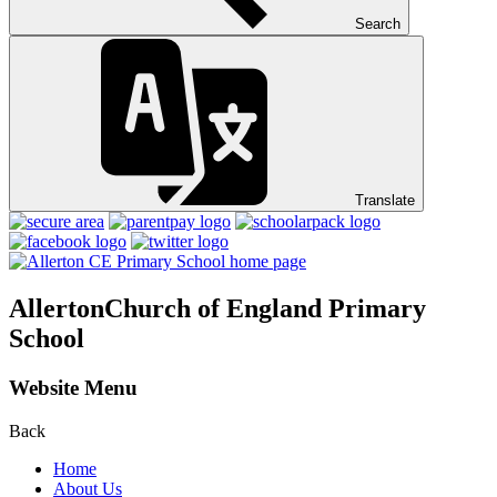
Search
Translate
Allerton
Church of England Primary
School
Website Menu
Back
Home
About Us