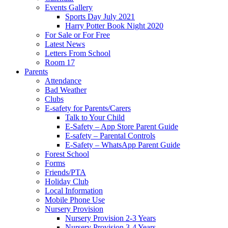
Events Gallery
Sports Day July 2021
Harry Potter Book Night 2020
For Sale or For Free
Latest News
Letters From School
Room 17
Parents
Attendance
Bad Weather
Clubs
E-safety for Parents/Carers
Talk to Your Child
E-Safety – App Store Parent Guide
E-safety – Parental Controls
E-Safety – WhatsApp Parent Guide
Forest School
Forms
Friends/PTA
Holiday Club
Local Information
Mobile Phone Use
Nursery Provision
Nursery Provision 2-3 Years
Nursery Provision 3-4 Years