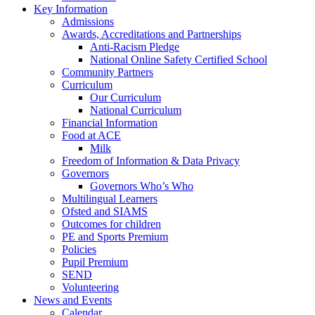
Key Information
Admissions
Awards, Accreditations and Partnerships
Anti-Racism Pledge
National Online Safety Certified School
Community Partners
Curriculum
Our Curriculum
National Curriculum
Financial Information
Food at ACE
Milk
Freedom of Information & Data Privacy
Governors
Governors Who’s Who
Multilingual Learners
Ofsted and SIAMS
Outcomes for children
PE and Sports Premium
Policies
Pupil Premium
SEND
Volunteering
News and Events
Calendar