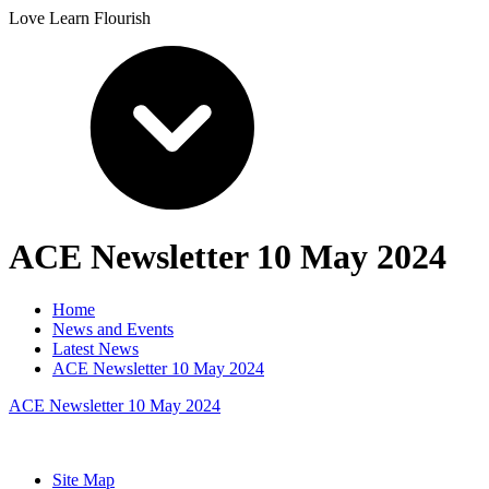
Love Learn Flourish
ACE Newsletter 10 May 2024
Home
News and Events
Latest News
ACE Newsletter 10 May 2024
ACE Newsletter 10 May 2024
Site Map