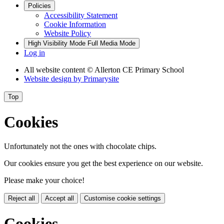
Policies
Accessibility Statement
Cookie Information
Website Policy
High Visibility Mode
Full Media Mode
Log in
All website content
© Allerton CE Primary School
Website design by
Primarysite
Top
Cookies
Unfortunately not the ones with chocolate chips.
Our cookies ensure you get the best experience on our website.
Please make your choice!
Reject all
Accept all
Customise cookie settings
Cookies