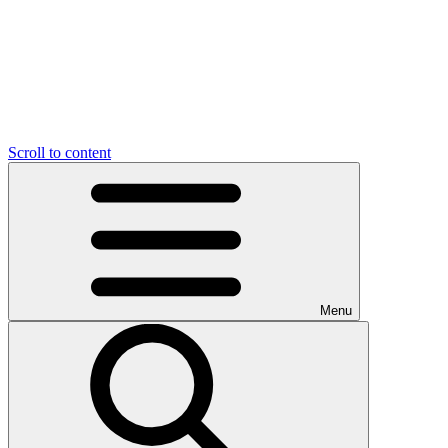
Scroll to content
Menu