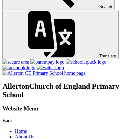
Search
Translate
Allerton
Church of England Primary
School
Website Menu
Back
Home
About Us