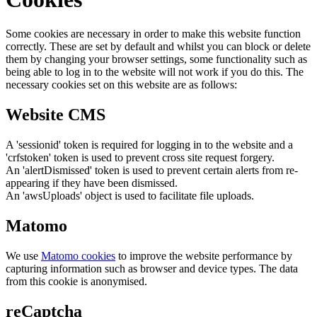
Some cookies are necessary in order to make this website function
correctly. These are set by default and whilst you can block or delete
them by changing your browser settings, some functionality such as
being able to log in to the website will not work if you do this. The
necessary cookies set on this website are as follows:
Website CMS
A 'sessionid' token is required for logging in to the website and a
'crfstoken' token is used to prevent cross site request forgery.
An 'alertDismissed' token is used to prevent certain alerts from re-
appearing if they have been dismissed.
An 'awsUploads' object is used to facilitate file uploads.
Matomo
We use
Matomo cookies
to improve the website performance by
capturing information such as browser and device types. The data
from this cookie is anonymised.
reCaptcha