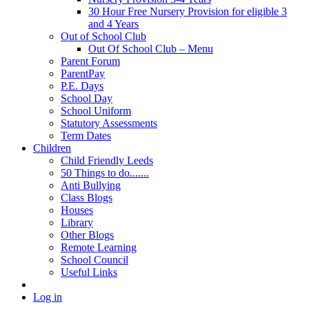
30 Hour Free Nursery Provision for eligible 3
and 4 Years
Out of School Club
Out Of School Club – Menu
Parent Forum
ParentPay
P.E. Days
School Day
School Uniform
Statutory Assessments
Term Dates
Children
Child Friendly Leeds
50 Things to do.......
Anti Bullying
Class Blogs
Houses
Library
Other Blogs
Remote Learning
School Council
Useful Links
Log in