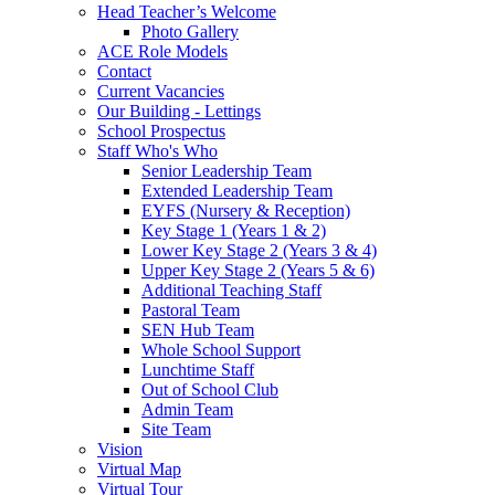
Head Teacher’s Welcome
Photo Gallery
ACE Role Models
Contact
Current Vacancies
Our Building - Lettings
School Prospectus
Staff Who's Who
Senior Leadership Team
Extended Leadership Team
EYFS (Nursery & Reception)
Key Stage 1 (Years 1 & 2)
Lower Key Stage 2 (Years 3 & 4)
Upper Key Stage 2 (Years 5 & 6)
Additional Teaching Staff
Pastoral Team
SEN Hub Team
Whole School Support
Lunchtime Staff
Out of School Club
Admin Team
Site Team
Vision
Virtual Map
Virtual Tour