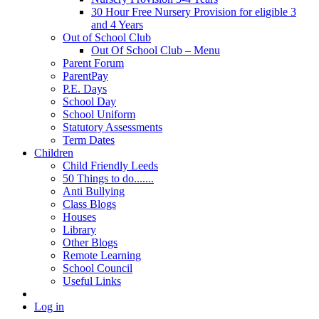
30 Hour Free Nursery Provision for eligible 3
and 4 Years
Out of School Club
Out Of School Club – Menu
Parent Forum
ParentPay
P.E. Days
School Day
School Uniform
Statutory Assessments
Term Dates
Children
Child Friendly Leeds
50 Things to do.......
Anti Bullying
Class Blogs
Houses
Library
Other Blogs
Remote Learning
School Council
Useful Links
Log in