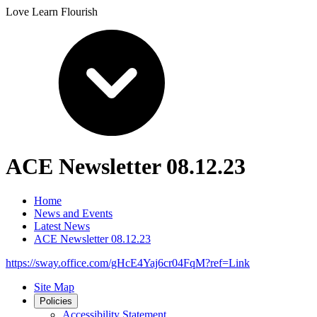
Love Learn Flourish
ACE Newsletter 08.12.23
Home
News and Events
Latest News
ACE Newsletter 08.12.23
https://sway.office.com/gHcE4Yaj6cr04FqM?ref=Link
Site Map
Policies
Accessibility Statement