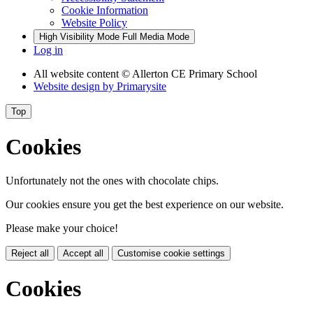
Cookie Information
Website Policy
High Visibility Mode
Full Media Mode
Log in
All website content
© Allerton CE Primary School
Website design by
Primarysite
Top
Cookies
Unfortunately not the ones with chocolate chips.
Our cookies ensure you get the best experience on our website.
Please make your choice!
Reject all
Accept all
Customise cookie settings
Cookies