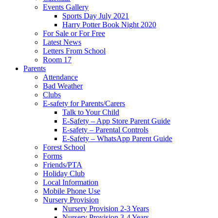
Events Gallery
Sports Day July 2021
Harry Potter Book Night 2020
For Sale or For Free
Latest News
Letters From School
Room 17
Parents
Attendance
Bad Weather
Clubs
E-safety for Parents/Carers
Talk to Your Child
E-Safety – App Store Parent Guide
E-safety – Parental Controls
E-Safety – WhatsApp Parent Guide
Forest School
Forms
Friends/PTA
Holiday Club
Local Information
Mobile Phone Use
Nursery Provision
Nursery Provision 2-3 Years
Nursery Provision 3-4 Years