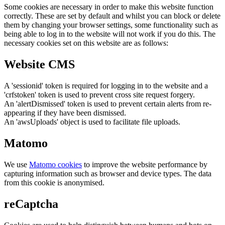
Some cookies are necessary in order to make this website function
correctly. These are set by default and whilst you can block or delete
them by changing your browser settings, some functionality such as
being able to log in to the website will not work if you do this. The
necessary cookies set on this website are as follows:
Website CMS
A 'sessionid' token is required for logging in to the website and a
'crfstoken' token is used to prevent cross site request forgery.
An 'alertDismissed' token is used to prevent certain alerts from re-
appearing if they have been dismissed.
An 'awsUploads' object is used to facilitate file uploads.
Matomo
We use
Matomo cookies
to improve the website performance by
capturing information such as browser and device types. The data
from this cookie is anonymised.
reCaptcha