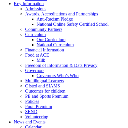
Key Information
Admissions
Awards, Accreditations and Partnerships
Anti-Racism Pledge
National Online Safety Certified School
Community Partners
Curriculum
Our Curriculum
National Curriculum
Financial Information
Food at ACE
Milk
Freedom of Information & Data Privacy
Governors
Governors Who’s Who
Multilingual Learners
Ofsted and SIAMS
Outcomes for children
PE and Sports Premium
Policies
Pupil Premium
SEND
Volunteering
News and Events
Calendar