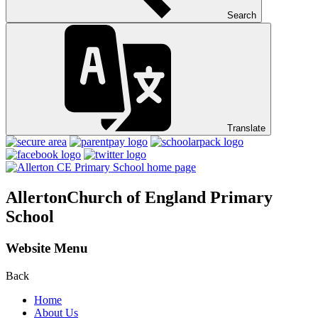
Search
Translate
Allerton
Church of England Primary
School
Website Menu
Back
Home
About Us