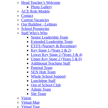
Head Teacher’s Welcome
Photo Gallery
ACE Role Models
Contact
Current Vacancies
Our Building - Lettings
School Prospectus
Staff Who's Who
Senior Leadership Team
Extended Leadership Team
EYFS (Nursery & Reception)
Key Stage 1 (Years 1 & 2)
Lower Key Stage 2 (Years 3 & 4)
Upper Key Stage 2 (Years 5 & 6)
Additional Teaching Staff
Pastoral Team
SEN Hub Team
Whole School Support
Lunchtime Staff
Out of School Club
Admin Team
Site Team
Vision
Virtual Map
Virtual Tour