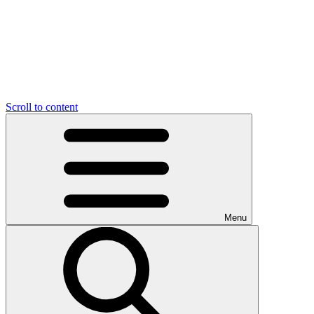
Scroll to content
Menu