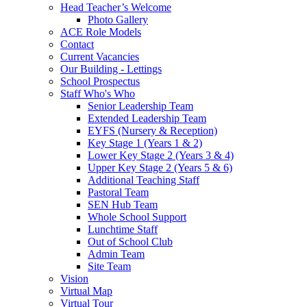
Head Teacher’s Welcome
Photo Gallery
ACE Role Models
Contact
Current Vacancies
Our Building - Lettings
School Prospectus
Staff Who's Who
Senior Leadership Team
Extended Leadership Team
EYFS (Nursery & Reception)
Key Stage 1 (Years 1 & 2)
Lower Key Stage 2 (Years 3 & 4)
Upper Key Stage 2 (Years 5 & 6)
Additional Teaching Staff
Pastoral Team
SEN Hub Team
Whole School Support
Lunchtime Staff
Out of School Club
Admin Team
Site Team
Vision
Virtual Map
Virtual Tour