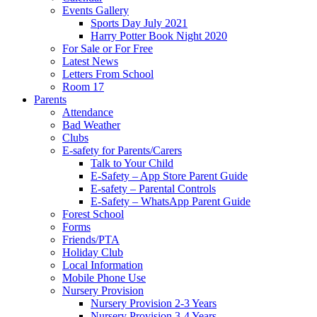
Events Gallery
Sports Day July 2021
Harry Potter Book Night 2020
For Sale or For Free
Latest News
Letters From School
Room 17
Parents
Attendance
Bad Weather
Clubs
E-safety for Parents/Carers
Talk to Your Child
E-Safety – App Store Parent Guide
E-safety – Parental Controls
E-Safety – WhatsApp Parent Guide
Forest School
Forms
Friends/PTA
Holiday Club
Local Information
Mobile Phone Use
Nursery Provision
Nursery Provision 2-3 Years
Nursery Provision 3-4 Years