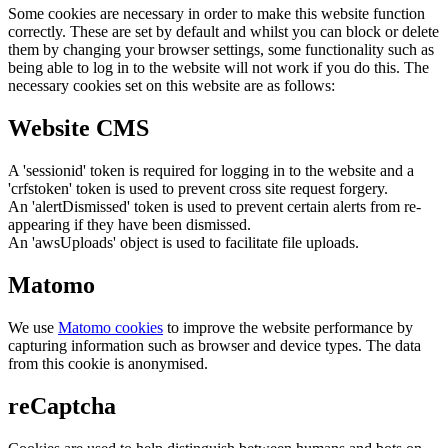
Some cookies are necessary in order to make this website function
correctly. These are set by default and whilst you can block or delete
them by changing your browser settings, some functionality such as
being able to log in to the website will not work if you do this. The
necessary cookies set on this website are as follows:
Website CMS
A 'sessionid' token is required for logging in to the website and a
'crfstoken' token is used to prevent cross site request forgery.
An 'alertDismissed' token is used to prevent certain alerts from re-
appearing if they have been dismissed.
An 'awsUploads' object is used to facilitate file uploads.
Matomo
We use
Matomo cookies
to improve the website performance by
capturing information such as browser and device types. The data
from this cookie is anonymised.
reCaptcha