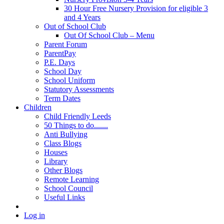
30 Hour Free Nursery Provision for eligible 3
and 4 Years
Out of School Club
Out Of School Club – Menu
Parent Forum
ParentPay
P.E. Days
School Day
School Uniform
Statutory Assessments
Term Dates
Children
Child Friendly Leeds
50 Things to do.......
Anti Bullying
Class Blogs
Houses
Library
Other Blogs
Remote Learning
School Council
Useful Links
Log in