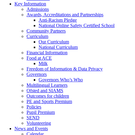
Key Information
Admissions
Awards, Accreditations and Partnerships
Anti-Racism Pledge
National Online Safety Certified School
Community Partners
Curriculum
Our Curriculum
National Curriculum
Financial Information
Food at ACE
Milk
Freedom of Information & Data Privacy
Governors
Governors Who’s Who
Multilingual Learners
Ofsted and SIAMS
Outcomes for children
PE and Sports Premium
Policies
Pupil Premium
SEND
Volunteering
News and Events
Calendar