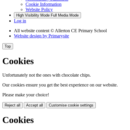
Cookie Information
Website Policy
High Visibility Mode
Full Media Mode
Log in
All website content
© Allerton CE Primary School
Website design by
Primarysite
Top
Cookies
Unfortunately not the ones with chocolate chips.
Our cookies ensure you get the best experience on our website.
Please make your choice!
Reject all
Accept all
Customise cookie settings
Cookies