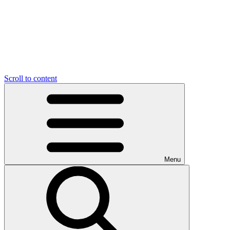
Scroll to content
Menu