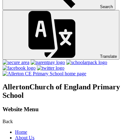
Search
Translate
Allerton
Church of England Primary
School
Website Menu
Back
Home
About Us