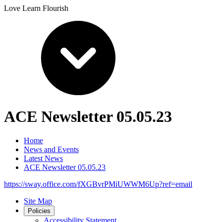
Love Learn Flourish
ACE Newsletter 05.05.23
Home
News and Events
Latest News
ACE Newsletter 05.05.23
https://sway.office.com/fXGBvrPMiUWWM6Up?ref=email
Site Map
Policies
Accessibility Statement